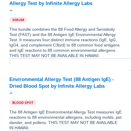
SERUM
This bundle combines the 88 Food Allergy and Sensitivity
Test (FAST) and the 88 Antigen IgE Environmental Allergy
Test. It measures four distinct immune reactions (IgE, IgG,
IgG4, and complement C3b/d) to 88 common food antigens
and IgE reactions to 88 common environmental allergens.
THIS TEST MAY NOT BE AVAILABLE IN HAWAII.
Environmental Allergy Test (88 Antigen IgE) -
BLOOD SPOT
The 88 Antigen IgE Environmental Allergy Test measures IgE
reactions to 88 environmental allergens, including molds, pet
dander, and pollens. THIS TEST MAY NOT BE AVAILABLE
IN HAWAII.