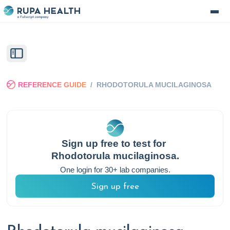
REFERENCE GUIDE
/
RHODOTORULA MUCILAGINOSA
Sign up free to test for
Rhodotorula mucilaginosa
.
One login for 30+ lab companies.
Sign up free