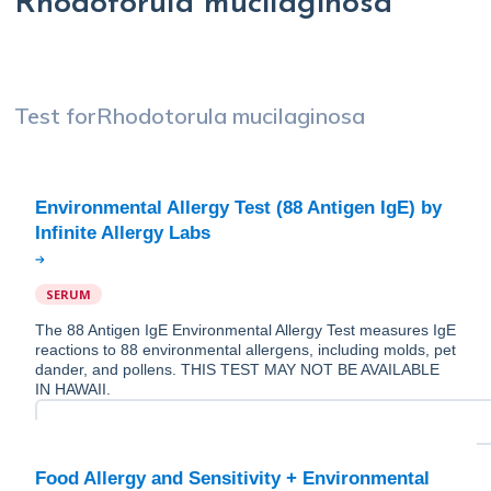
Rhodotorula mucilaginosa
Test for
Rhodotorula mucilaginosa
Environmental Allergy Test (88 Antigen IgE) by
SERUM
The 88 Antigen IgE Environmental Allergy Test measures IgE
reactions to 88 environmental allergens, including molds, pet
dander, and pollens. THIS TEST MAY NOT BE AVAILABLE
IN HAWAII.
Food Allergy and Sensitivity + Environmental