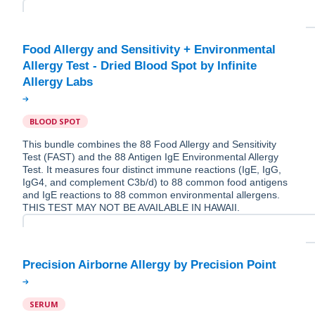
Food Allergy and Sensitivity + Environmental
Allergy Test - Dried Blood Spot by Infinite
BLOOD SPOT
This bundle combines the 88 Food Allergy and Sensitivity
Test (FAST) and the 88 Antigen IgE Environmental Allergy
Test. It measures four distinct immune reactions (IgE, IgG,
IgG4, and complement C3b/d) to 88 common food antigens
and IgE reactions to 88 common environmental allergens.
THIS TEST MAY NOT BE AVAILABLE IN HAWAII.
SERUM