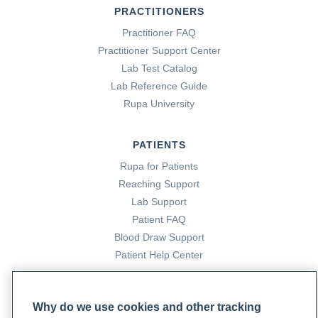
PRACTITIONERS
Practitioner FAQ
Practitioner Support Center
Lab Test Catalog
Lab Reference Guide
Rupa University
PATIENTS
Rupa for Patients
Reaching Support
Lab Support
Patient FAQ
Blood Draw Support
Patient Help Center
PARTNERS
Why do we use cookies and other tracking
Become a Laboratory Partner