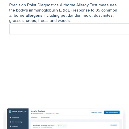
Precision Point Diagnostics’ Airborne Allergy Test measures
the body’s immunoglobulin E (IgE) response to 85 common
airborne allergens including pet dander, mold, dust mites,
grasses, crops, trees, and weeds.