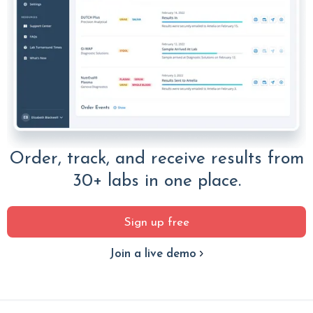
Order, track, and receive results from
30+ labs in one place.
Sign up free
Join a live demo