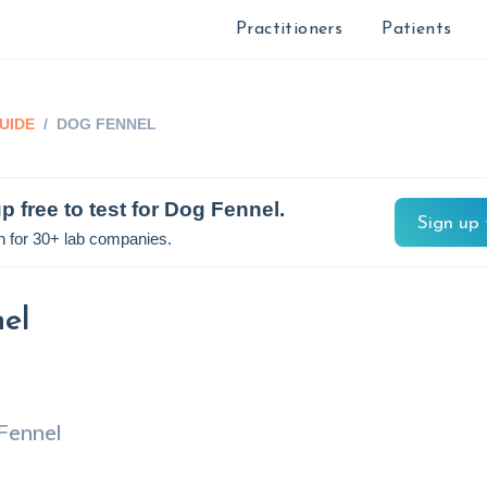
Practitioners
Patients
UIDE
/
DOG FENNEL
p free to test for
Dog Fennel
.
Sign up 
n for 30+ lab companies.
el
Fennel