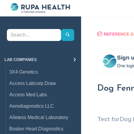
REFERENCE G
Sign u
LAB COMPANIES
One logi
3X4 Genetics
Access Labcorp Draw
Dog Fenn
Access Med Labs
Aerodiagnostics LLC
Alletess Medical Laboratory
Test for
Dog 
Boston Heart Diagnostics