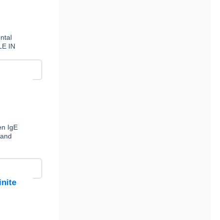
ntal
LE IN
en IgE
 and
inite