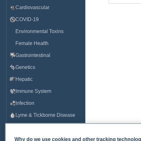
Cardiovascular
COVID-19
Environmental Toxins
Female Health
Gastrointestinal
Genetics
Hepatic
Immune System
Infection
Lyme & Tickborne Disease
Male Health
Medications & Drugs
Why do we use cookies and other tracking technolo