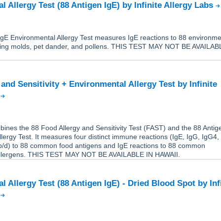
 Allergy Test (88 Antigen IgE) by Infinite Allergy Labs
IgE Environmental Allergy Test measures IgE reactions to 88 environme
uding molds, pet dander, and pollens. THIS TEST MAY NOT BE AVAILAB
and Sensitivity + Environmental Allergy Test by Infinite
s
ines the 88 Food Allergy and Sensitivity Test (FAST) and the 88 Antig
lergy Test. It measures four distinct immune reactions (IgE, IgG, IgG4,
/d) to 88 common food antigens and IgE reactions to 88 common
allergens. THIS TEST MAY NOT BE AVAILABLE IN HAWAII.
 Allergy Test (88 Antigen IgE) - Dried Blood Spot by Inf
s