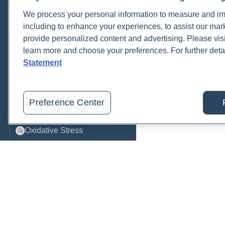
We process your personal information to measure and imp
Metabolic Function
including to enhance your experiences, to assist our ma
Metals
provide personalized content and advertising. Please visi
learn more and choose your preferences. For further deta
Mold
Statement
Neurological
Nutrition
Preference Center
Oral Health
Oxidative Stress
Pancreatic
Pregnancy & Prenatal Care
Renal
Sleep
Order, track, and receive resu