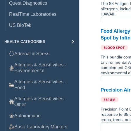
Quest Diagnostics
The 88 Antigen 
allergens, incl
RealTime Laboratories
HAWAII.
US BioTek
Food Allergy
Spot by Infin
HEALTH CATEGORIES
BLOOD SPOT
Adrenal & Stress
This bundle comb
Environmental Al
Allergies & Sensitivities -
complement C3b
Environmental
environmental 
Allergies & Sensitivities -
Food
Precision Ai
Allergies & Sensitivities -
SERUM
Other
Precision Point 
response to 85 
Autoimmune
crops, trees, a
Basic Laboratory Markers