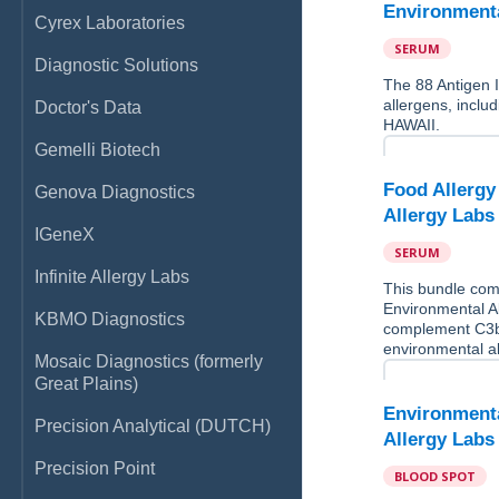
Environmental
Cyrex Laboratories
SERUM
Diagnostic Solutions
The 88 Antigen 
allergens, incl
Doctor's Data
HAWAII.
Gemelli Biotech
Food Allergy 
Genova Diagnostics
Allergy Lab
IGeneX
SERUM
Infinite Allergy Labs
This bundle comb
Environmental Al
KBMO Diagnostics
complement C3b
environmental 
Mosaic Diagnostics (formerly
Great Plains)
Environmental
Precision Analytical (DUTCH)
Allergy Lab
Precision Point
BLOOD SPOT