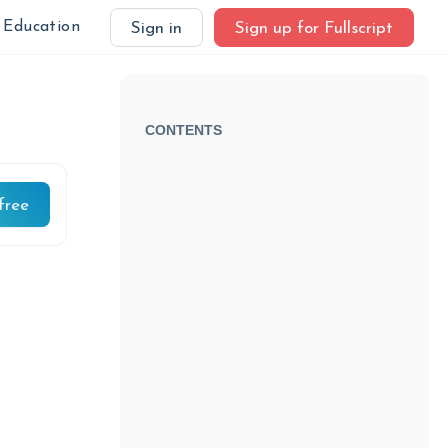
Education
Sign in
Sign up for Fullscript
CONTENTS
free