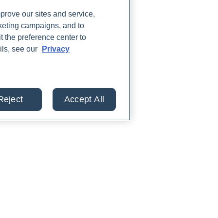
rove our sites and service,
rketing campaigns, and to
t the preference center to
ils, see our
Privacy
Reject
Accept All
lts from 30+ labs in