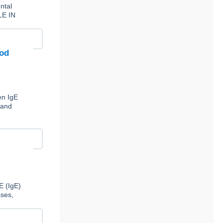
ntal
LE IN
ood
en IgE
 and
E (IgE)
sses,