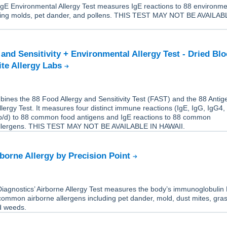
IgE Environmental Allergy Test measures IgE reactions to 88 environme
uding molds, pet dander, and pollens. THIS TEST MAY NOT BE AVAILAB
 and Sensitivity + Environmental Allergy Test - Dried Bl
ite Allergy Labs
ines the 88 Food Allergy and Sensitivity Test (FAST) and the 88 Antig
lergy Test. It measures four distinct immune reactions (IgE, IgG, IgG4,
/d) to 88 common food antigens and IgE reactions to 88 common
allergens. THIS TEST MAY NOT BE AVAILABLE IN HAWAII.
rborne Allergy by Precision Point
Diagnostics’ Airborne Allergy Test measures the body’s immunoglobulin 
common airborne allergens including pet dander, mold, dust mites, gra
nd weeds.