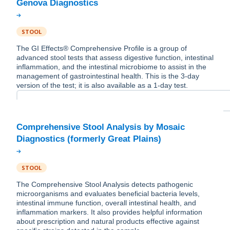
STOOL
The GI Effects® Comprehensive Profile is a group of
advanced stool tests that assess digestive function, intestinal
inflammation, and the intestinal microbiome to assist in the
management of gastrointestinal health. This is the 3-day
version of the test; it is also available as a 1-day test.
Comprehensive Stool Analysis by Mosaic
STOOL
The Comprehensive Stool Analysis detects pathogenic
microorganisms and evaluates beneficial bacteria levels,
intestinal immune function, overall intestinal health, and
inflammation markers. It also provides helpful information
about prescription and natural products effective against