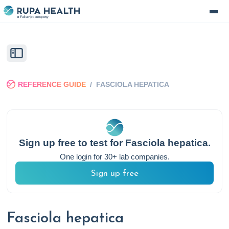
REFERENCE GUIDE
/
FASCIOLA HEPATICA
Sign up free to test for
Fasciola hepatica
.
One login for 30+ lab companies.
Sign up free
Fasciola hepatica