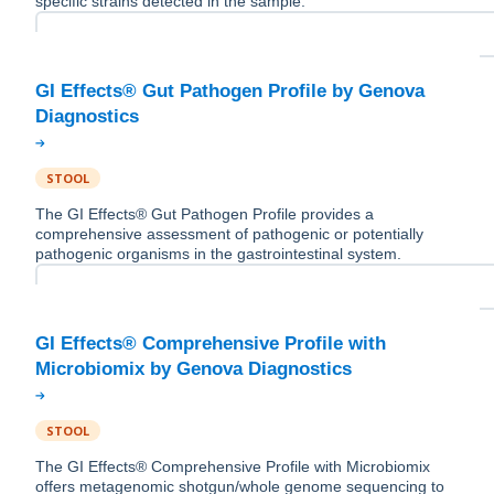
specific strains detected in the sample.
GI Effects® Gut Pathogen Profile by Genova
STOOL
The GI Effects® Gut Pathogen Profile provides a
comprehensive assessment of pathogenic or potentially
pathogenic organisms in the gastrointestinal system.
GI Effects® Comprehensive Profile with
STOOL
The GI Effects® Comprehensive Profile with Microbiomix
offers metagenomic shotgun/whole genome sequencing to