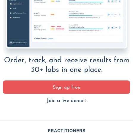
Order, track, and receive results from
30+ labs in one place.
Sign up free
Join a live demo
PRACTITIONERS