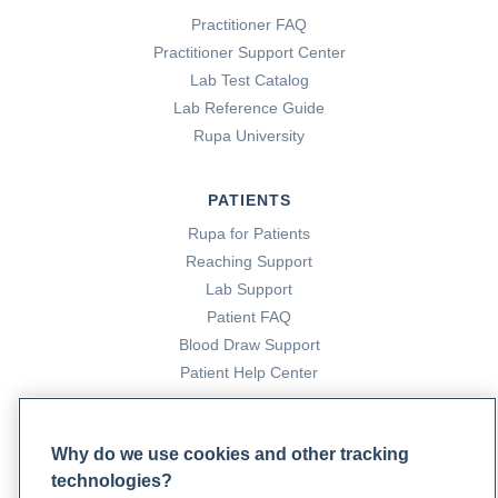
Practitioner FAQ
Practitioner Support Center
Lab Test Catalog
Lab Reference Guide
Rupa University
PATIENTS
Rupa for Patients
Reaching Support
Lab Support
Patient FAQ
Blood Draw Support
Patient Help Center
PARTNERS
Why do we use cookies and other tracking
Become a Laboratory Partner
technologies?
Phlebotomists Sign up