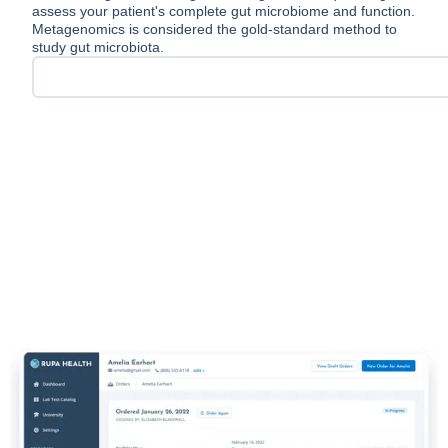
assess your patient's complete gut microbiome and function.
Metagenomics is considered the gold-standard method to
study gut microbiota.