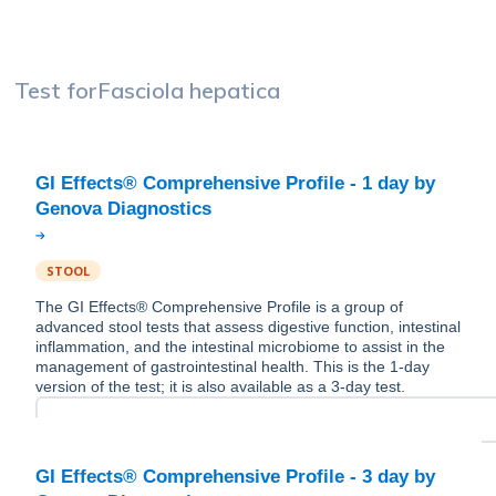
Test for
Fasciola hepatica
GI Effects® Comprehensive Profile - 1 day by
STOOL
The GI Effects® Comprehensive Profile is a group of
advanced stool tests that assess digestive function, intestinal
inflammation, and the intestinal microbiome to assist in the
management of gastrointestinal health. This is the 1-day
version of the test; it is also available as a 3-day test.
GI Effects® Comprehensive Profile - 3 day by