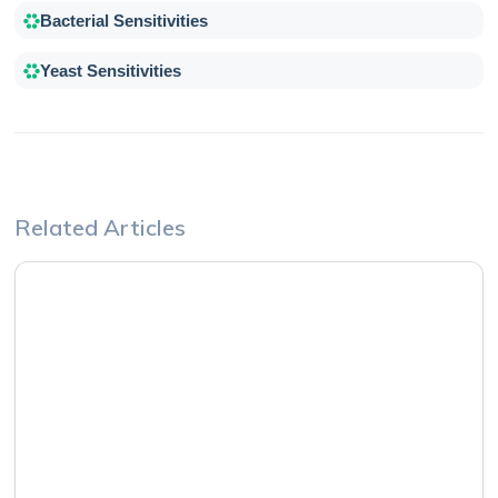
Bacterial Sensitivities
Yeast Sensitivities
Related Articles