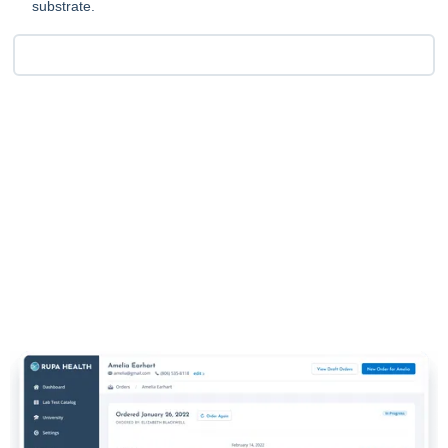
substrate.