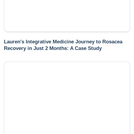
Lauren's Integrative Medicine Journey to Rosacea
Recovery in Just 2 Months: A Case Study