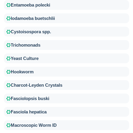
Entamoeba polecki
Iodamoeba buetschlii
Cystoisospora spp.
Trichomonads
Yeast Culture
Hookworm
Charcot-Leyden Crystals
Fasciolopsis buski
Fasciola hepatica
Macroscopic Worm ID