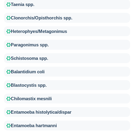
Taenia spp.
Clonorchis/Opisthorchis spp.
Heterophyes/Metagonimus
Paragonimus spp.
Schistosoma spp.
Balantidium coli
Blastocystis spp.
Chilomastix mesnili
Entamoeba histolytica/dispar
Entamoeba hartmanni