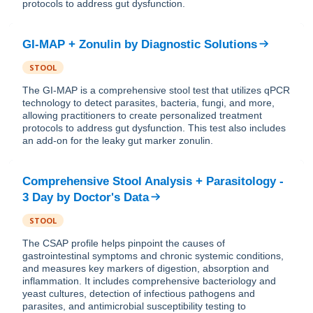
protocols to address gut dysfunction.
GI-MAP + Zonulin
by
Diagnostic Solutions
STOOL
The GI-MAP is a comprehensive stool test that utilizes qPCR
technology to detect parasites, bacteria, fungi, and more,
allowing practitioners to create personalized treatment
protocols to address gut dysfunction. This test also includes
an add-on for the leaky gut marker zonulin.
Comprehensive Stool Analysis + Parasitology -
3 Day
by
Doctor's Data
STOOL
The CSAP profile helps pinpoint the causes of
gastrointestinal symptoms and chronic systemic conditions,
and measures key markers of digestion, absorption and
inflammation. It includes comprehensive bacteriology and
yeast cultures, detection of infectious pathogens and
parasites, and antimicrobial susceptibility testing to