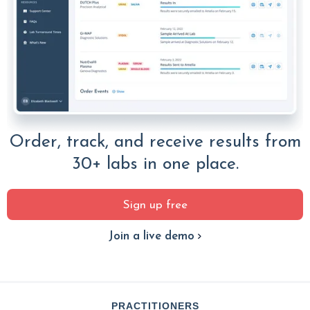
Order, track, and receive results from
30+ labs in one place.
Sign up free
Join a live demo
PRACTITIONERS