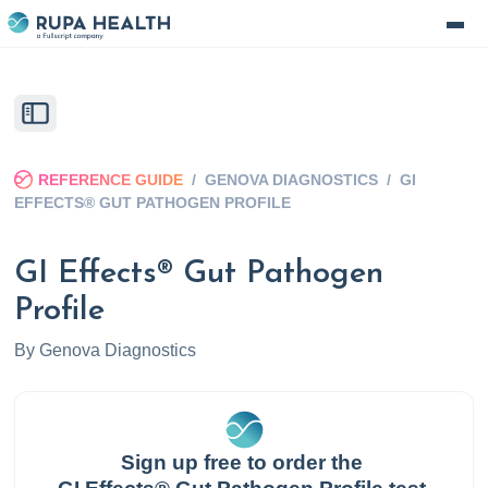
REFERENCE GUIDE
/
GENOVA DIAGNOSTICS
/
GI
EFFECTS® GUT PATHOGEN PROFILE
GI Effects® Gut Pathogen
Profile
By
Genova Diagnostics
Sign up free to order the