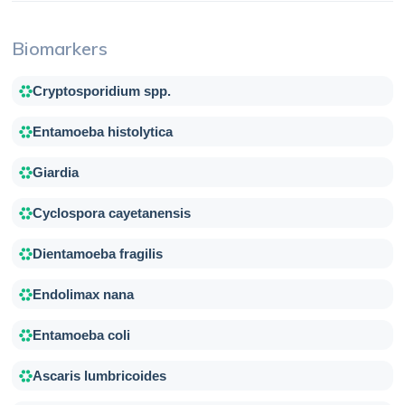
Biomarkers
Cryptosporidium spp.
Entamoeba histolytica
Giardia
Cyclospora cayetanensis
Dientamoeba fragilis
Endolimax nana
Entamoeba coli
Ascaris lumbricoides