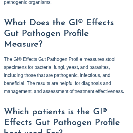
pathogenic organisms.
What Does the GI® Effects
Gut Pathogen Profile
Measure?
The GI® Effects Gut Pathogen Profile measures stool
specimens for bacteria, fungi, yeast, and parasites,
including those that are pathogenic, infectious, and
beneficial. The results are helpful for diagnosis and
management, and assessment of treatment effectiveness.
Which patients is the GI®
Effects Gut Pathogen Profile