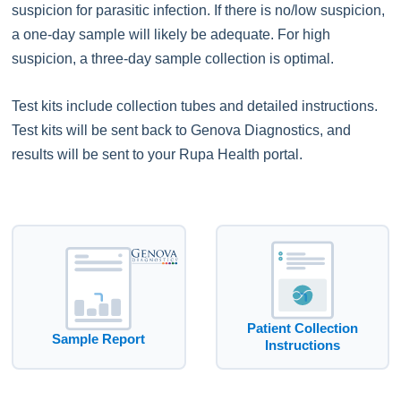
suspicion for parasitic infection. If there is no/low suspicion,
a one-day sample will likely be adequate. For high
suspicion, a three-day sample collection is optimal.
Test kits include collection tubes and detailed instructions.
Test kits will be sent back to Genova Diagnostics, and
results will be sent to your Rupa Health portal.
Patient Collection
Sample Report
Instructions