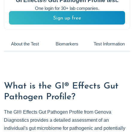
GI Effects® Gut Pathogen Profile
test.
One login for 30+ lab companies.
Sign up free
About the Test
Biomarkers
Test Information
What is the GI® Effects Gut
Pathogen Profile?
The GI® Effects Gut Pathogen Profile from Genova
Diagnostics provides a detailed assessment of an
individual's gut microbiome for pathogenic and potentially