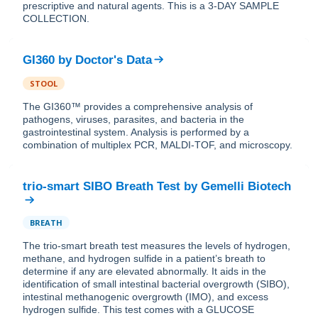
prescriptive and natural agents. This is a 3-DAY SAMPLE
COLLECTION.
GI360
by
Doctor's Data
STOOL
The GI360™ provides a comprehensive analysis of
pathogens, viruses, parasites, and bacteria in the
gastrointestinal system. Analysis is performed by a
combination of multiplex PCR, MALDI-TOF, and microscopy.
trio-smart SIBO Breath Test
by
Gemelli Biotech
BREATH
The trio-smart breath test measures the levels of hydrogen,
methane, and hydrogen sulfide in a patient’s breath to
determine if any are elevated abnormally. ​It aids in the
identification of small intestinal bacterial overgrowth (SIBO),
intestinal methanogenic overgrowth (IMO), and excess
hydrogen sulfide. This test comes with a GLUCOSE