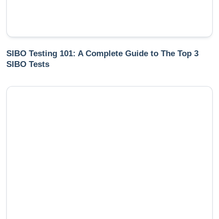
SIBO Testing 101: A Complete Guide to The Top 3
SIBO Tests