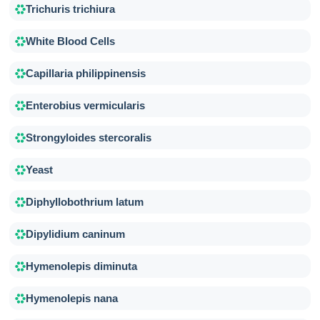
Trichuris trichiura
White Blood Cells
Capillaria philippinensis
Enterobius vermicularis
Strongyloides stercoralis
Yeast
Diphyllobothrium latum
Dipylidium caninum
Hymenolepis diminuta
Hymenolepis nana