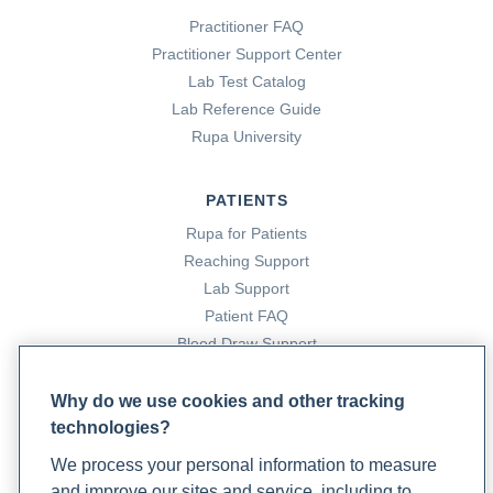
Practitioner FAQ
Practitioner Support Center
Lab Test Catalog
Lab Reference Guide
Rupa University
PATIENTS
Rupa for Patients
Reaching Support
Lab Support
Patient FAQ
Blood Draw Support
Patient Help Center
Why do we use cookies and other tracking
technologies?
PARTNERS
We process your personal information to measure
Become a Laboratory Partner
and improve our sites and service, including to