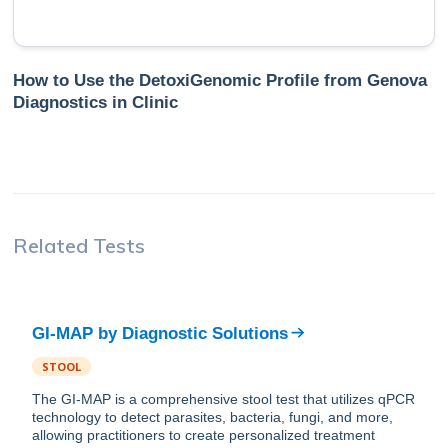
How to Use the DetoxiGenomic Profile from Genova
Diagnostics in Clinic
Related Tests
GI-MAP
by
Diagnostic Solutions
STOOL
The GI-MAP is a comprehensive stool test that utilizes qPCR
technology to detect parasites, bacteria, fungi, and more,
allowing practitioners to create personalized treatment