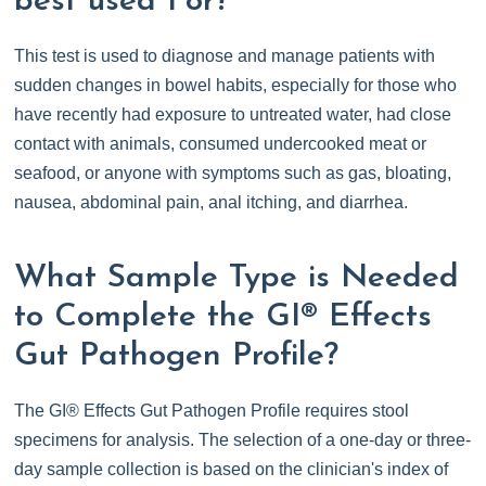
best used For?
This test is used to diagnose and manage patients with
sudden changes in bowel habits, especially for those who
have recently had exposure to untreated water, had close
contact with animals, consumed undercooked meat or
seafood, or anyone with symptoms such as gas, bloating,
nausea, abdominal pain, anal itching, and diarrhea.
What Sample Type is Needed
to Complete the GI® Effects
Gut Pathogen Profile?
The GI® Effects Gut Pathogen Profile requires stool
specimens for analysis. The selection of a one-day or three-
day sample collection is based on the clinician's index of