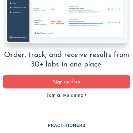
Order, track, and receive results from
30+ labs in one place.
Sign up free
Join a live demo
PRACTITIONERS