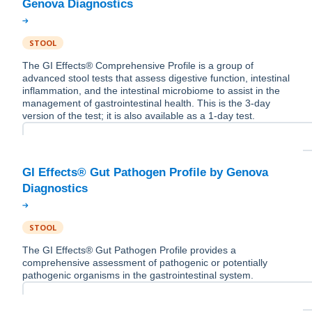
STOOL
The GI Effects® Comprehensive Profile is a group of
advanced stool tests that assess digestive function, intestinal
inflammation, and the intestinal microbiome to assist in the
management of gastrointestinal health. This is the 3-day
version of the test; it is also available as a 1-day test.
GI Effects® Gut Pathogen Profile by Genova
STOOL
The GI Effects® Gut Pathogen Profile provides a
comprehensive assessment of pathogenic or potentially
pathogenic organisms in the gastrointestinal system.