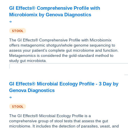
GI Effects® Comprehensive Profile with
STOOL
The GI Effects® Comprehensive Profile with Microbiomix
offers metagenomic shotgun/whole genome sequencing to
assess your patient's complete gut microbiome and function.
Metagenomics is considered the gold-standard method to
study gut microbiota.
GI Effects® Microbial Ecology Profile - 3 Day by
STOOL
The GI Effects® Microbial Ecology Profile is a
comprehensive group of stool tests that assess the gut
microbiome. It includes the detection of parasites, yeast, and