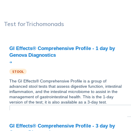
Test for
Trichomonads
GI Effects® Comprehensive Profile - 1 day by
STOOL
The GI Effects® Comprehensive Profile is a group of
advanced stool tests that assess digestive function, intestinal
inflammation, and the intestinal microbiome to assist in the
management of gastrointestinal health. This is the 1-day
version of the test; it is also available as a 3-day test.
GI Effects® Comprehensive Profile - 3 day by