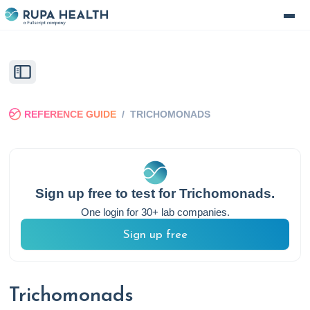
REFERENCE GUIDE
/
TRICHOMONADS
Sign up free to test for
Trichomonads
.
One login for 30+ lab companies.
Sign up free
Trichomonads