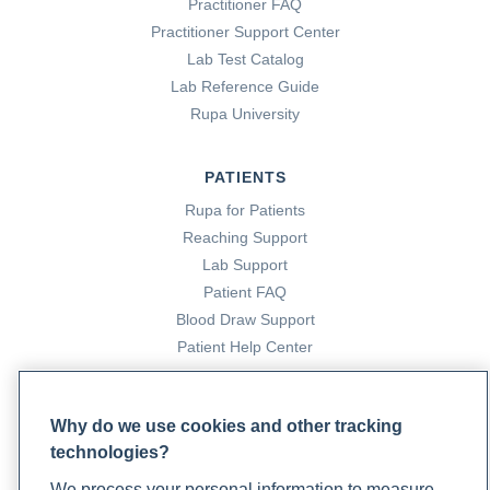
Practitioner FAQ
Practitioner Support Center
Lab Test Catalog
Lab Reference Guide
Rupa University
PATIENTS
Rupa for Patients
Reaching Support
Lab Support
Patient FAQ
Blood Draw Support
Patient Help Center
PARTNERS
Why do we use cookies and other tracking
Become a Laboratory Partner
technologies?
Phlebotomists Sign up
We process your personal information to measure