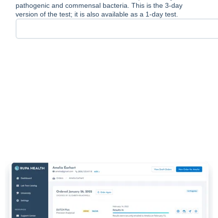
pathogenic and commensal bacteria. This is the 3-day
version of the test; it is also available as a 1-day test.