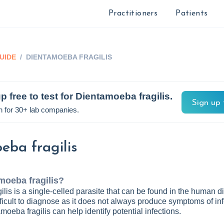
Practitioners
Patients
UIDE
/
DIENTAMOEBA FRAGILIS
p free to test for
Dientamoeba fragilis
.
Sign up 
n for 30+ lab companies.
eba fragilis
moeba fragilis
?
lis is a single-celled parasite that can be found in the human d
 difficult to diagnose as it does not always produce symptoms of inf
moeba fragilis can help identify potential infections.