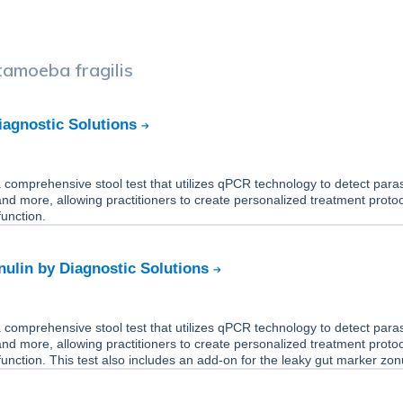
tamoeba fragilis
iagnostic Solutions
comprehensive stool test that utilizes qPCR technology to detect paras
 and more, allowing practitioners to create personalized treatment protoc
unction.
ulin by Diagnostic Solutions
comprehensive stool test that utilizes qPCR technology to detect paras
 and more, allowing practitioners to create personalized treatment protoc
unction. This test also includes an add-on for the leaky gut marker zonu