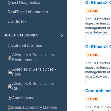
GI Effects® 
Quest Diagnostics
STOOL
RealTime Laboratories
The GI Effects® 
US BioTek
digestive functio
management of gas
as a 3-day test.
HEALTH CATEGORIES
Adrenal & Stress
GI Effects® 
Allergies & Sensitivities -
STOOL
Environmental
The GI Effects® 
digestive functio
Allergies & Sensitivities -
management of gas
Food
as a 1-day test.
Allergies & Sensitivities -
Other
Comprehensiv
Autoimmune
STOOL
The CSAP profile
Basic Laboratory Markers