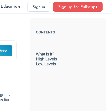
Education
Sign in
Sign up for Fullscript
CONTENTS
free
What is it?
High Levels
Low Levels
igestive
ection.