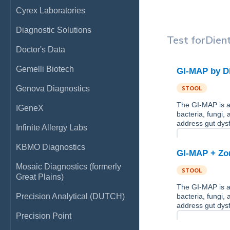
Cyrex Laboratories
Diagnostic Solutions
Test for
Dien
Doctor's Data
Gemelli Biotech
GI-MAP by D
Genova Diagnostics
STOOL
The GI-MAP is a 
IGeneX
bacteria, fungi,
address gut dysf
Infinite Allergy Labs
KBMO Diagnostics
GI-MAP + Zon
Mosaic Diagnostics (formerly
STOOL
Great Plains)
The GI-MAP is a 
Precision Analytical (DUTCH)
bacteria, fungi,
address gut dysf
Precision Point