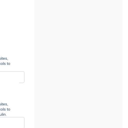
ites,
ols to
ites,
ols to
lin.