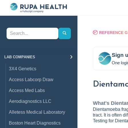
REFERENCE G
Sign u
LAB COMPANIES
One logi
3X4 Genetics
Access Labcorp Draw
Dientamo
Access Med Labs
Aerodiagnostics LLC
What's
Dienta
Dientamoeba fragi
Alletess Medical Laboratory
tract. It is often
Testing for Dienta
Boston Heart Diagnostics