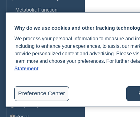
Metabolic Function
Metals
Why do we use cookies and other tracking technolo
Mold
We process your personal information to measure and imp
Neurological
including to enhance your experiences, to assist our ma
provide personalized content and advertising. Please visi
Nutrition
learn more and choose your preferences. For further deta
Statement
Oral Health
Oxidative Stress
Pancreatic
Preference Center
Pregnancy & Prenatal Care
Renal
Sleep