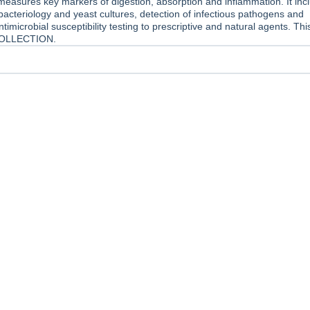
measures key markers of digestion, absorption and inflammation. It inc
cteriology and yeast cultures, detection of infectious pathogens and
timicrobial susceptibility testing to prescriptive and natural agents. This
OLLECTION.