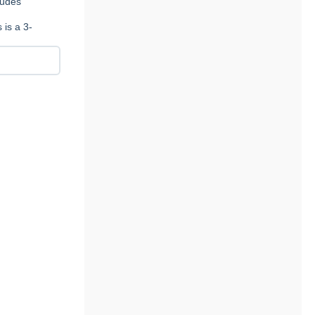
ludes
 is a 3-