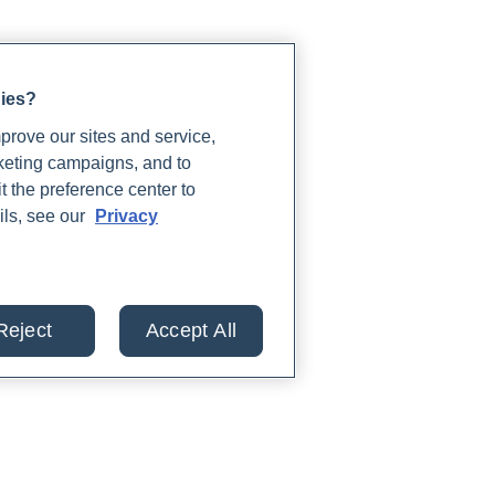
gies?
rove our sites and service,
rketing campaigns, and to
t the preference center to
ils, see our
Privacy
Reject
Accept All