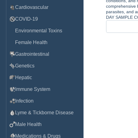
conditions, and 
comprehensive ba
Cardiovascular
parasites, and an
DAY SAMPLE C
COVID-19
Environmental Toxins
Female Health
Gastrointestinal
Genetics
Hepatic
Immune System
Infection
Lyme & Tickborne Disease
Male Health
Medications & Drugs