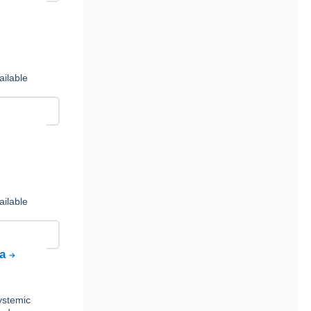
ailable
ailable
ta
ystemic