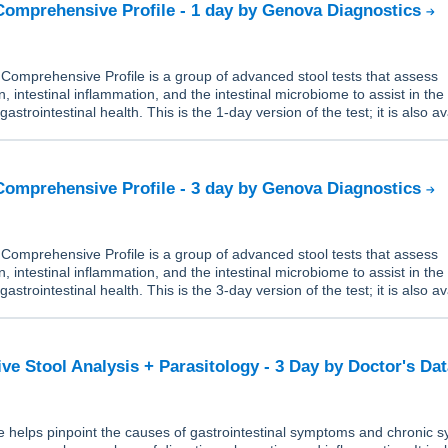
Comprehensive Profile - 1 day by Genova Diagnostics
Comprehensive Profile is a group of advanced stool tests that assess
n, intestinal inflammation, and the intestinal microbiome to assist in the
trointestinal health. This is the 1-day version of the test; it is also av
Comprehensive Profile - 3 day by Genova Diagnostics
Comprehensive Profile is a group of advanced stool tests that assess
n, intestinal inflammation, and the intestinal microbiome to assist in the
trointestinal health. This is the 3-day version of the test; it is also av
e Stool Analysis + Parasitology - 3 Day by Doctor's Da
 helps pinpoint the causes of gastrointestinal symptoms and chronic s