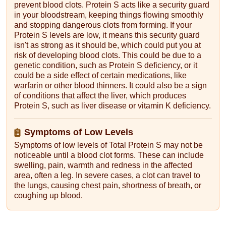
prevent blood clots. Protein S acts like a security guard
in your bloodstream, keeping things flowing smoothly
and stopping dangerous clots from forming. If your
Protein S levels are low, it means this security guard
isn't as strong as it should be, which could put you at
risk of developing blood clots. This could be due to a
genetic condition, such as Protein S deficiency, or it
could be a side effect of certain medications, like
warfarin or other blood thinners. It could also be a sign
of conditions that affect the liver, which produces
Protein S, such as liver disease or vitamin K deficiency.
Symptoms of Low Levels
Symptoms of low levels of Total Protein S may not be
noticeable until a blood clot forms. These can include
swelling, pain, warmth and redness in the affected
area, often a leg. In severe cases, a clot can travel to
the lungs, causing chest pain, shortness of breath, or
coughing up blood.