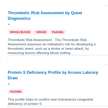
Thrombotic Risk Assessment by Quest
WHOLE BLOOD
SERUM
PLASMA
Thrombotic Risk Assessment - The Thrombotic Risk
Assessment assesses an individual's risk for developing a
thrombotic event, such as a stroke or heart attack, by
measuring factors affecting blood clotting.
Protein S Deficiency Profile by Access Labcorp
PLASMA
This profile helps to confirm and characterize congenital
deficiency of protein S.