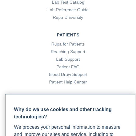
Lab Test Catalog
Lab Reference Guide
Rupa University
PATIENTS
Rupa for Patients
Reaching Support
Lab Support
Patient FAQ
Blood Draw Support
Patient Help Center
PARTNERS
Become a Laboratory Partner
Why do we use cookies and other tracking
Phlebotomists Sign up
technologies?
We process your personal information to measure
and improve our sites and service, including to