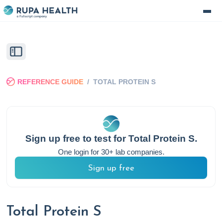
REFERENCE GUIDE
/
TOTAL PROTEIN S
Sign up free to test for
Total Protein S
.
One login for 30+ lab companies.
Sign up free
Total Protein S