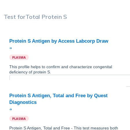
Test for
Total Protein S
PLASMA
This profile helps to confirm and characterize congenital
deficiency of protein S.
Protein S Antigen, Total and Free by Quest
PLASMA
Protein S Antigen, Total and Free - This test measures both