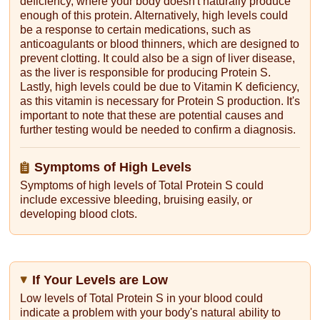
deficiency, where your body doesn't naturally produce
enough of this protein. Alternatively, high levels could
be a response to certain medications, such as
anticoagulants or blood thinners, which are designed to
prevent clotting. It could also be a sign of liver disease,
as the liver is responsible for producing Protein S.
Lastly, high levels could be due to Vitamin K deficiency,
as this vitamin is necessary for Protein S production. It's
important to note that these are potential causes and
further testing would be needed to confirm a diagnosis.
Symptoms of High Levels
Symptoms of high levels of Total Protein S could
include excessive bleeding, bruising easily, or
developing blood clots.
If Your Levels are Low
Low levels of Total Protein S in your blood could
indicate a problem with your body's natural ability to