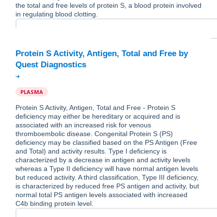
the total and free levels of protein S, a blood protein involved
in regulating blood clotting.
Protein S Activity, Antigen, Total and Free by
PLASMA
Protein S Activity, Antigen, Total and Free - Protein S
deficiency may either be hereditary or acquired and is
associated with an increased risk for venous
thromboembolic disease. Congenital Protein S (PS)
deficiency may be classified based on the PS Antigen (Free
and Total) and activity results. Type I deficiency is
characterized by a decrease in antigen and activity levels
whereas a Type II deficiency will have normal antigen levels
but reduced activity. A third classification, Type III deficiency,
is characterized by reduced free PS antigen and activity, but
normal total PS antigen levels associated with increased
C4b binding protein level.