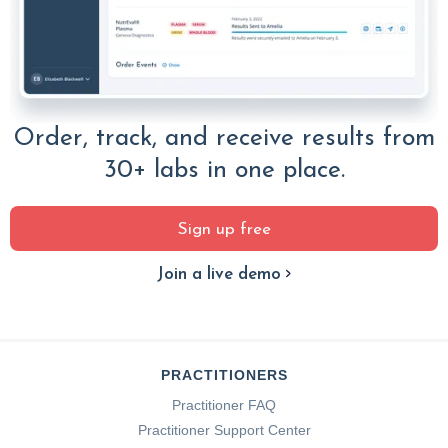
Order, track, and receive results from
30+ labs in one place.
Sign up free
Join a live demo
PRACTITIONERS
Practitioner FAQ
Practitioner Support Center