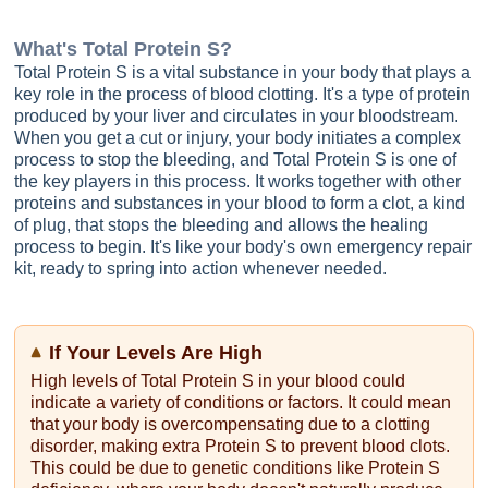
What's
Total Protein S
?
Total Protein S is a vital substance in your body that plays a
key role in the process of blood clotting. It's a type of protein
produced by your liver and circulates in your bloodstream.
When you get a cut or injury, your body initiates a complex
process to stop the bleeding, and Total Protein S is one of
the key players in this process. It works together with other
proteins and substances in your blood to form a clot, a kind
of plug, that stops the bleeding and allows the healing
process to begin. It's like your body's own emergency repair
kit, ready to spring into action whenever needed.
If Your Levels Are High
High levels of Total Protein S in your blood could
indicate a variety of conditions or factors. It could mean
that your body is overcompensating due to a clotting
disorder, making extra Protein S to prevent blood clots.
This could be due to genetic conditions like Protein S