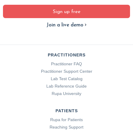
Sign up free
Join a live demo
PRACTITIONERS
Practitioner FAQ
Practitioner Support Center
Lab Test Catalog
Lab Reference Guide
Rupa University
PATIENTS
Rupa for Patients
Reaching Support