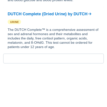
and blood glucose and blood protein levels.
DUTCH Complete (Dried Urine)
by
DUTCH
URINE
The DUTCH Complete™ is a comprehensive assessment of
sex and adrenal hormones and their metabolites and
includes the daily, free cortisol pattern, organic acids,
melatonin, and 8-OHdG. This test cannot be ordered for
patients under 12 years of age.