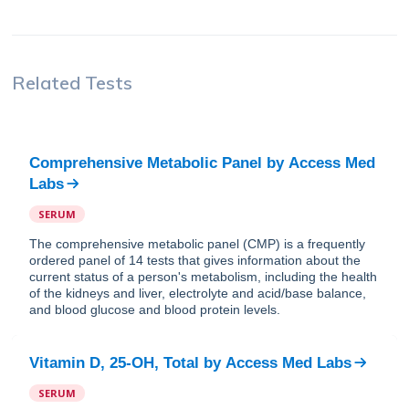
Related Tests
Comprehensive Metabolic Panel
by
Access Med
Labs
SERUM
The comprehensive metabolic panel (CMP) is a frequently
ordered panel of 14 tests that gives information about the
current status of a person's metabolism, including the health
of the kidneys and liver, electrolyte and acid/base balance,
and blood glucose and blood protein levels.
Vitamin D, 25-OH, Total
by
Access Med Labs
SERUM