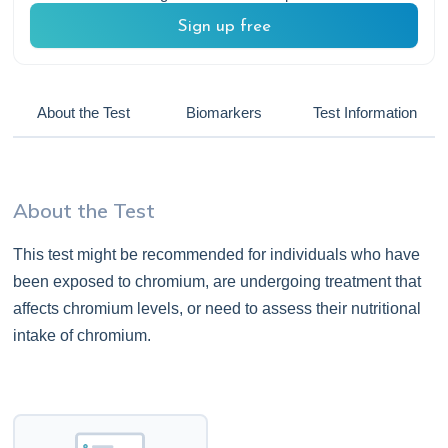
Sign up free
About the Test
Biomarkers
Test Information
About the Test
This test might be recommended for individuals who have
been exposed to chromium, are undergoing treatment that
affects chromium levels, or need to assess their nutritional
intake of chromium.