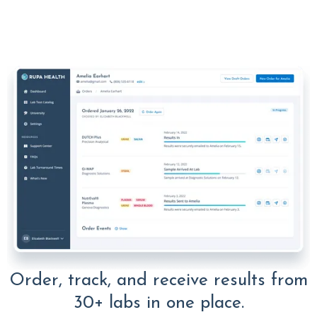
Order, track, and receive results from
30+ labs in one place.