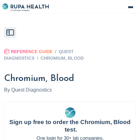
REFERENCE GUIDE
/
QUEST
DIAGNOSTICS
/
CHROMIUM, BLOOD
Chromium, Blood
By
Quest Diagnostics
Sign up free to order the
Chromium, Blood
test.
One login for 30+ lab companies.