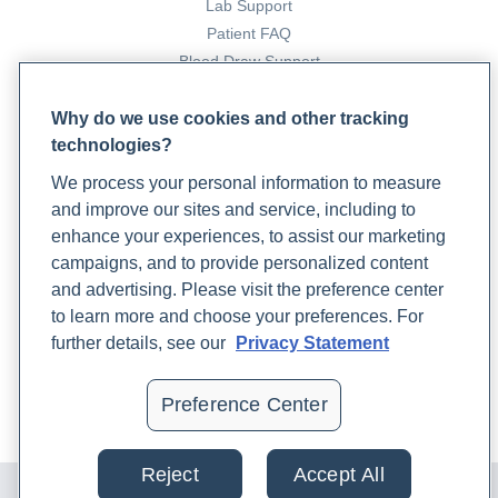
Lab Support
Patient FAQ
Blood Draw Support
Patient Help Center
Why do we use cookies and other tracking
technologies?
PARTNERS
We process your personal information to measure
Become a Laboratory Partner
and improve our sites and service, including to
Phlebotomists Sign up
enhance your experiences, to assist our marketing
campaigns, and to provide personalized content
and advertising. Please visit the preference center
COMPANY
to learn more and choose your preferences. For
Updates
further details, see our
Privacy Statement
Podcast
Contact Us
Preference Center
Careers
Reject
Accept All
© 2024 Rupa, Inc. Made with 💙. All rights reserved |
Privacy