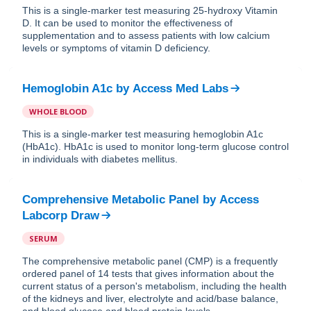
This is a single-marker test measuring 25-hydroxy Vitamin
D. It can be used to monitor the effectiveness of
supplementation and to assess patients with low calcium
levels or symptoms of vitamin D deficiency.
Hemoglobin A1c
by
Access Med Labs
WHOLE BLOOD
This is a single-marker test measuring hemoglobin A1c
(HbA1c). HbA1c is used to monitor long-term glucose control
in individuals with diabetes mellitus.
Comprehensive Metabolic Panel
by
Access
Labcorp Draw
SERUM
The comprehensive metabolic panel (CMP) is a frequently
ordered panel of 14 tests that gives information about the
current status of a person's metabolism, including the health
of the kidneys and liver, electrolyte and acid/base balance,