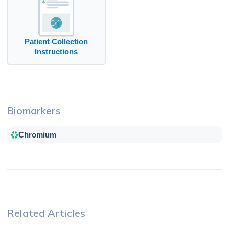
Patient Collection
Instructions
Biomarkers
Chromium
Related Articles