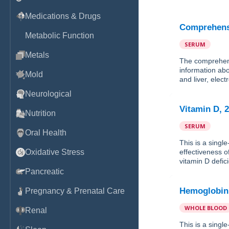
Medications & Drugs
Comprehensi
Metabolic Function
SERUM
Metals
The comprehens
information abo
Mold
and liver, elec
Neurological
Vitamin D, 
Nutrition
SERUM
Oral Health
This is a singl
Oxidative Stress
effectiveness o
vitamin D defic
Pancreatic
Hemoglobin
Pregnancy & Prenatal Care
WHOLE BLOOD
Renal
This is a sing