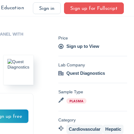
Education
Sign in
Sign up for Fullscript
ANEL WITH
Price
Sign up to View
Lab Company
Quest Diagnostics
Sample Type
PLASMA
gn up free
Category
Cardiovascular
Hepatic