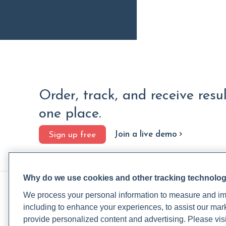
Order, track, and receive resu
one place.
Join a live demo
Sign up free
Why do we use cookies and other tracking technolo
PRACTITIONERS
PA
We process your personal information to measure and imp
Practitioner FAQ
Rup
including to enhance your experiences, to assist our ma
Practitioner Support Center
Rea
provide personalized content and advertising. Please visi