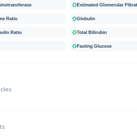
inotransferase
Estimated Glomerular Filtra
ne Ratio
Globulin
ulin Ratio
Total Bilirubin
Fasting Glucose
cles
ts