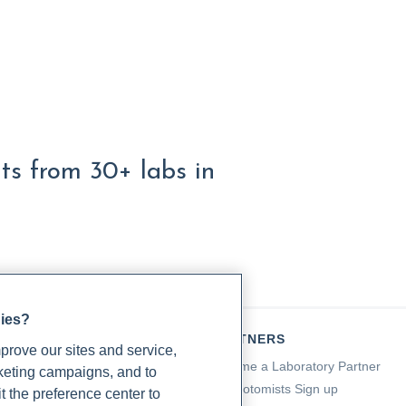
lts from 30+ labs in
gies?
TIENTS
PARTNERS
rove our sites and service,
a for Patients
Become a Laboratory Partner
rketing campaigns, and to
ching Support
Phlebotomists Sign up
t the preference center to