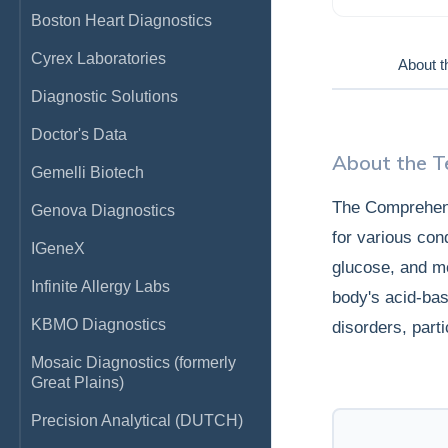
Boston Heart Diagnostics
Cyrex Laboratories
About t
Diagnostic Solutions
Doctor's Data
About the T
Gemelli Biotech
The Comprehens
Genova Diagnostics
for various con
IGeneX
glucose, and mo
Infinite Allergy Labs
body's acid-bas
KBMO Diagnostics
disorders, parti
Mosaic Diagnostics (formerly
Great Plains)
Precision Analytical (DUTCH)