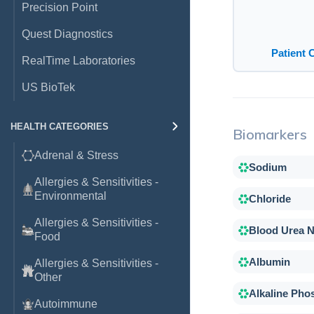
Precision Point
Quest Diagnostics
Patient 
RealTime Laboratories
US BioTek
HEALTH CATEGORIES
Biomarkers
Adrenal & Stress
Sodium
Allergies & Sensitivities -
Environmental
Chloride
Allergies & Sensitivities -
Blood Urea N
Food
Albumin
Allergies & Sensitivities -
Other
Alkaline Pho
Autoimmune