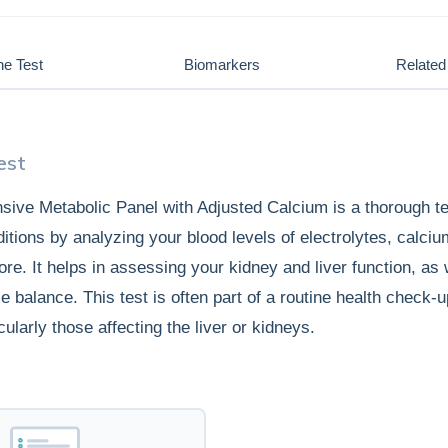
he Test
Biomarkers
Related 
est
ive Metabolic Panel with Adjusted Calcium is a thorough te
ditions by analyzing your blood levels of electrolytes, calci
re. It helps in assessing your kidney and liver function, as 
e balance. This test is often part of a routine health check-u
cularly those affecting the liver or kidneys.