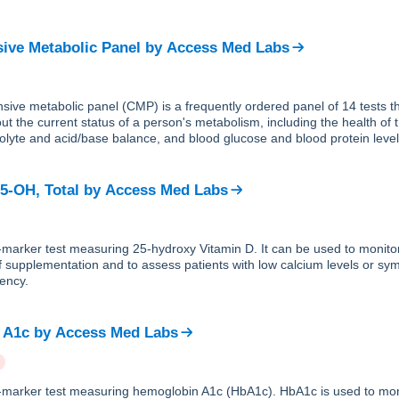
ve Metabolic Panel
by
Access Med Labs
ive metabolic panel (CMP) is a frequently ordered panel of 14 tests th
ut the current status of a person's metabolism, including the health of 
trolyte and acid/base balance, and blood glucose and blood protein level
25-OH, Total
by
Access Med Labs
e-marker test measuring 25-hydroxy Vitamin D. It can be used to monito
f supplementation and to assess patients with low calcium levels or sy
iency.
 A1c
by
Access Med Labs
le-marker test measuring hemoglobin A1c (HbA1c). HbA1c is used to mon