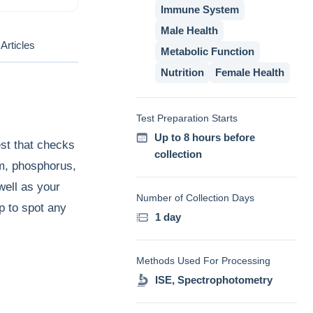
Immune System
Male Health
Articles
Metabolic Function
Nutrition
Female Health
Test Preparation Starts
Up to 8 hours before
st that checks
collection
um, phosphorus,
well as your
Number of Collection Days
p to spot any
1 day
Methods Used For Processing
ISE, Spectrophotometry