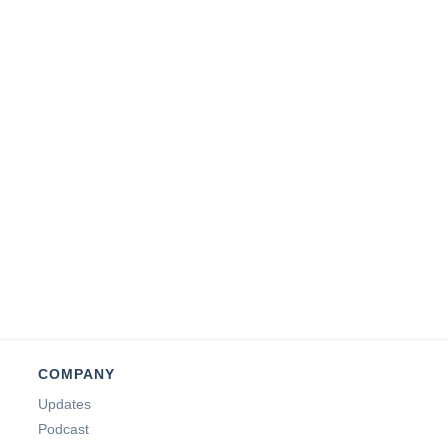
COMPANY
Updates
Podcast