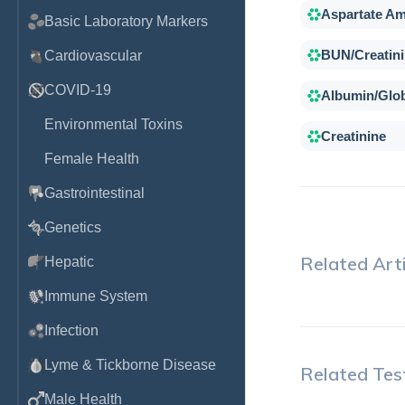
Aspartate Am
Basic Laboratory Markers
BUN/Creatini
Cardiovascular
COVID-19
Albumin/Glob
Environmental Toxins
Creatinine
Female Health
Gastrointestinal
Genetics
Related Arti
Hepatic
Immune System
Infection
Lyme & Tickborne Disease
Related Tes
Male Health