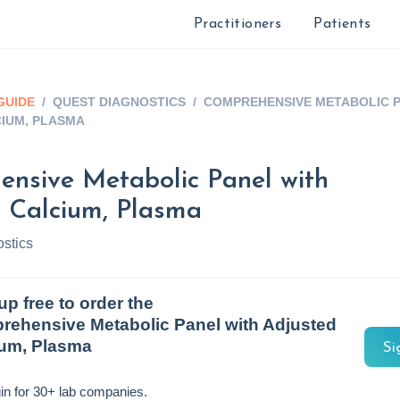
Practitioners
Patients
GUIDE
/
QUEST DIAGNOSTICS
/
COMPREHENSIVE METABOLIC P
IUM, PLASMA
nsive Metabolic Panel with
 Calcium, Plasma
stics
up free to order the
ehensive Metabolic Panel with Adjusted
ium, Plasma
Si
in for 30+ lab companies.