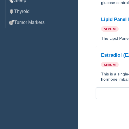
Sleep
glucose control 
Thyroid
Lipid Panel
Tumor Markers
SERUM
The Lipid Panel
Estradiol (E
SERUM
This is a single
hormone imbala