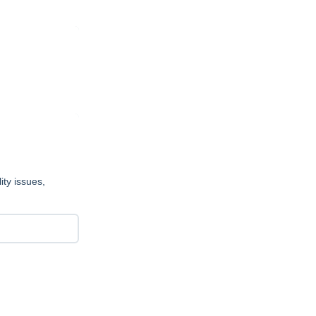
ity issues,