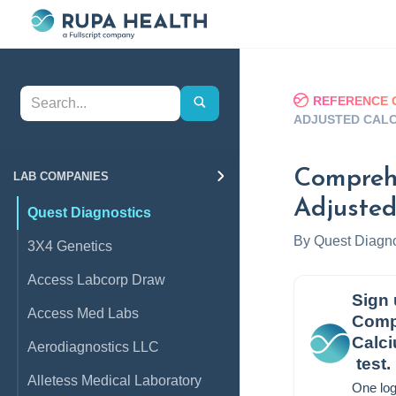
REFERENCE 
ADJUSTED CALC
Comprehe
LAB COMPANIES
Adjusted
Quest Diagnostics
By
Quest Diagno
3X4 Genetics
Access Labcorp Draw
Sign 
Access Med Labs
Compr
Calc
Aerodiagnostics LLC
test.
Alletess Medical Laboratory
One log