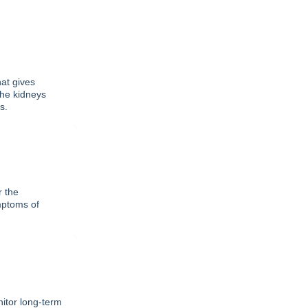
at gives
the kidneys
s.
r the
mptoms of
itor long-term