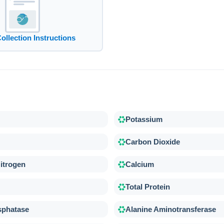
Collection Instructions
Potassium
Carbon Dioxide
itrogen
Calcium
Total Protein
sphatase
Alanine Aminotransferase