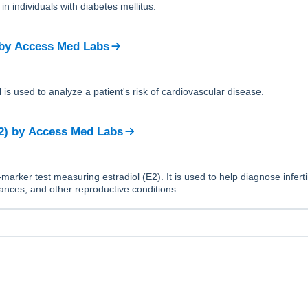
in individuals with diabetes mellitus.
by
Access Med Labs
 is used to analyze a patient's risk of cardiovascular disease.
2)
by
Access Med Labs
-marker test measuring estradiol (E2). It is used to help diagnose infertil
nces, and other reproductive conditions.