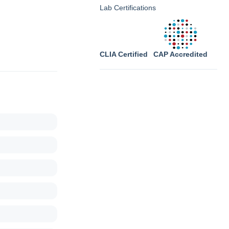
Lab Certifications
CLIA Certified
CAP Accredited