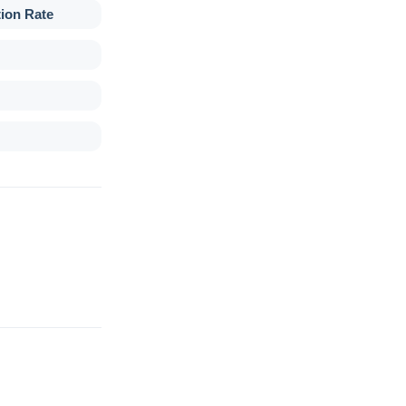
tion Rate