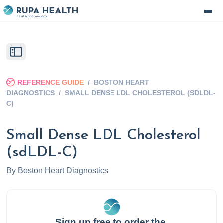
REFERENCE GUIDE
/
BOSTON HEART
DIAGNOSTICS
/
SMALL DENSE LDL CHOLESTEROL (SDLDL-
C)
Small Dense LDL Cholesterol
(sdLDL-C)
By
Boston Heart Diagnostics
Sign up free to order the