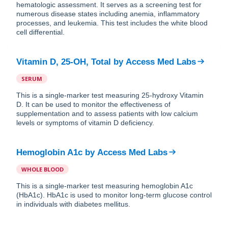
hematologic assessment. It serves as a screening test for
numerous disease states including anemia, inflammatory
processes, and leukemia. This test includes the white blood
cell differential.
Vitamin D, 25-OH, Total
by
Access Med Labs
SERUM
This is a single-marker test measuring 25-hydroxy Vitamin
D. It can be used to monitor the effectiveness of
supplementation and to assess patients with low calcium
levels or symptoms of vitamin D deficiency.
Hemoglobin A1c
by
Access Med Labs
WHOLE BLOOD
This is a single-marker test measuring hemoglobin A1c
(HbA1c). HbA1c is used to monitor long-term glucose control
in individuals with diabetes mellitus.