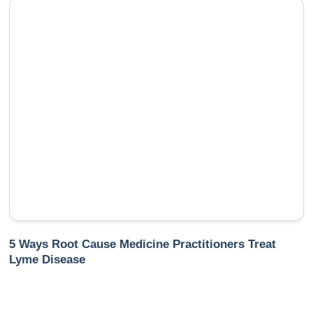
5 Ways Root Cause Medicine Practitioners Treat
Lyme Disease