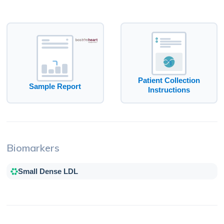
Patient Collection
Sample Report
Instructions
Biomarkers
Small Dense LDL