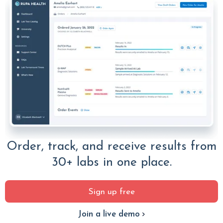
Order, track, and receive results from
30+ labs in one place.
Sign up free
Join a live demo