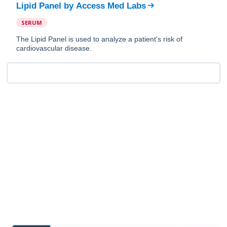
Lipid Panel
by
Access Med Labs
SERUM
The Lipid Panel is used to analyze a patient's risk of
cardiovascular disease.