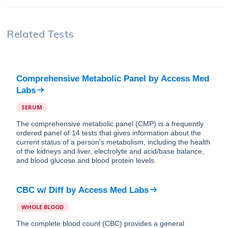
Related Tests
Comprehensive Metabolic Panel
by
Access Med
Labs
SERUM
The comprehensive metabolic panel (CMP) is a frequently
ordered panel of 14 tests that gives information about the
current status of a person's metabolism, including the health
of the kidneys and liver, electrolyte and acid/base balance,
and blood glucose and blood protein levels.
CBC w/ Diff
by
Access Med Labs
WHOLE BLOOD
The complete blood count (CBC) provides a general