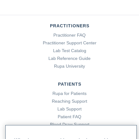
PRACTITIONERS
Practitioner FAQ
Practitioner Support Center
Lab Test Catalog
Lab Reference Guide
Rupa University
PATIENTS
Rupa for Patients
Reaching Support
Lab Support
Patient FAQ
Blood Draw Support
Patient Help Center