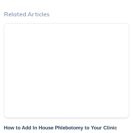
Related Articles
How to Add In House Phlebotomy to Your Clinic