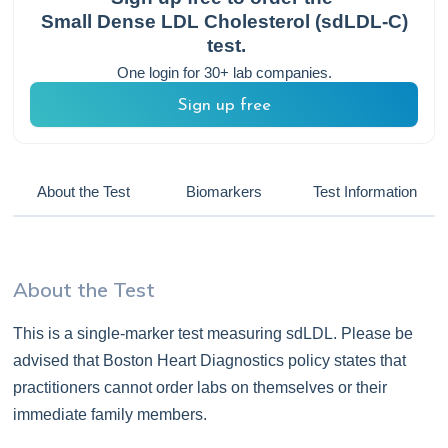
Small Dense LDL Cholesterol (sdLDL-C)
test.
One login for 30+ lab companies.
Sign up free
About the Test
Biomarkers
Test Information
About the Test
This is a single-marker test measuring sdLDL. Please be
advised that Boston Heart Diagnostics policy states that
practitioners cannot order labs on themselves or their
immediate family members.