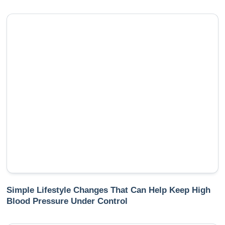
Simple Lifestyle Changes That Can Help Keep High
Blood Pressure Under Control