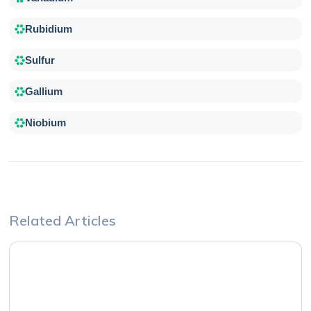
Rubidium
Sulfur
Gallium
Niobium
Related Articles