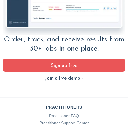
Order, track, and receive results from
30+ labs in one place.
Sign up free
Join a live demo
PRACTITIONERS
Practitioner FAQ
Practitioner Support Center