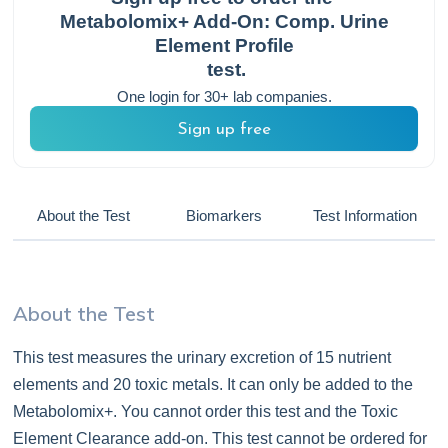
Metabolomix+ Add-On: Comp. Urine
Element Profile
test.
One login for 30+ lab companies.
Sign up free
About the Test
Biomarkers
Test Information
About the Test
This test measures the urinary excretion of 15 nutrient
elements and 20 toxic metals. It can only be added to the
Metabolomix+. You cannot order this test and the Toxic
Element Clearance add-on. This test cannot be ordered for