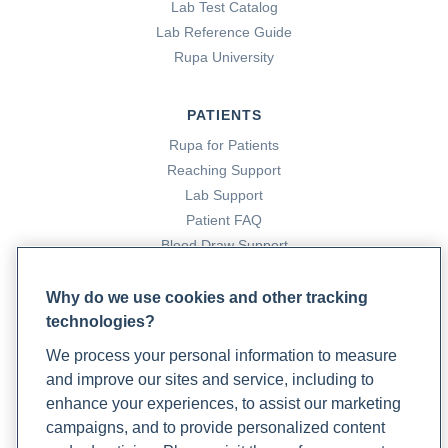
Lab Test Catalog
Lab Reference Guide
Rupa University
PATIENTS
Rupa for Patients
Reaching Support
Lab Support
Patient FAQ
Blood Draw Support
Patient Help Center
Why do we use cookies and other tracking
technologies?
PARTNERS
We process your personal information to measure
Become a Laboratory Partner
and improve our sites and service, including to
Phlebotomists Sign up
enhance your experiences, to assist our marketing
campaigns, and to provide personalized content