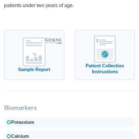
patients under two years of age.
Patient Collection
Sample Report
Instructions
Biomarkers
Potassium
Calcium