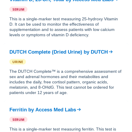
SERUM
This is a single-marker test measuring 25-hydroxy Vitamin
D. It can be used to monitor the effectiveness of
supplementation and to assess patients with low calcium
levels or symptoms of vitamin D deficiency.
DUTCH Complete (Dried Urine)
by
DUTCH
URINE
The DUTCH Complete™ is a comprehensive assessment of
sex and adrenal hormones and their metabolites and
includes the daily, free cortisol pattern, organic acids,
melatonin, and 8-OHdG. This test cannot be ordered for
patients under 12 years of age.
Ferritin
by
Access Med Labs
SERUM
This is a single-marker test measuring ferritin. This test is