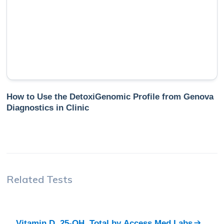
How to Use the DetoxiGenomic Profile from Genova
Diagnostics in Clinic
Related Tests
Vitamin D, 25-OH, Total
by
Access Med Labs