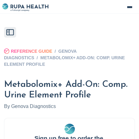
REFERENCE GUIDE
/
GENOVA
DIAGNOSTICS
/
METABOLOMIX+ ADD-ON: COMP. URINE
ELEMENT PROFILE
Metabolomix+ Add-On: Comp.
Urine Element Profile
By
Genova Diagnostics
Sign up free to order the