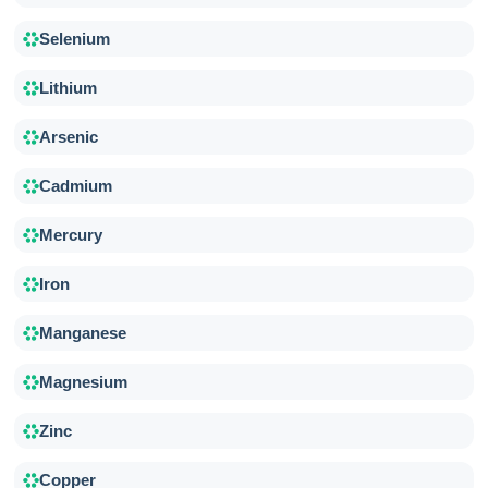
Selenium
Lithium
Arsenic
Cadmium
Mercury
Iron
Manganese
Magnesium
Zinc
Copper