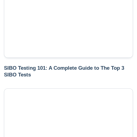
SIBO Testing 101: A Complete Guide to The Top 3
SIBO Tests