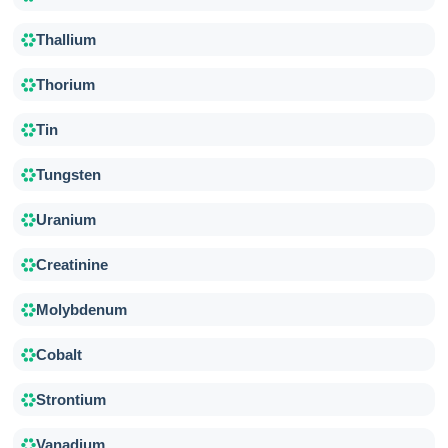
Thallium
Thorium
Tin
Tungsten
Uranium
Creatinine
Molybdenum
Cobalt
Strontium
Vanadium