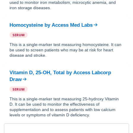
used to monitor iron metabolism, microcytic anemia, and
iron storage diseases.
Homocysteine
by
Access Med Labs
SERUM
This is a single-marker test measuring homocysteine. It can
be used to screen patients who may be at risk for heart
disease and stroke.
Vitamin D, 25-OH, Total
by
Access Labcorp
Draw
SERUM
This is a single-marker test measuring 25-hydroxy Vitamin
D. It can be used to monitor the effectiveness of
supplementation and to assess patients with low calcium
levels or symptoms of vitamin D deficiency.