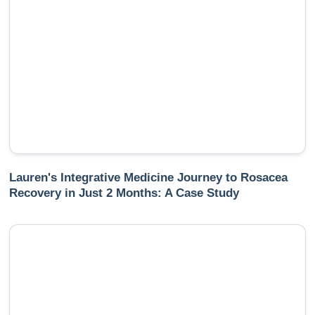
Lauren's Integrative Medicine Journey to Rosacea
Recovery in Just 2 Months: A Case Study