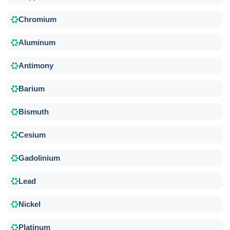
Chromium
Aluminum
Antimony
Barium
Bismuth
Cesium
Gadolinium
Lead
Nickel
Platinum