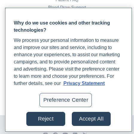
Blood Draw Support
Patient Help Center
Why do we use cookies and other tracking
technologies?
PARTNERS
We process your personal information to measure
Become a Laboratory Partner
and improve our sites and service, including to
Phlebotomists Sign up
enhance your experiences, to assist our marketing
campaigns, and to provide personalized content
and advertising. Please visit the preference center
COMPANY
to learn more and choose your preferences. For
Updates
further details, see our
Privacy Statement
Podcast
Contact Us
Preference Center
Careers
Reject
Accept All
© 2024 Rupa, Inc. Made with 💙. All rights reserved |
Privacy
Policy
|
Terms of Use and Sale
|
Refund Policy