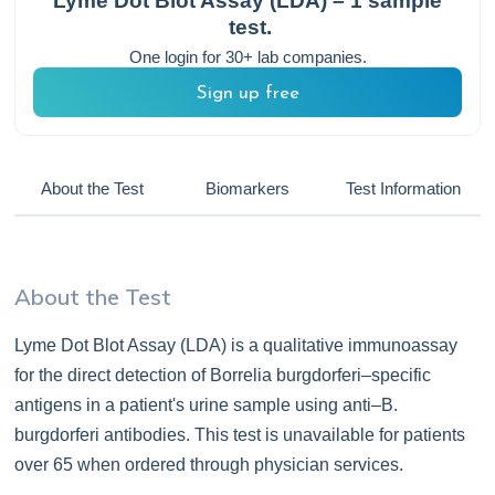
Lyme Dot Blot Assay (LDA) – 1 sample
test.
One login for 30+ lab companies.
Sign up free
About the Test
Biomarkers
Test Information
About the Test
Lyme Dot Blot Assay (LDA) is a qualitative immunoassay
for the direct detection of Borrelia burgdorferi–specific
antigens in a patient's urine sample using anti–B.
burgdorferi antibodies. This test is unavailable for patients
over 65 when ordered through physician services.