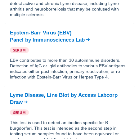
detect active and chronic Lyme disease, including Lyme
arthritis and neuroborreliosis that may be confused with
multiple sclerosis.
Epstein-Barr Virus (EBV)
Panel
by
Immunosciences Lab
SERUM
EBV contributes to more than 30 autoimmune disorders.
Detection of IgG or IgM antibodies to various EBV antigens
indicates either past infection, primary reactivation, or re-
infection with Epstein-Barr Virus or Herpes Type 4.
Lyme Disease, Line Blot
by
Access Labcorp
Draw
SERUM
This test is used to detect antibodies specific for B.
burgdorferi. This test is intended as the second step in
testing serum samples found to have been equivocal or