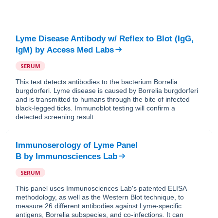
Lyme Disease Antibody w/ Reflex to Blot (IgG,
IgM)
by
Access Med Labs
SERUM
This test detects antibodies to the bacterium Borrelia
burgdorferi. Lyme disease is caused by Borrelia burgdorferi
and is transmitted to humans through the bite of infected
black-legged ticks. Immunoblot testing will confirm a
detected screening result.
Immunoserology of Lyme Panel
B
by
Immunosciences Lab
SERUM
This panel uses Immunosciences Lab's patented ELISA
methodology, as well as the Western Blot technique, to
measure 26 different antibodies against Lyme-specific
antigens, Borrelia subspecies, and co-infections. It can