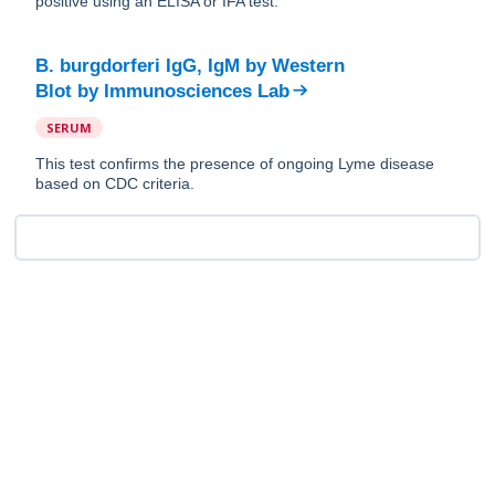
positive using an ELISA or IFA test.
B. burgdorferi IgG, IgM by Western
Blot
by
Immunosciences Lab
SERUM
This test confirms the presence of ongoing Lyme disease
based on CDC criteria.