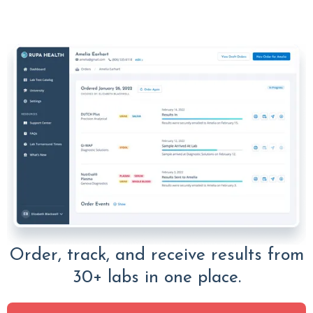
Order, track, and receive results from
30+ labs in one place.