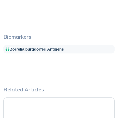
Biomarkers
Borrelia burgdorferi Antigens
Related Articles