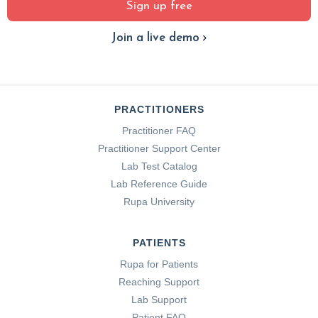
Sign up free
Join a live demo
PRACTITIONERS
Practitioner FAQ
Practitioner Support Center
Lab Test Catalog
Lab Reference Guide
Rupa University
PATIENTS
Rupa for Patients
Reaching Support
Lab Support
Patient FAQ