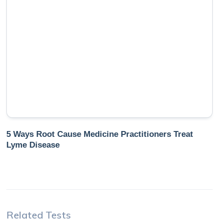
5 Ways Root Cause Medicine Practitioners Treat
Lyme Disease
Related Tests