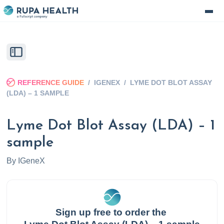
REFERENCE GUIDE
/
IGENEX
/
LYME DOT BLOT ASSAY
(LDA) – 1 SAMPLE
Lyme Dot Blot Assay (LDA) – 1
sample
By
IGeneX
Sign up free to order the