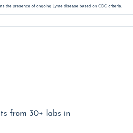
irms the presence of ongoing Lyme disease based on CDC criteria.
lts from 30+ labs in