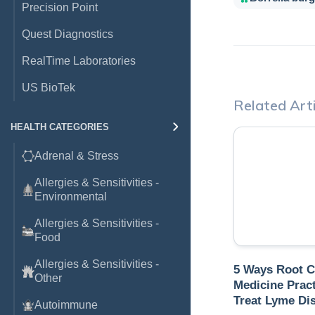
Precision Point
Quest Diagnostics
RealTime Laboratories
US BioTek
Related Arti
HEALTH CATEGORIES
Adrenal & Stress
Allergies & Sensitivities -
Environmental
Allergies & Sensitivities -
Food
Allergies & Sensitivities -
5 Ways Root 
Other
Medicine Pract
Treat Lyme Di
Autoimmune