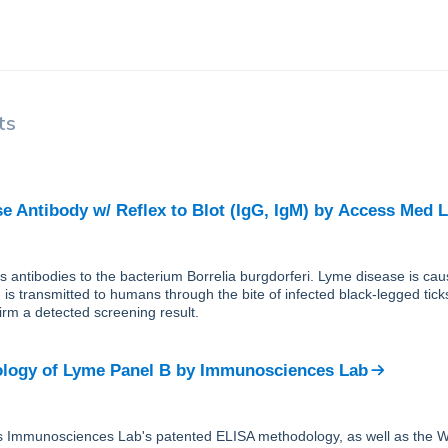
ts
e Antibody w/ Reflex to Blot (IgG, IgM)
by
Access Med 
ts antibodies to the bacterium Borrelia burgdorferi. Lyme disease is cau
 is transmitted to humans through the bite of infected black-legged tic
firm a detected screening result.
logy of Lyme Panel B
by
Immunosciences Lab
s Immunosciences Lab's patented ELISA methodology, as well as the W