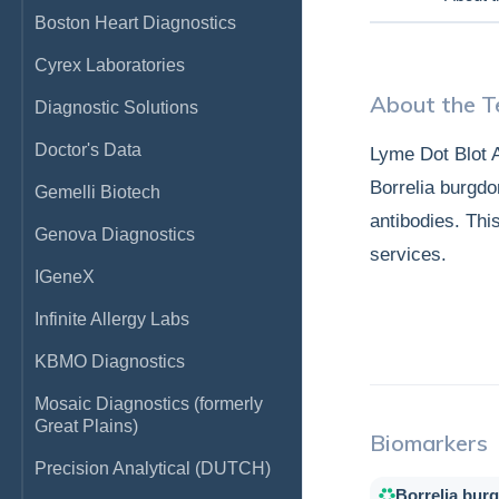
Boston Heart Diagnostics
Cyrex Laboratories
About the T
Diagnostic Solutions
Doctor's Data
Lyme Dot Blot A
Borrelia burgdor
Gemelli Biotech
antibodies. Thi
Genova Diagnostics
services.
IGeneX
Infinite Allergy Labs
KBMO Diagnostics
Mosaic Diagnostics (formerly
Great Plains)
Biomarkers
Precision Analytical (DUTCH)
Borrelia burg