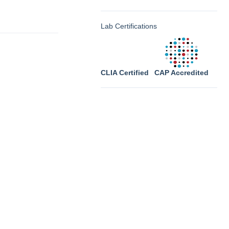
Lab Certifications
CLIA Certified
CAP Accredited