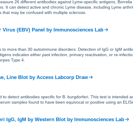
easure 26 different antibodies against Lyme-specific antigens, Borrelia
ns. It can detect active and chronic Lyme disease, including Lyme arthri
s that may be confused with multiple sclerosis.
r Virus (EBV) Panel
by
Immunosciences Lab
s to more than 30 autoimmune disorders. Detection of IgG or IgM antib
igens indicates either past infection, primary reactivation, or re-infecti
erpes Type 4.
e, Line Blot
by
Access Labcorp Draw
d to detect antibodies specific for B. burgdorferi. This test is intended 
 serum samples found to have been equivocal or positive using an ELISA 
eri IgG, IgM by Western Blot
by
Immunosciences Lab