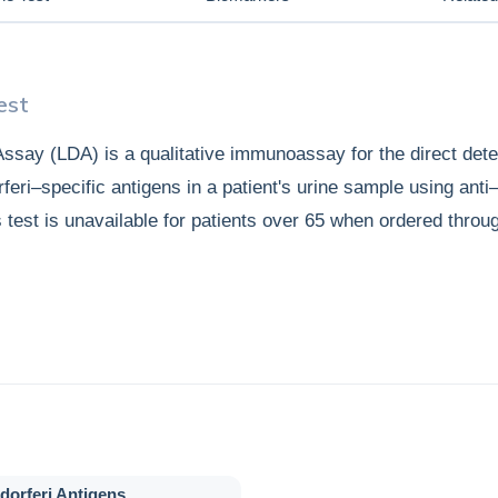
est
ssay (LDA) is a qualitative immunoassay for the direct dete
feri–specific antigens in a patient's urine sample using anti
s test is unavailable for patients over 65 when ordered throu
dorferi Antigens