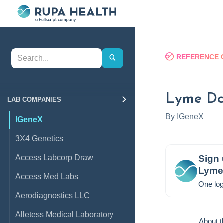
REFERENCE 
Lyme Do
LAB COMPANIES
By
IGeneX
IGeneX
3X4 Genetics
Access Labcorp Draw
Sign 
Lyme 
Access Med Labs
One log
Aerodiagnostics LLC
Alletess Medical Laboratory
About t