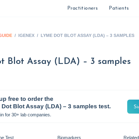
Practitioners
Patients
GUIDE
/
IGENEX
/
LYME DOT BLOT ASSAY (LDA) – 3 SAMPLES
t Blot Assay (LDA) – 3 samples
up free to order the
Dot Blot Assay (LDA) – 3 samples
test.
Si
in for 30+ lab companies.
he Test
Biomarkers
Related