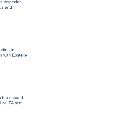
 subspecies,
tis and
odies to
on with Epstein-
as the second
or IFA test.