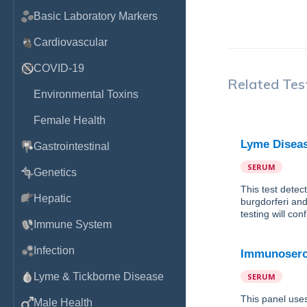
Basic Laboratory Markers
Cardiovascular
COVID-19
Related Tes
Environmental Toxins
Female Health
Lyme Diseas
Gastrointestinal
SERUM
Genetics
This test detec
Hepatic
burgdorferi and
testing will con
Immune System
Infection
Immunosero
Lyme & Tickborne Disease
SERUM
This panel use
Male Health