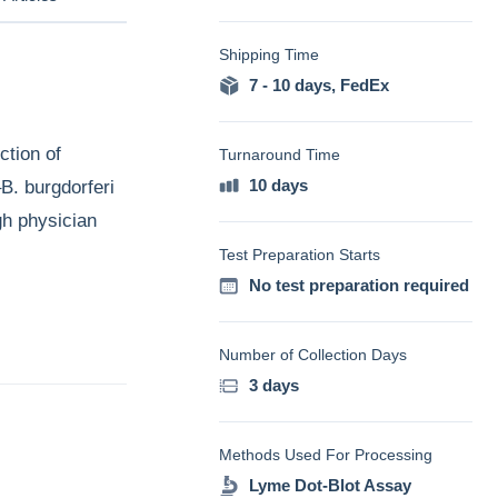
Shipping Time
7 - 10 days
,
FedEx
ction of
Turnaround Time
10 days
–B. burgdorferi
gh physician
Test Preparation Starts
No test preparation required
Number of Collection Days
3 days
Methods Used For Processing
Lyme Dot-Blot Assay