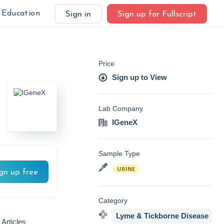
Education
Sign in
Sign up for Fullscript
Price
Sign up to View
Lab Company
IGeneX
Sample Type
URINE
gn up free
Category
Lyme & Tickborne Disease
 Articles