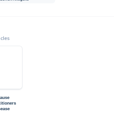
cles
Cause
itioners
sease