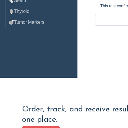
Sleep
This test conf
Thyroid
Tumor Markers
Order, track, and receive resu
one place.