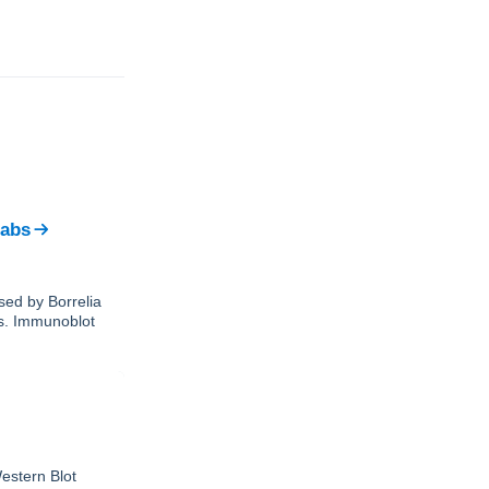
Labs
sed by Borrelia
ks. Immunoblot
estern Blot