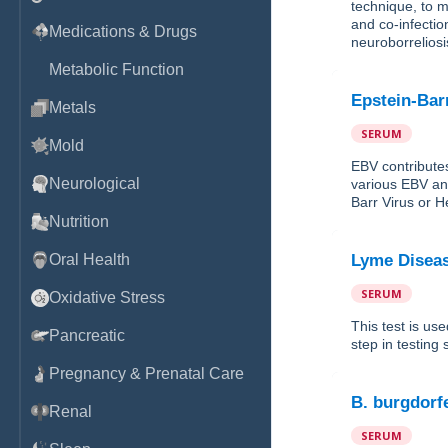
technique, to m
and co-infectio
Medications & Drugs
neuroborreliosi
Metabolic Function
Epstein-Bar
Metals
SERUM
Mold
EBV contribute
Neurological
various EBV ant
Barr Virus or H
Nutrition
Oral Health
Lyme Diseas
SERUM
Oxidative Stress
This test is use
Pancreatic
step in testing
Pregnancy & Prenatal Care
B. burgdorf
Renal
SERUM