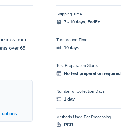
Shipping Time
7 - 10 days
,
FedEx
quences from
Turnaround Time
10 days
ents over 65
Test Preparation Starts
No test preparation required
Number of Collection Days
1 day
tructions
Methods Used For Processing
PCR