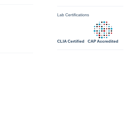
Lab Certifications
CLIA Certified
CAP Accredited