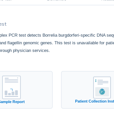
est
plex PCR test detects Borrelia burgdorferi-specific DNA se
nd flagellin genomic genes. This test is unavailable for pati
hrough physician services.
Patient Collection Ins
Sample Report