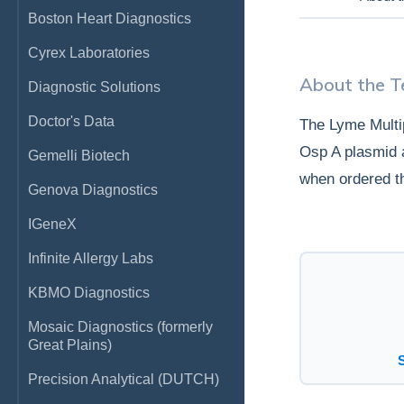
Boston Heart Diagnostics
Cyrex Laboratories
About the T
Diagnostic Solutions
Doctor's Data
The Lyme Multi
Osp A plasmid a
Gemelli Biotech
when ordered t
Genova Diagnostics
IGeneX
Infinite Allergy Labs
KBMO Diagnostics
Mosaic Diagnostics (formerly
Great Plains)
Precision Analytical (DUTCH)