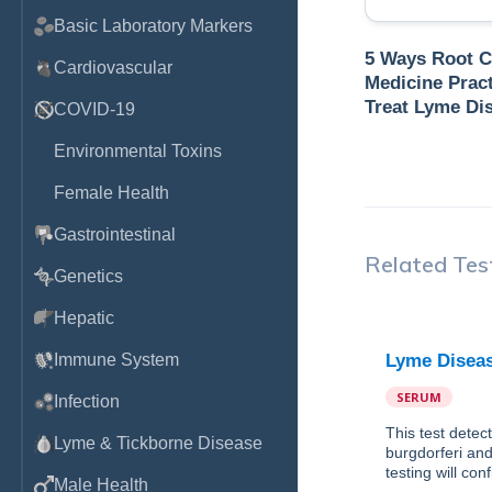
Basic Laboratory Markers
5 Ways Root 
Cardiovascular
Medicine Pract
Treat Lyme Di
COVID-19
Environmental Toxins
Female Health
Gastrointestinal
Related Tes
Genetics
Hepatic
Immune System
Lyme Diseas
SERUM
Infection
This test detec
Lyme & Tickborne Disease
burgdorferi and
testing will con
Male Health