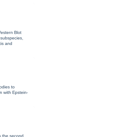
estern Blot
 subspecies,
tis and
odies to
on with Epstein-
as the second