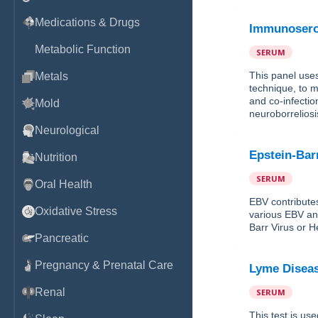
Medications & Drugs
Immunosero
Metabolic Function
SERUM
This panel use
Metals
technique, to m
and co-infectio
Mold
neuroborreliosi
Neurological
Epstein-Bar
Nutrition
SERUM
Oral Health
EBV contribute
Oxidative Stress
various EBV ant
Barr Virus or H
Pancreatic
Pregnancy & Prenatal Care
Lyme Diseas
Renal
SERUM
This test is use