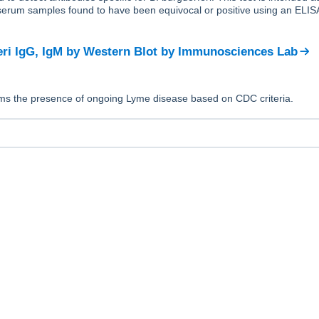
 serum samples found to have been equivocal or positive using an ELISA 
eri IgG, IgM by Western Blot
by
Immunosciences Lab
irms the presence of ongoing Lyme disease based on CDC criteria.