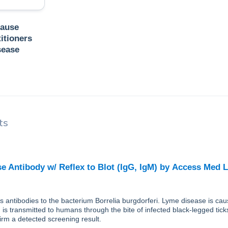
Cause
itioners
sease
ts
e Antibody w/ Reflex to Blot (IgG, IgM)
by
Access Med 
ts antibodies to the bacterium Borrelia burgdorferi. Lyme disease is cau
 is transmitted to humans through the bite of infected black-legged tic
firm a detected screening result.