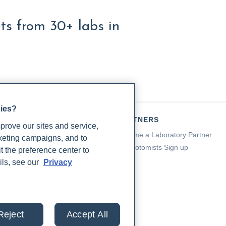
lts from 30+ labs in
gies?
TIENTS
PARTNERS
rove our sites and service,
a for Patients
Become a Laboratory Partner
rketing campaigns, and to
ching Support
Phlebotomists Sign up
t the preference center to
 Support
ils, see our
Privacy
ient FAQ
od Draw Support
ient Help Center
Reject
Accept All