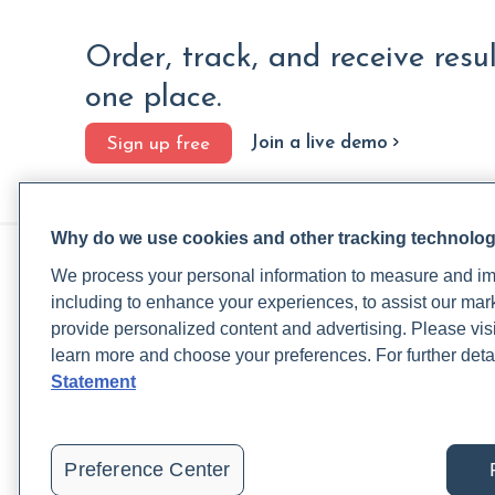
Order, track, and receive resu
one place.
Join a live demo
Sign up free
Why do we use cookies and other tracking technolo
PRACTITIONERS
PA
We process your personal information to measure and imp
Practitioner FAQ
Rup
including to enhance your experiences, to assist our ma
Practitioner Support Center
Rea
provide personalized content and advertising. Please visi
Lab Test Catalog
Lab
learn more and choose your preferences. For further deta
Lab Reference Guide
Pat
Statement
Rupa University
Blo
Pat
Preference Center