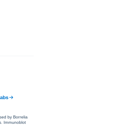
Labs
sed by Borrelia
ks. Immunoblot