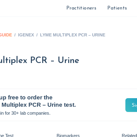
Practitioners
Patients
GUIDE
/
IGENEX
/
LYME MULTIPLEX PCR – URINE
tiplex PCR – Urine
up free to order the
Multiplex PCR – Urine
test.
Si
in for 30+ lab companies.
he Test
Biomarkers
Related