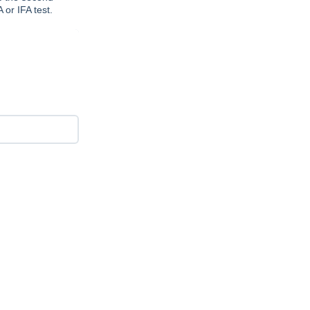
or IFA test.