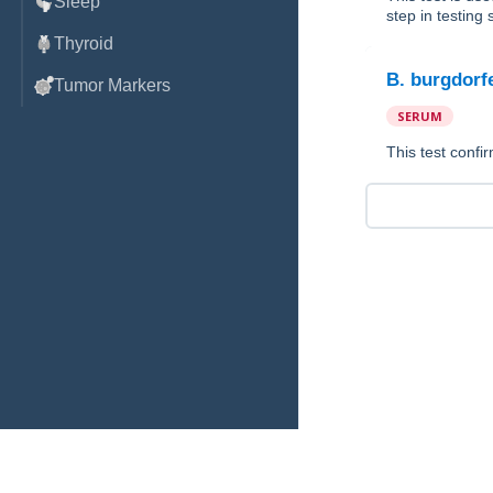
Sleep
step in testing
Thyroid
B. burgdorf
Tumor Markers
SERUM
This test conf