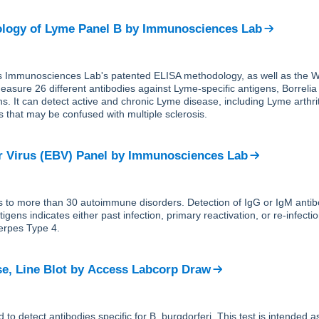
logy of Lyme Panel B
by
Immunosciences Lab
s Immunosciences Lab's patented ELISA methodology, as well as the W
easure 26 different antibodies against Lyme-specific antigens, Borrelia
ns. It can detect active and chronic Lyme disease, including Lyme arthri
s that may be confused with multiple sclerosis.
r Virus (EBV) Panel
by
Immunosciences Lab
s to more than 30 autoimmune disorders. Detection of IgG or IgM antib
igens indicates either past infection, primary reactivation, or re-infecti
erpes Type 4.
e, Line Blot
by
Access Labcorp Draw
d to detect antibodies specific for B. burgdorferi. This test is intended 