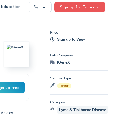
Education
Sign in
Sign up for Fullscript
Price
Sign up to View
Lab Company
IGeneX
Sample Type
URINE
gn up free
Category
Lyme & Tickborne Disease
 Articles