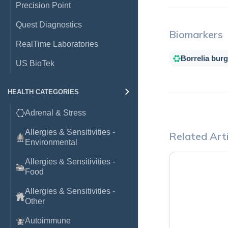
Precision Point
Quest Diagnostics
Biomarkers
RealTime Laboratories
Borrelia burg
US BioTek
HEALTH CATEGORIES
Adrenal & Stress
Allergies & Sensitivities -
Related Arti
Environmental
Allergies & Sensitivities -
Food
Allergies & Sensitivities -
Other
Autoimmune