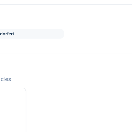
dorferi
cles