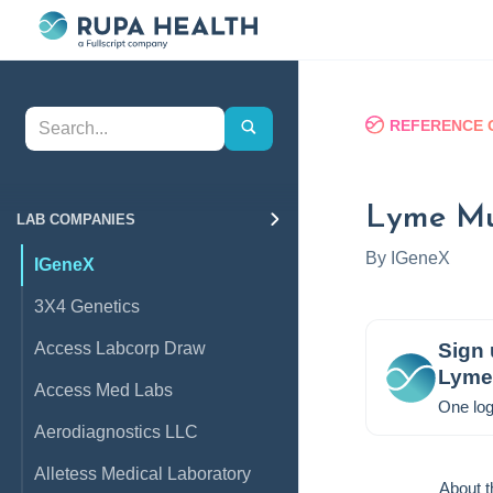
REFERENCE 
Lyme Mul
LAB COMPANIES
By
IGeneX
IGeneX
3X4 Genetics
Access Labcorp Draw
Sign 
Lyme 
Access Med Labs
One log
Aerodiagnostics LLC
Alletess Medical Laboratory
About t