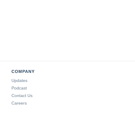
COMPANY
Updates
Podcast
Contact Us
Careers