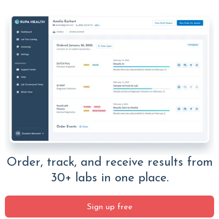
Order, track, and receive results from
30+ labs in one place.
Sign up free