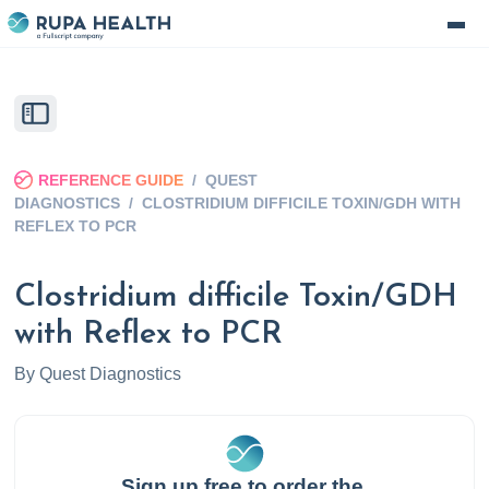
REFERENCE GUIDE
/
QUEST
DIAGNOSTICS
/
CLOSTRIDIUM DIFFICILE TOXIN/GDH WITH
REFLEX TO PCR
Clostridium difficile Toxin/GDH
with Reflex to PCR
By
Quest Diagnostics
Sign up free to order the