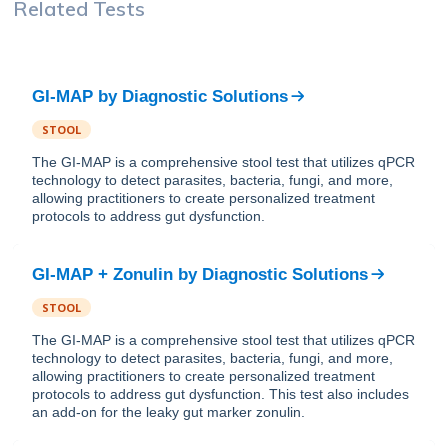
Related Tests
GI-MAP
by
Diagnostic Solutions
STOOL
The GI-MAP is a comprehensive stool test that utilizes qPCR
technology to detect parasites, bacteria, fungi, and more,
allowing practitioners to create personalized treatment
protocols to address gut dysfunction.
GI-MAP + Zonulin
by
Diagnostic Solutions
STOOL
The GI-MAP is a comprehensive stool test that utilizes qPCR
technology to detect parasites, bacteria, fungi, and more,
allowing practitioners to create personalized treatment
protocols to address gut dysfunction. This test also includes
an add-on for the leaky gut marker zonulin.