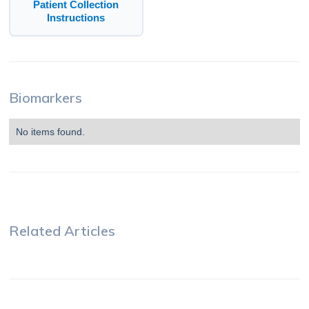
Patient Collection
Instructions
Biomarkers
No items found.
Related Articles