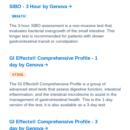
SIBO - 3 Hour
by
Genova
BREATH
The 3-hour SIBO assessment is a non-invasive test that
evaluates bacterial overgrowth of the small intestine. This
longer test is recommended for patients with slower
gastrointestinal transit or constipation.
GI Effects® Comprehensive Profile - 1
day
by
Genova
STOOL
The GI Effects® Comprehensive Profile is a group of
advanced stool tests that assess digestive function, intestinal
inflammation, and the intestinal microbiome to assist in the
management of gastrointestinal health. This is the 1-day
version of the test; it is also available as a 3-day test.
GI Effects® Comprehensive Profile - 3
day
by
Genova