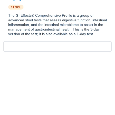
STOOL
The GI Effects® Comprehensive Profile is a group of
advanced stool tests that assess digestive function, intestinal
inflammation, and the intestinal microbiome to assist in the
management of gastrointestinal health. This is the 3-day
version of the test; it is also available as a 1-day test.