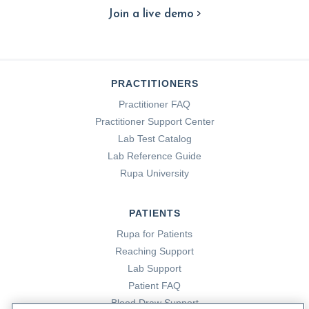
Join a live demo
PRACTITIONERS
Practitioner FAQ
Practitioner Support Center
Lab Test Catalog
Lab Reference Guide
Rupa University
PATIENTS
Rupa for Patients
Reaching Support
Lab Support
Patient FAQ
Blood Draw Support