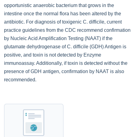
opportunistic anaerobic bacterium that grows in the
intestine once the normal flora has been altered by the
antibiotic. For diagnosis of toxigenic C. difficile, current
practice guidelines from the CDC recommend confirmation
by Nucleic Acid Amplification Testing (NAAT) if the
glutamate dehydrogenase of C. difficile (GDH) Antigen is
positive, and toxin is not detected by Enzyme
immunoassay. Additionally, if toxin is detected without the
presence of GDH antigen, confirmation by NAAT is also
recommended.