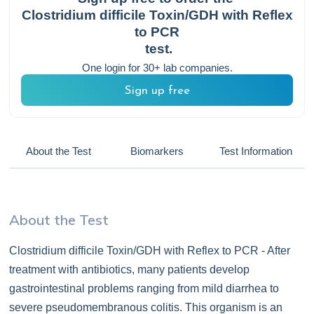
Clostridium difficile Toxin/GDH with Reflex
to PCR
test.
One login for 30+ lab companies.
Sign up free
About the Test
Biomarkers
Test Information
About the Test
Clostridium difficile Toxin/GDH with Reflex to PCR - After
treatment with antibiotics, many patients develop
gastrointestinal problems ranging from mild diarrhea to
severe pseudomembranous colitis. This organism is an