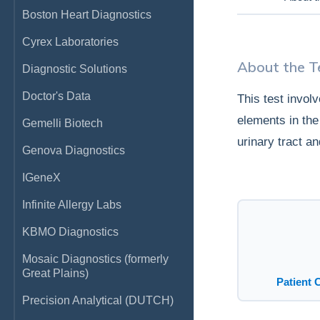
Boston Heart Diagnostics
Cyrex Laboratories
About the T
Diagnostic Solutions
Doctor's Data
This test invol
elements in the 
Gemelli Biotech
urinary tract a
Genova Diagnostics
IGeneX
Infinite Allergy Labs
KBMO Diagnostics
Mosaic Diagnostics (formerly
Great Plains)
Patient 
Precision Analytical (DUTCH)