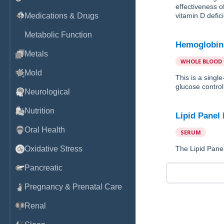
effectiveness o
Medications & Drugs
vitamin D defic
Metabolic Function
Hemoglobin
Metals
WHOLE BLOOD
Mold
This is a sing
glucose control 
Neurological
Nutrition
Lipid Panel
Oral Health
SERUM
Oxidative Stress
The Lipid Panel
Pancreatic
Pregnancy & Prenatal Care
Renal