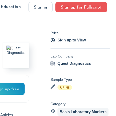
Education
Sign in
Sign up for Fullscript
Price
Sign up to View
Lab Company
Quest Diagnostics
Sample Type
URINE
gn up free
Category
Basic Laboratory Markers
Articles