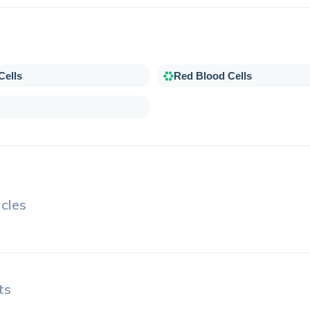
Cells
Red Blood Cells
cles
ts