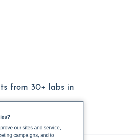
lts from 30+ labs in
gies?
rove our sites and service,
rketing campaigns, and to