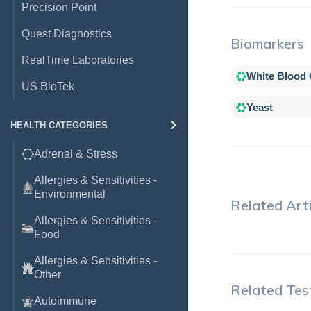
Precision Point
Quest Diagnostics
Biomarkers
RealTime Laboratories
White Blood 
US BioTek
Yeast
HEALTH CATEGORIES
Adrenal & Stress
Allergies & Sensitivities -
Environmental
Related Arti
Allergies & Sensitivities -
Food
Allergies & Sensitivities -
Other
Related Tes
Autoimmune