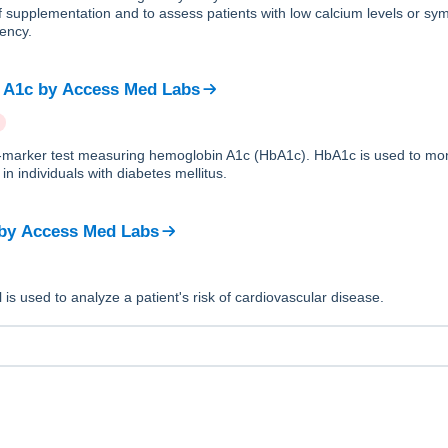
f supplementation and to assess patients with low calcium levels or sy
iency.
 A1c
by
Access Med Labs
le-marker test measuring hemoglobin A1c (HbA1c). HbA1c is used to mon
in individuals with diabetes mellitus.
by
Access Med Labs
 is used to analyze a patient's risk of cardiovascular disease.