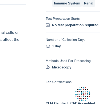
Immune System
Renal
Test Preparation Starts
No test preparation required
al cells or
t affect the
Number of Collection Days
1 day
Methods Used For Processing
Microscopy
Lab Certifications
CLIA Certified
CAP Accredited