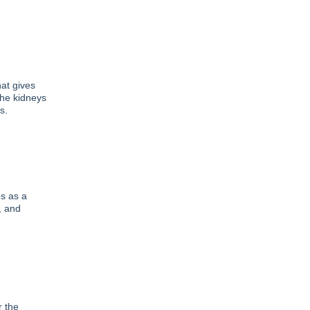
at gives
the kidneys
s.
s as a
, and
r the