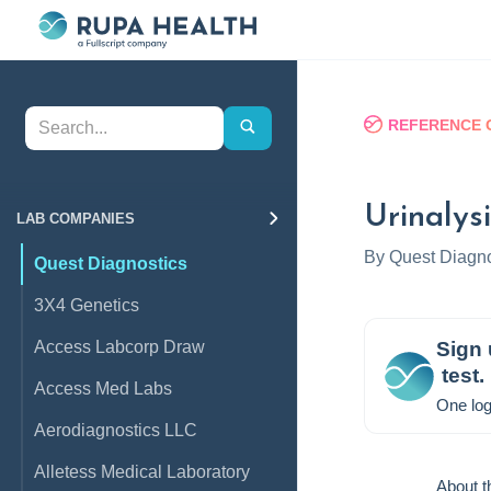
REFERENCE 
Urinalysi
LAB COMPANIES
By
Quest Diagno
Quest Diagnostics
3X4 Genetics
Access Labcorp Draw
Sign 
test.
Access Med Labs
One log
Aerodiagnostics LLC
Alletess Medical Laboratory
About t