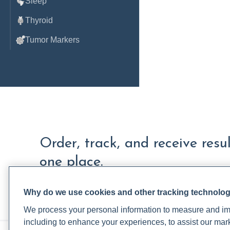
Sleep
Thyroid
Tumor Markers
Order, track, and receive resu
one place.
Join a live demo
Sign up free
Why do we use cookies and other tracking technolo
We process your personal information to measure and imp
including to enhance your experiences, to assist our ma