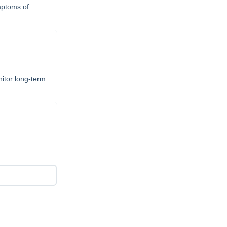
mptoms of
itor long-term