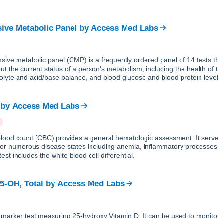
ve Metabolic Panel
by
Access Med Labs
ive metabolic panel (CMP) is a frequently ordered panel of 14 tests th
ut the current status of a person's metabolism, including the health of 
trolyte and acid/base balance, and blood glucose and blood protein level
by
Access Med Labs
lood count (CBC) provides a general hematologic assessment. It serve
 for numerous disease states including anemia, inflammatory processes
est includes the white blood cell differential.
25-OH, Total
by
Access Med Labs
e-marker test measuring 25-hydroxy Vitamin D. It can be used to monito