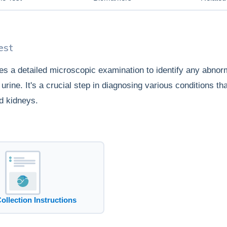
est
ves a detailed microscopic examination to identify any abnorm
urine. It's a crucial step in diagnosing various conditions tha
nd kidneys.
Collection Instructions