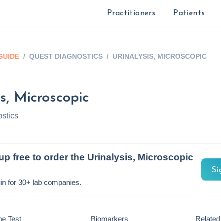
Practitioners
Patients
GUIDE
/
QUEST DIAGNOSTICS
/
URINALYSIS, MICROSCOPIC
s, Microscopic
stics
up free to order the
Urinalysis, Microscopic
Si
in for 30+ lab companies.
he Test
Biomarkers
Related 