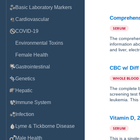
Basic Laboratory Markers
Comprehensi
Cardiovascular
SERUM
COVID-19
The comprehens
Environmental Toxins
information abo
and liver, elec
Female Health
Gastrointestinal
CBC w/ Diff
Genetics
WHOLE BLOOD
The complete b
Hepatic
screening test
leukemia. This t
Immune System
Infection
Vitamin D, 
Lyme & Tickborne Disease
SERUM
Male Health
This is a singl