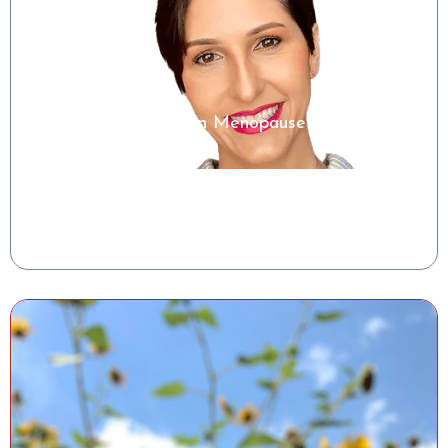
Microbiome Insights in Menopause
Shelise Irby, RDN
Clinical Success Manager, Tiny Health
Watch the Class