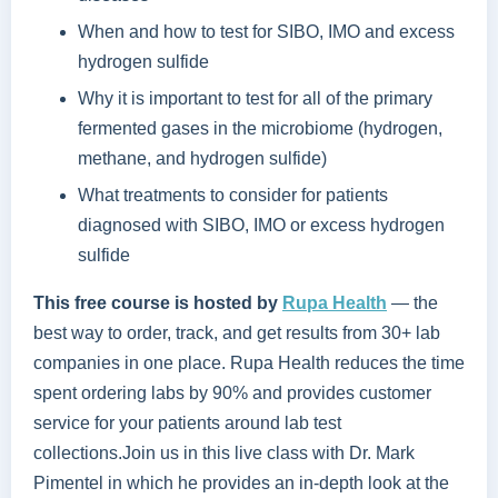
When and how to test for SIBO, IMO and excess
hydrogen sulfide
Why it is important to test for all of the primary
fermented gases in the microbiome (hydrogen,
methane, and hydrogen sulfide)
What treatments to consider for patients
diagnosed with SIBO, IMO or excess hydrogen
sulfide
This free course is hosted by
Rupa Health
—
the
best way to order, track, and get results from 30+ lab
companies in one place. Rupa Health reduces the time
spent ordering labs by 90% and provides customer
service for your patients around lab test
collections.Join us in this live class with Dr. Mark
Pimentel in which he provides an in-depth look at the