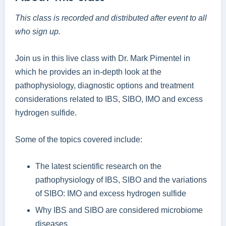
This class is recorded and distributed after event to all
who sign up.
Join us in this live class with Dr. Mark Pimentel in
which he provides an in-depth look at the
pathophysiology, diagnostic options and treatment
considerations related to IBS, SIBO, IMO and excess
hydrogen sulfide.
Some of the topics covered include:
The latest scientific research on the
pathophysiology of IBS, SIBO and the variations
of SIBO: IMO and excess hydrogen sulfide
Why IBS and SIBO are considered microbiome
diseases