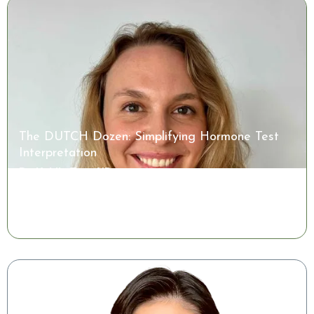
The DUTCH Dozen: Simplifying Hormone Test
Interpretation
Dr. Kaitlin Tyre, ND
Watch the Class