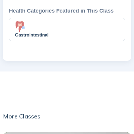
Health Categories Featured in This Class
Gastrointestinal
More Classes