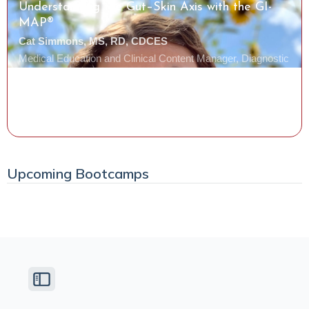
Understanding the Gut–Skin Axis with the GI-
MAP®
Cat Simmons, MS, RD, CDCES
Medical Education and Clinical Content Manager, Diagnostic
Solutions Laboratory
Watch the Class
Upcoming Bootcamps