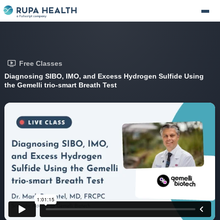
Free Classes
Diagnosing SIBO, IMO, and Excess Hydrogen Sulfide Using
the Gemelli trio-smart Breath Test