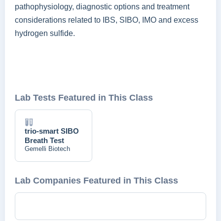
pathophysiology, diagnostic options and treatment
considerations related to IBS, SIBO, IMO and excess
hydrogen sulfide.
Lab Tests Featured in This Class
trio-smart SIBO
Breath Test
Gemelli Biotech
Lab Companies Featured in This Class