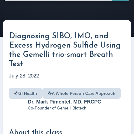
Diagnosing SIBO, IMO, and
Excess Hydrogen Sulfide Using
the Gemelli trio-smart Breath
Test
July 28, 2022
GI Health
A Whole Person Care Approach
Dr. Mark Pimentel, MD, FRCPC
Co-Founder of Gemelli Biotech
About this class