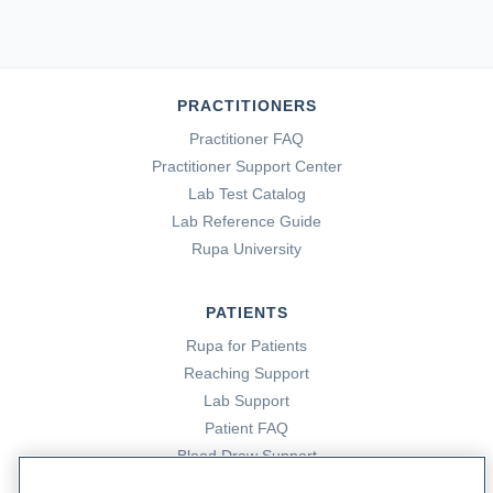
PRACTITIONERS
Practitioner FAQ
Practitioner Support Center
Lab Test Catalog
Lab Reference Guide
Rupa University
PATIENTS
Rupa for Patients
Reaching Support
Lab Support
Patient FAQ
Blood Draw Support
Patient Help Center