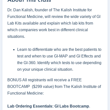
About this class
Dr. Dan Kalish, founder of The Kalish Institute for
Functional Medicine, will review the wide variety of GI
Lab Kits available and explain which lab kits from
which companies work best in different clinical
situations.
Learn to differentiate who are the best patients to
test and when to use GI-MAP and GI Effects and
the GI-360. Identify which tests to use depending
on your unique clinical situation.
BONUS All registrants will receive a FREE
BOOTCAMP ($299 value) from The Kalish Institute of
Functional Medicine:
Lab Ordering Essentials: GI Labs Bootcamp
.