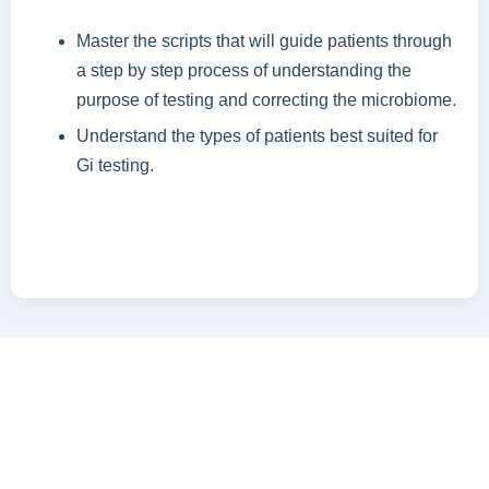
Master the scripts that will guide patients through
a step by step process of understanding the
purpose of testing and correcting the microbiome.
Understand the types of patients best suited for
Gi testing.