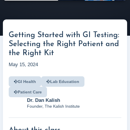
Getting Started with GI Testing:
Selecting the Right Patient and
the Right Kit
May 15, 2024
GI Health
Lab Education
Patient Care
Dr. Dan Kalish
Founder, The Kalish Institute