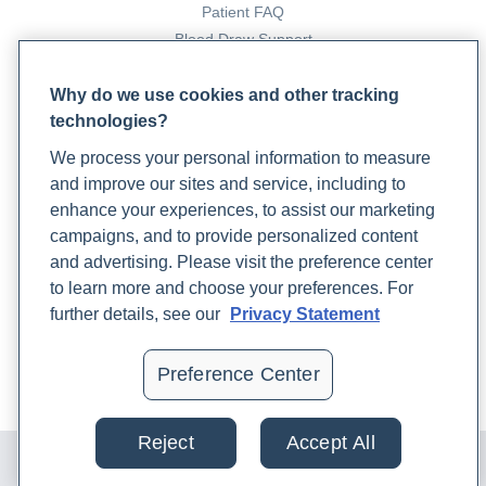
Patient FAQ
Blood Draw Support
Patient Help Center
Why do we use cookies and other tracking
technologies?
PARTNERS
We process your personal information to measure
Become a Laboratory Partner
and improve our sites and service, including to
Phlebotomists Sign up
enhance your experiences, to assist our marketing
campaigns, and to provide personalized content
and advertising. Please visit the preference center
COMPANY
to learn more and choose your preferences. For
Updates
further details, see our
Privacy Statement
Podcast
Contact Us
Preference Center
Careers
Reject
Accept All
© 2024 Rupa, Inc. Made with 💙. All rights reserved |
Privacy
Policy
|
Terms of Use and Sale
|
Refund Policy