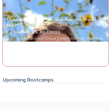
Understanding the Gut–Skin Axis with the GI-
MAP®
Cat Simmons, MS, RD, CDCES
Medical Education and Clinical Content Manager, Diagnostic
Solutions Laboratory
Watch the Class
Upcoming Bootcamps