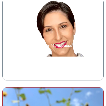
Microbiome Insights in Menopause
Shelise Irby, RDN
Clinical Success Manager, Tiny Health
Watch the Class