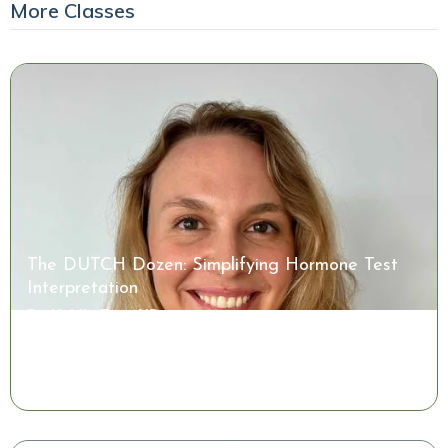
More Classes
The DUTCH Dozen: Simplifying Hormone Test
Interpretation
Dr. Kaitlin Tyre, ND
Watch the Class