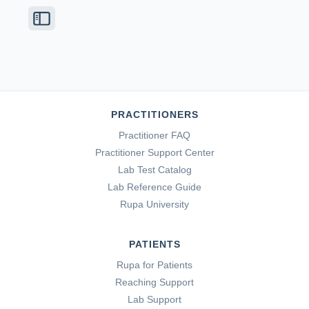
PRACTITIONERS
Practitioner FAQ
Practitioner Support Center
Lab Test Catalog
Lab Reference Guide
Rupa University
PATIENTS
Rupa for Patients
Reaching Support
Lab Support