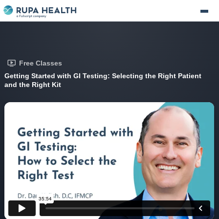
Free Classes
Getting Started with GI Testing: Selecting the Right Patient
and the Right Kit