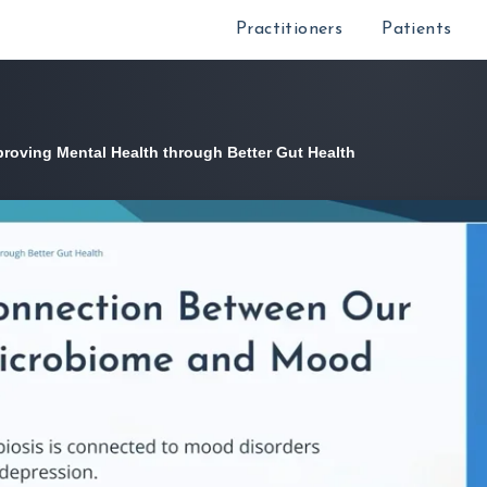
Practitioners
Patients
proving Mental Health through Better Gut Health