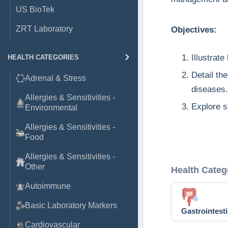
US BioTek
ZRT Laboratory
Objectives:
Illustrat
HEALTH CATEGORIES
Detail th
Adrenal & Stress
diseases.
Allergies & Sensitivities -
Explore s
Environmental
Allergies & Sensitivities -
Food
Allergies & Sensitivities -
Other
Health Categ
Autoimmune
Basic Laboratory Markers
Gastrointesti
Cardiovascular