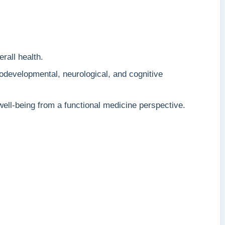
rall health.
odevelopmental, neurological, and cognitive
ell-being from a functional medicine perspective.