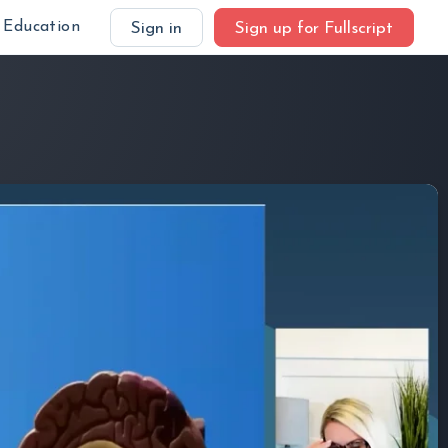
Education
Sign in
Sign up for Fullscript