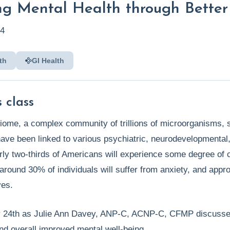
ng Mental Health through Better
24
th
GI Health
 class
iome, a complex community of trillions of microorganisms, si
ave been linked to various psychiatric, neurodevelopmental, 
rly two-thirds of Americans will experience some degree of co
 around 30% of individuals will suffer from anxiety, and app
ves.
y 24th as Julie Ann Davey, ANP-C, ACNP-C, CFMP discusses t
 overall improved mental well-being.