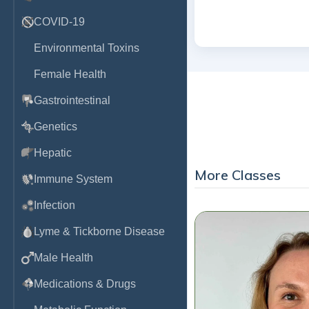
COVID-19
Environmental Toxins
Female Health
Gastrointestinal
Genetics
Hepatic
More Classes
Immune System
Infection
Lyme & Tickborne Disease
Male Health
Medications & Drugs