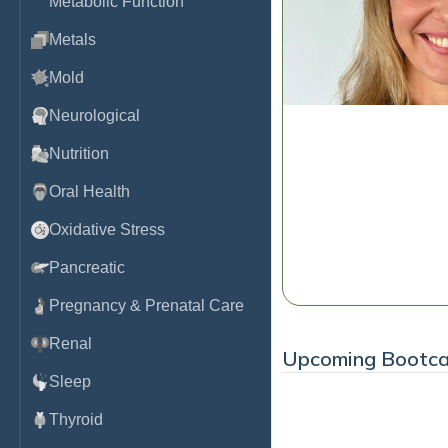
Metabolic Function
Metals
Mold
Neurological
Nutrition
The DUTCH Dozen:
Hormone Test Inte
Oral Health
Dr. Kaitlin Tyre, ND
Oxidative Stress
Watch
Pancreatic
Pregnancy & Prenatal Care
Renal
Upcoming Bootc
Sleep
Thyroid