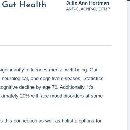
Julie Ann Hortman
 Gut Health
ANP-C, ACNP-C, CFMP
gnificantly influences mental well-being. Gut
neurological, and cognitive diseases. Statistics
gnitive decline by age 70. Additionally, it's
roximately 20% will face mood disorders at some
his connection as well as holistic options for