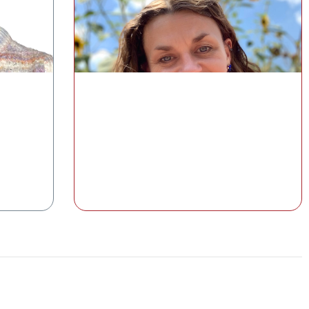
Understanding the Gut–Skin Axis
with the GI-MAP®
pause
Cat Simmons, MS, RD, CDCES
Medical Education and Clinical Content
lth
Manager, Diagnostic Solutions Laboratory
Watch the Class