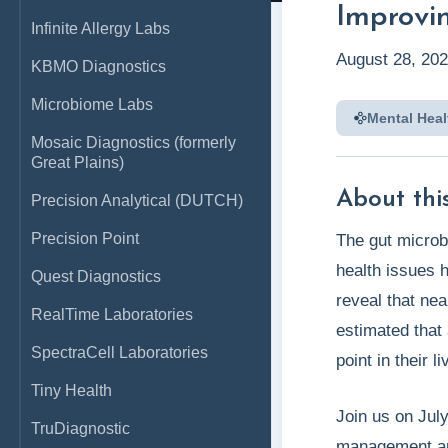
Improvi
Infinite Allergy Labs
August 28, 20
KBMO Diagnostics
Microbiome Labs
Mental Heal
Mosaic Diagnostics (formerly
Great Plains)
About this
Precision Analytical (DUTCH)
Precision Point
The gut microb
health issues h
Quest Diagnostics
reveal that nea
RealTime Laboratories
estimated that
SpectraCell Laboratories
point in their li
Tiny Health
Join us on Jul
TruDiagnostic
management and