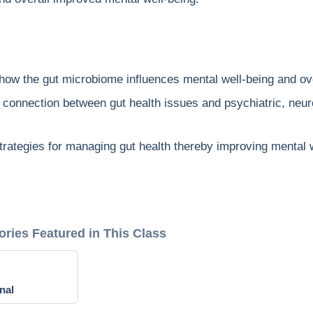
e how the gut microbiome influences mental well-being and ove
e connection between gut health issues and psychiatric, neur
trategies for managing gut health thereby improving mental w
ories Featured in This Class
nal