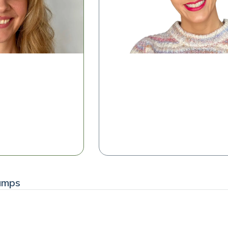
Microbiome Insights in Meno
 Simplifying
rpretation
Shelise Irby, RDN
Clinical Success Manager, Tiny Hea
 the Class
Watch the Class
amps