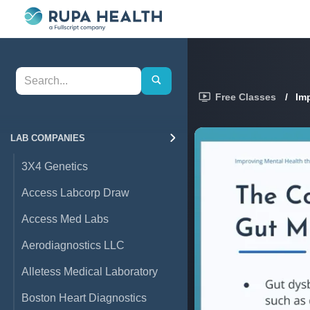
Free Classes
/
Im
LAB COMPANIES
3X4 Genetics
Access Labcorp Draw
Access Med Labs
Aerodiagnostics LLC
Alletess Medical Laboratory
Boston Heart Diagnostics