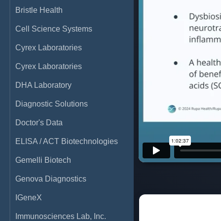
Bristle Health
Cell Science Systems
Cyrex Laboratories
Cyrex Laboratories
DHA Laboratory
Diagnostic Solutions
Doctor's Data
ELISA / ACT Biotechnologies
Gemelli Biotech
Genova Diagnostics
IGeneX
Immunosciences Lab, Inc.