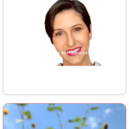
Microbiome Insights in Menopause
Shelise Irby, RDN
Clinical Success Manager, Tiny Health
Watch the Class