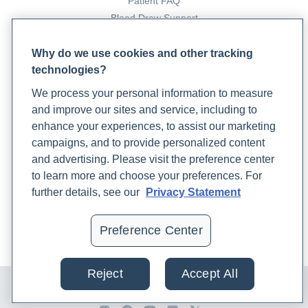
Patient FAQ
Blood Draw Support
Patient Help Center
Why do we use cookies and other tracking
technologies?
PARTNERS
We process your personal information to measure
Become a Laboratory Partner
and improve our sites and service, including to
Phlebotomists Sign up
enhance your experiences, to assist our marketing
campaigns, and to provide personalized content
and advertising. Please visit the preference center
COMPANY
to learn more and choose your preferences. For
Updates
further details, see our
Privacy Statement
Podcast
Contact Us
Preference Center
Careers
Reject
Accept All
© 2024 Rupa, Inc. Made with 💙. All rights reserved |
Privacy
Policy
|
Terms of Use and Sale
|
Refund Policy