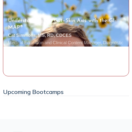
Understanding the Gut–Skin Axis with the GI-
MAP®
Cat Simmons, MS, RD, CDCES
Medical Education and Clinical Content Manager, Diagnostic
Solutions Laboratory
Watch the Class
Upcoming Bootcamps