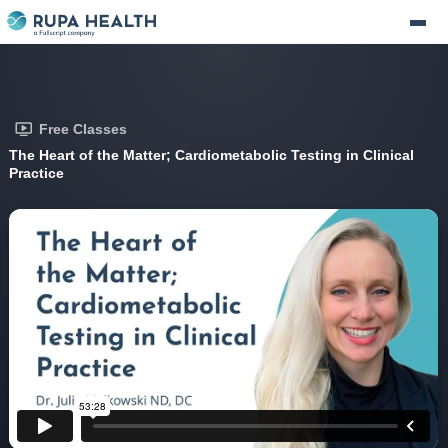
Free Classes
The Heart of the Matter; Cardiometabolic Testing in Clinical
Practice