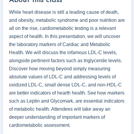
About this class
While heart disease is still a leading cause of death,
and obesity, metabolic syndrome and poor nutrition are
all on the rise, cardiometabolic testing is a relevant
aspect of health. In this presentation, we will uncover
the laboratory markers of Cardiac and Metabolic
Health. We will discuss the infamous LDL-C levels,
alongside pertinent factors such as triglyceride levels.
Discover how moving beyond simply measuring
absolute values of LDL-C and addressing levels of
oxidized LDL-C, small dense LDL-C, and non-HDL-C
are better indicators of hearth health. See how markers
such as Leptin and Glycomark, are essential indicators
of metabolic health. Attendees will take away an
deeper understanding of important markers of
cardiometabolic assessment.