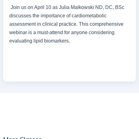
Join us on April 10 as Julia Malkowski ND, DC, BSc
discusses the importance of cardiometabolic
assessment in clinical practice. This comprehensive
webinar is a must-attend for anyone considering
evaluating lipid biomarkers.