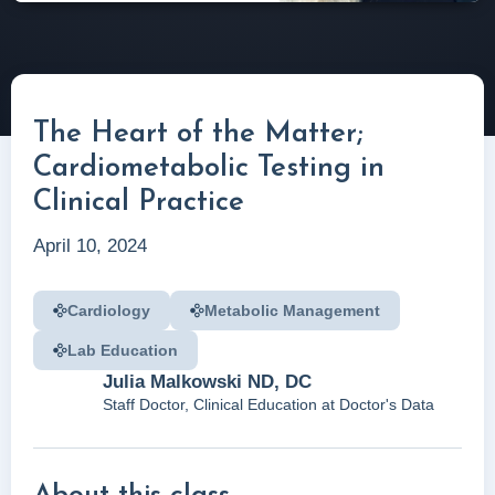
The Heart of the Matter;
Cardiometabolic Testing in
Clinical Practice
April 10, 2024
Cardiology
Metabolic Management
Lab Education
Julia Malkowski ND, DC
Staff Doctor, Clinical Education at Doctor's Data