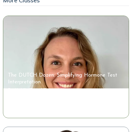
More Classes
The DUTCH Dozen: Simplifying Hormone Test
Interpretation
Dr. Kaitlin Tyre, ND
Watch the Class