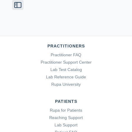
PRACTITIONERS
Practitioner FAQ
Practitioner Support Center
Lab Test Catalog
Lab Reference Guide
Rupa University
PATIENTS
Rupa for Patients
Reaching Support
Lab Support