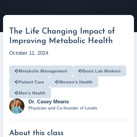
The Life Changing Impact of
Improving Metabolic Health
October 11, 2024
Metabolic Management
Basic Lab Markers
Patient Care
Women's Health
Men's Health
Dr. Casey Means
Physician and Co-founder of Levels
About this class