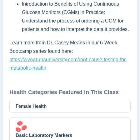
Introduction to Benefits of Using Continuous
Glucose Monitors (CGMs) in Practice:
Understand the process of ordering a CGM for
patients and how to interpret the data it provides.
Learn more from Dr. Casey Means in our 6-Week
Bootcamp series found here:
https://www.rupauniversity.com/root-cause-testing-for-
metabolic-health
Health Categories Featured in This Class
Female Health
Basic Laboratory Markers