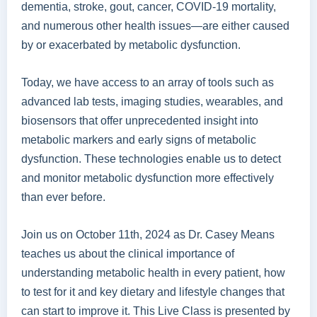
dementia, stroke, gout, cancer, COVID-19 mortality,
and numerous other health issues—are either caused
by or exacerbated by metabolic dysfunction.
Today, we have access to an array of tools such as
advanced lab tests, imaging studies, wearables, and
biosensors that offer unprecedented insight into
metabolic markers and early signs of metabolic
dysfunction. These technologies enable us to detect
and monitor metabolic dysfunction more effectively
than ever before.
Join us on October 11th, 2024 as Dr. Casey Means
teaches us about the clinical importance of
understanding metabolic health in every patient, how
to test for it and key dietary and lifestyle changes that
can start to improve it. This Live Class is presented by