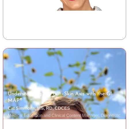
Shelise Irby, RDN
Clinical Success Manager, Tiny Health
Watch the Class
Understanding the Gut–Skin Axis with the GI-
MAP®
Cat Simmons, MS, RD, CDCES
Medical Education and Clinical Content Manager, Diagnostic
Solutions Laboratory