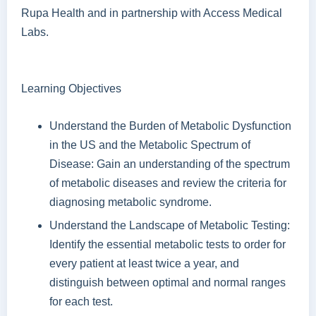
Rupa Health and in partnership with Access Medical
Labs.
Learning Objectives
Understand the Burden of Metabolic Dysfunction
in the US and the Metabolic Spectrum of
Disease: Gain an understanding of the spectrum
of metabolic diseases and review the criteria for
diagnosing metabolic syndrome.
Understand the Landscape of Metabolic Testing:
Identify the essential metabolic tests to order for
every patient at least twice a year, and
distinguish between optimal and normal ranges
for each test.