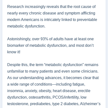
Research increasingly reveals that the root cause of
nearly every chronic disease and symptom afflicting
modern Americans is intricately linked to preventable
metabolic dysfunction.
Astonishingly, over 93% of adults have at least one
biomarker of metabolic dysfunction, and most don’t
know it!
Despite this, the term “metabolic dysfunction” remains
unfamiliar to many patients and even some clinicians.
As our understanding advances, it becomes clear that
a wide range of conditions—including fatigue,
insomnia, anxiety, obesity, heart disease, erectile
dysfunction, osteoarthritis, PCOS/infertility, low
testosterone, prediabetes, type 2 diabetes, Alzheimer’s