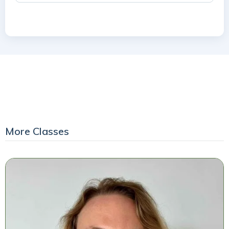
More Classes