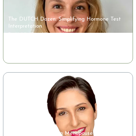
The DUTCH Dozen: Simplifying Hormone Test
Interpretation
Dr. Kaitlin Tyre, ND
Watch the Class
Microbiome Insights in Menopause