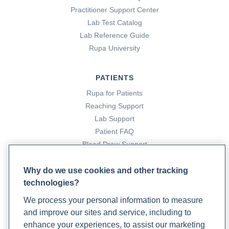
Practitioner Support Center
Lab Test Catalog
Lab Reference Guide
Rupa University
PATIENTS
Rupa for Patients
Reaching Support
Lab Support
Patient FAQ
Blood Draw Support
Patient Help Center
Why do we use cookies and other tracking
technologies?
PARTNERS
We process your personal information to measure
Become a Laboratory Partner
and improve our sites and service, including to
Phlebotomists Sign up
enhance your experiences, to assist our marketing