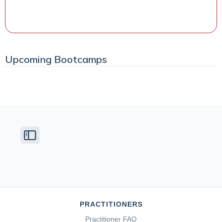
Watch the Class
Upcoming Bootcamps
PRACTITIONERS
Practitioner FAQ