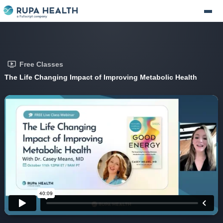
Free Classes
The Life Changing Impact of Improving Metabolic Health