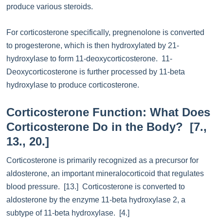
produce various steroids.
For corticosterone specifically, pregnenolone is converted
to progesterone, which is then hydroxylated by 21-
hydroxylase to form 11-deoxycorticosterone. 11-
Deoxycorticosterone is further processed by 11-beta
hydroxylase to produce corticosterone.
Corticosterone Function: What Does
Corticosterone Do in the Body? [7.,
13., 20.]
Corticosterone is primarily recognized as a precursor for
aldosterone, an important mineralocorticoid that regulates
blood pressure. [13.] Corticosterone is converted to
aldosterone by the enzyme 11-beta hydroxylase 2, a
subtype of 11-beta hydroxylase. [4.]