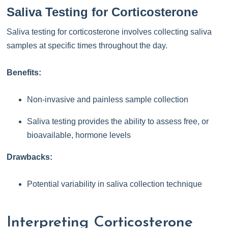
Saliva Testing for Corticosterone
Saliva testing for corticosterone involves collecting saliva
samples at specific times throughout the day.
Benefits:
Non-invasive and painless sample collection
Saliva testing provides the ability to assess free, or
bioavailable, hormone levels
Drawbacks:
Potential variability in saliva collection technique
Interpreting Corticosterone