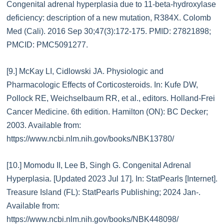
Congenital adrenal hyperplasia due to 11-beta-hydroxylase
deficiency: description of a new mutation, R384X. Colomb
Med (Cali). 2016 Sep 30;47(3):172-175. PMID: 27821898;
PMCID: PMC5091277.
[9.] McKay LI, Cidlowski JA. Physiologic and
Pharmacologic Effects of Corticosteroids. In: Kufe DW,
Pollock RE, Weichselbaum RR, et al., editors. Holland-Frei
Cancer Medicine. 6th edition. Hamilton (ON): BC Decker;
2003. Available from:
https://www.ncbi.nlm.nih.gov/books/NBK13780/
[10.] Momodu II, Lee B, Singh G. Congenital Adrenal
Hyperplasia. [Updated 2023 Jul 17]. In: StatPearls [Internet].
Treasure Island (FL): StatPearls Publishing; 2024 Jan-.
Available from:
https://www.ncbi.nlm.nih.gov/books/NBK448098/