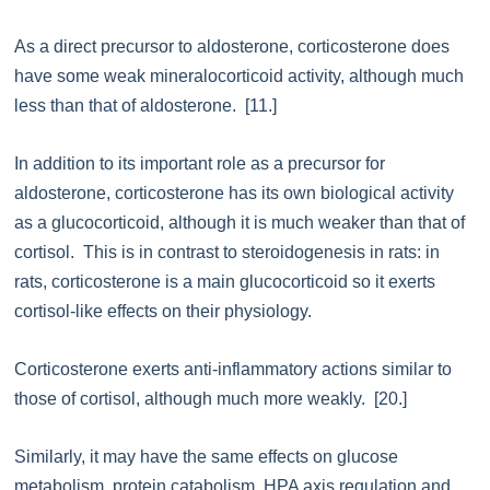
As a direct precursor to aldosterone, corticosterone does
have some weak mineralocorticoid activity, although much
less than that of aldosterone. [11.]
In addition to its important role as a precursor for
aldosterone, corticosterone has its own biological activity
as a glucocorticoid, although it is much weaker than that of
cortisol. This is in contrast to steroidogenesis in rats: in
rats, corticosterone is a main glucocorticoid so it exerts
cortisol-like effects on their physiology.
Corticosterone exerts anti-inflammatory actions similar to
those of cortisol, although much more weakly. [20.]
Similarly, it may have the same effects on glucose
metabolism, protein catabolism, HPA axis regulation and