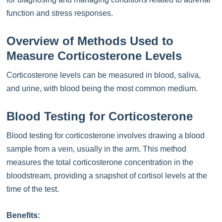
function and stress responses.
Overview of Methods Used to
Measure Corticosterone Levels
Corticosterone levels can be measured in blood, saliva,
and urine, with blood being the most common medium.
Blood Testing for Corticosterone
Blood testing for corticosterone involves drawing a blood
sample from a vein, usually in the arm. This method
measures the total corticosterone concentration in the
bloodstream, providing a snapshot of cortisol levels at the
time of the test.
Benefits: