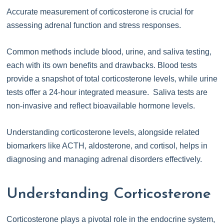
Accurate measurement of corticosterone is crucial for
assessing adrenal function and stress responses.
Common methods include blood, urine, and saliva testing,
each with its own benefits and drawbacks. Blood tests
provide a snapshot of total corticosterone levels, while urine
tests offer a 24-hour integrated measure. Saliva tests are
non-invasive and reflect bioavailable hormone levels.
Understanding corticosterone levels, alongside related
biomarkers like ACTH, aldosterone, and cortisol, helps in
diagnosing and managing adrenal disorders effectively.
Understanding Corticosterone
Corticosterone plays a pivotal role in the endocrine system,