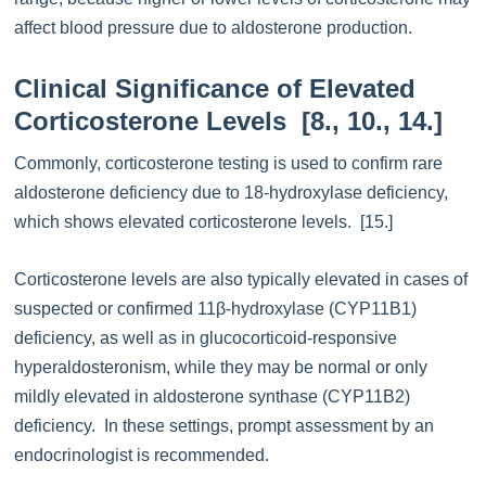
affect blood pressure due to aldosterone production.
Clinical Significance of Elevated
Corticosterone Levels [8., 10., 14.]
Commonly, corticosterone testing is used to confirm rare
aldosterone deficiency due to 18-hydroxylase deficiency,
which shows elevated corticosterone levels. [15.]
Corticosterone levels are also typically elevated in cases of
suspected or confirmed 11β-hydroxylase (CYP11B1)
deficiency, as well as in glucocorticoid-responsive
hyperaldosteronism, while they may be normal or only
mildly elevated in aldosterone synthase (CYP11B2)
deficiency. In these settings, prompt assessment by an
endocrinologist is recommended.