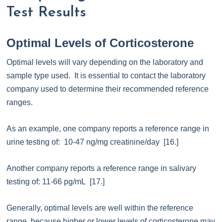
Test Results
Optimal Levels of Corticosterone
Optimal levels will vary depending on the laboratory and
sample type used. It is essential to contact the laboratory
company used to determine their recommended reference
ranges.
As an example, one company reports a reference range in
urine testing of: 10-47 ng/mg creatinine/day [16.]
Another company reports a reference range in salivary
testing of: 11-66 pg/mL [17.]
Generally, optimal levels are well within the reference
range, because higher or lower levels of corticosterone may