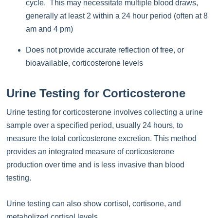
cycle. This may necessitate multiple blood draws,
generally at least 2 within a 24 hour period (often at 8
am and 4 pm)
Does not provide accurate reflection of free, or
bioavailable, corticosterone levels
Urine Testing for Corticosterone
Urine testing for corticosterone involves collecting a urine
sample over a specified period, usually 24 hours, to
measure the total corticosterone excretion. This method
provides an integrated measure of corticosterone
production over time and is less invasive than blood
testing.
Urine testing can also show cortisol, cortisone, and
metabolized cortisol levels.