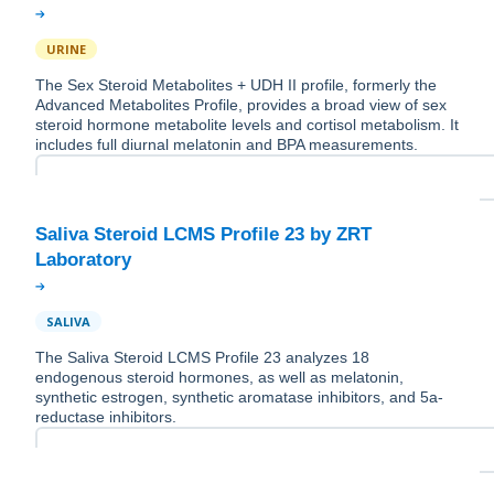
URINE
The Sex Steroid Metabolites + UDH II profile, formerly the
Advanced Metabolites Profile, provides a broad view of sex
steroid hormone metabolite levels and cortisol metabolism. It
includes full diurnal melatonin and BPA measurements.
Saliva Steroid LCMS Profile 23 by ZRT
SALIVA
The Saliva Steroid LCMS Profile 23 analyzes 18
endogenous steroid hormones, as well as melatonin,
synthetic estrogen, synthetic aromatase inhibitors, and 5a-
reductase inhibitors.