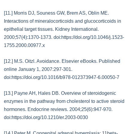
[11.] Morris DJ, Souness GW, Brem AS, Oblin ME.
Interactions of mineralocorticoids and glucocorticoids in
epithelial target tissues. Kidney International.
2000;57(4):1370-1373. doi:https://doi.org/10.1046/j.1523-
1755.2000.00977.x
[12.] M.S. Oitzl. Avoidance. Elsevier eBooks. Published
online January 1, 2007:297-301.
doi:https://doi.org/10.1016/b978-012373947-6.00050-7
[13.] Payne AH, Hales DB. Overview of steroidogenic
enzymes in the pathway from cholesterol to active steroid
hormones. Endocrine reviews. 2004;25(6):947-970.
doi:https://doi.org/10.1210/er.2003-0030
[14.] Peter M. Congenital adrenal hyperplasia: 11beta-