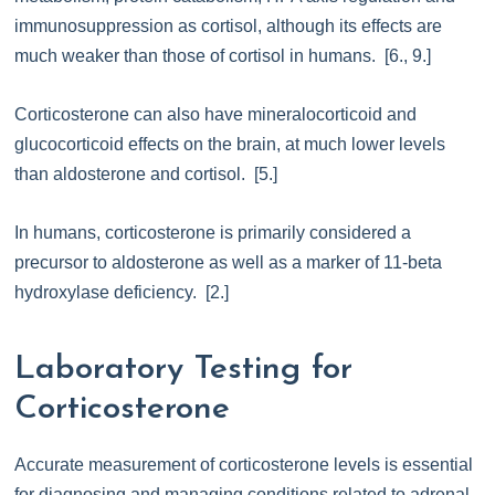
immunosuppression as cortisol, although its effects are
much weaker than those of cortisol in humans. [6., 9.]
Corticosterone can also have mineralocorticoid and
glucocorticoid effects on the brain, at much lower levels
than aldosterone and cortisol. [5.]
In humans, corticosterone is primarily considered a
precursor to aldosterone as well as a marker of 11-beta
hydroxylase deficiency. [2.]
Laboratory Testing for
Corticosterone
Accurate measurement of corticosterone levels is essential
for diagnosing and managing conditions related to adrenal