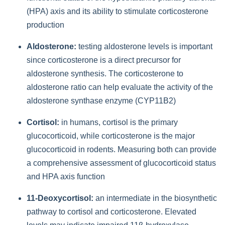
(HPA) axis and its ability to stimulate corticosterone
production
Aldosterone:
testing aldosterone levels is important
since corticosterone is a direct precursor for
aldosterone synthesis. The corticosterone to
aldosterone ratio can help evaluate the activity of the
aldosterone synthase enzyme (CYP11B2)
Cortisol:
in humans, cortisol is the primary
glucocorticoid, while corticosterone is the major
glucocorticoid in rodents. Measuring both can provide
a comprehensive assessment of glucocorticoid status
and HPA axis function
11-Deoxycortisol:
an intermediate in the biosynthetic
pathway to cortisol and corticosterone. Elevated