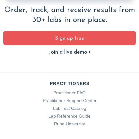
Order, track, and receive results from
30+ labs in one place.
Sign up free
Join a live demo
PRACTITIONERS
Practitioner FAQ
Practitioner Support Center
Lab Test Catalog
Lab Reference Guide
Rupa University