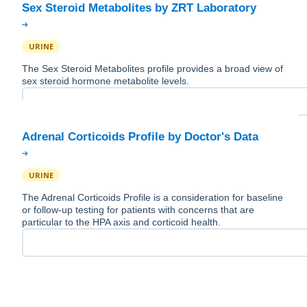
URINE
The Sex Steroid Metabolites profile provides a broad view of
sex steroid hormone metabolite levels.
URINE
The Adrenal Corticoids Profile is a consideration for baseline
or follow-up testing for patients with concerns that are
particular to the HPA axis and corticoid health.