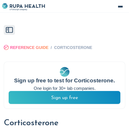
REFERENCE GUIDE
/
CORTICOSTERONE
Sign up free to test for
Corticosterone
.
One login for 30+ lab companies.
Sign up free
Corticosterone