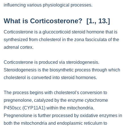
influencing various physiological processes.
What is Corticosterone? [1., 13.]
Corticosterone is a glucocorticoid steroid hormone that is
synthesized from cholesterol in the zona fasciculata of the
adrenal cortex.
Corticosterone is produced via steroidogenesis.
Steroidogenesis is the biosynthetic process through which
cholesterol is converted into steroid hormones.
The process begins with cholesterol's conversion to
pregnenolone, catalyzed by the enzyme cytochrome
P450scc (CYP11A1) within the mitochondria.
Pregnenolone is further processed by oxidative enzymes in
both the mitochondria and endoplasmic reticulum to