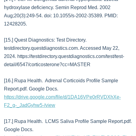
hydroxylase deficiency. Semin Reprod Med. 2002
Aug;20(3):249-54. doi: 10.1055/s-2002-35389. PMID:
12428205.
[15.] Quest Diagnostics: Test Directory.
testdirectory.questdiagnostics.com. Accessed May 22,
2024. https://testdirectory.questdiagnostics.com/test/test-
detail/6547/corticosterone?cc=MASTER
[16.] Rupa Health. Adrenal Corticoids Profile Sample
Report.pdf. Google Docs.
https://drive.google.com/file/d/1DA16VPe0rRVDXhXe-
F2_g-_JadGyhw5-/view
[17.] Rupa Health. LCMS Saliva Profile Sample Report.pdf.
Google Docs.