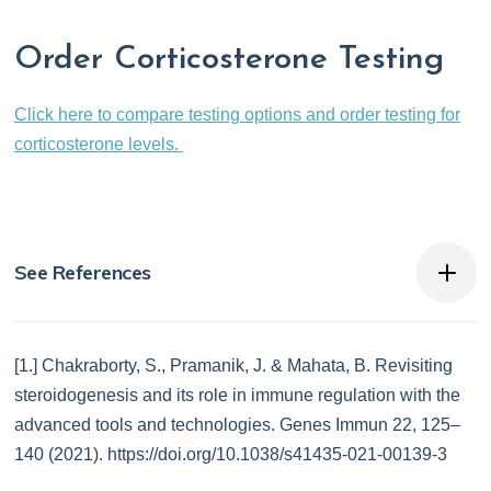
Order Corticosterone Testing
Click here to compare testing options and order testing for
corticosterone levels.
See References
[1.] Chakraborty, S., Pramanik, J. & Mahata, B. Revisiting
steroidogenesis and its role in immune regulation with the
advanced tools and technologies. Genes Immun 22, 125–
140 (2021). https://doi.org/10.1038/s41435-021-00139-3