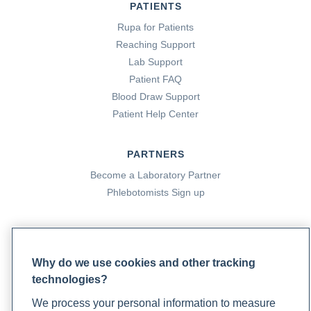
PATIENTS
Rupa for Patients
Reaching Support
Lab Support
Patient FAQ
Blood Draw Support
Patient Help Center
PARTNERS
Become a Laboratory Partner
Phlebotomists Sign up
COMPANY
Why do we use cookies and other tracking
Updates
technologies?
Podcast
Contact Us
We process your personal information to measure