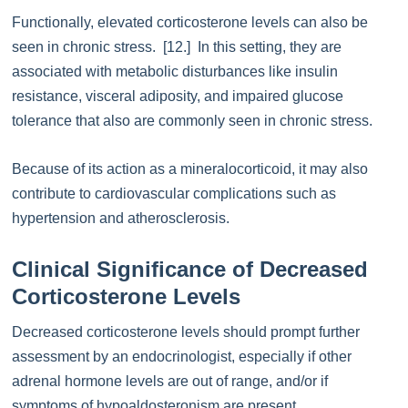
Functionally, elevated corticosterone levels can also be
seen in chronic stress. [12.] In this setting, they are
associated with metabolic disturbances like insulin
resistance, visceral adiposity, and impaired glucose
tolerance that also are commonly seen in chronic stress.
Because of its action as a mineralocorticoid, it may also
contribute to cardiovascular complications such as
hypertension and atherosclerosis.
Clinical Significance of Decreased
Corticosterone Levels
Decreased corticosterone levels should prompt further
assessment by an endocrinologist, especially if other
adrenal hormone levels are out of range, and/or if
symptoms of hypoaldosteronism are present.