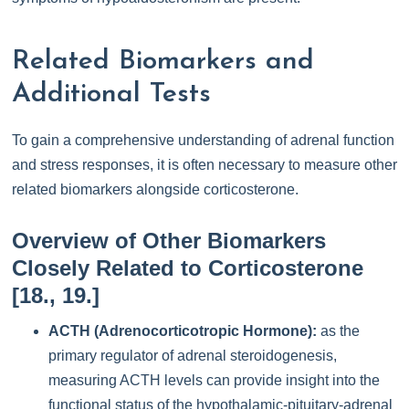
Related Biomarkers and
Additional Tests
To gain a comprehensive understanding of adrenal function
and stress responses, it is often necessary to measure other
related biomarkers alongside corticosterone.
Overview of Other Biomarkers
Closely Related to Corticosterone
[18., 19.]
ACTH (Adrenocorticotropic Hormone):
as the
primary regulator of adrenal steroidogenesis,
measuring ACTH levels can provide insight into the
functional status of the hypothalamic-pituitary-adrenal