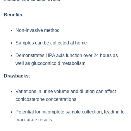
Benefits:
Non-invasive method
Samples can be collected at home
Demonstrates HPA axis function over 24 hours as
well as glucocorticoid metabolism
Drawbacks:
Variations in urine volume and dilution can affect
corticosterone concentrations
Potential for incomplete sample collection, leading to
inaccurate results