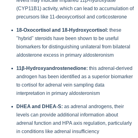
levels may indicate impaired 11β-hydroxylase
(CYP11B1) activity, which can lead to accumulation of
precursors like 11-deoxycortisol and corticosterone
18-Oxocortisol and 18-Hydroxycortisol:
these
"hybrid" steroids have been shown to be useful
biomarkers for distinguishing unilateral from bilateral
aldosterone excess in primary aldosteronism
11β-Hydroxyandrostenedione:
this adrenal-derived
androgen has been identified as a superior biomarker
to cortisol for adrenal vein sampling data
interpretation in primary aldosteronism
DHEA and DHEA-S:
as adrenal androgens, their
levels can provide additional information about
adrenal function and HPA axis regulation, particularly
in conditions like adrenal insufficiency