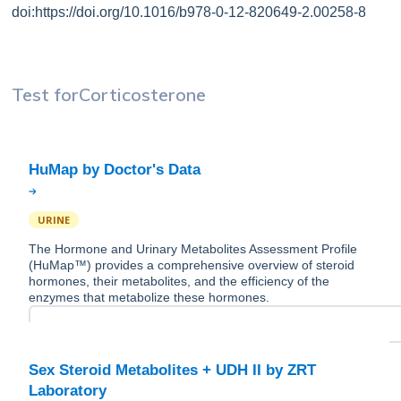
doi:https://doi.org/10.1016/b978-0-12-820649-2.00258-8
Test for
Corticosterone
URINE
The Hormone and Urinary Metabolites Assessment Profile
(HuMap™) provides a comprehensive overview of steroid
hormones, their metabolites, and the efficiency of the
enzymes that metabolize these hormones.
Sex Steroid Metabolites + UDH II by ZRT