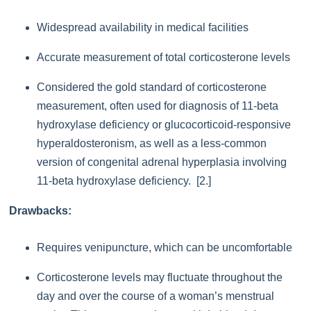
Widespread availability in medical facilities
Accurate measurement of total corticosterone levels
Considered the gold standard of corticosterone
measurement, often used for diagnosis of 11-beta
hydroxylase deficiency or glucocorticoid-responsive
hyperaldosteronism, as well as a less-common
version of congenital adrenal hyperplasia involving
11-beta hydroxylase deficiency. [2.]
Drawbacks:
Requires venipuncture, which can be uncomfortable
Corticosterone levels may fluctuate throughout the
day and over the course of a woman’s menstrual