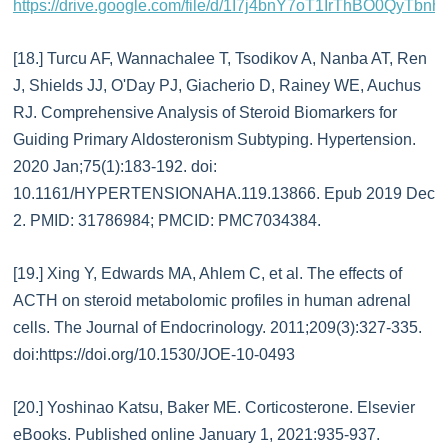
https://drive.google.com/file/d/1I7j4bnY7oT1IrThBO0QyTbnh
[18.] Turcu AF, Wannachalee T, Tsodikov A, Nanba AT, Ren
J, Shields JJ, O'Day PJ, Giacherio D, Rainey WE, Auchus
RJ. Comprehensive Analysis of Steroid Biomarkers for
Guiding Primary Aldosteronism Subtyping. Hypertension.
2020 Jan;75(1):183-192. doi:
10.1161/HYPERTENSIONAHA.119.13866. Epub 2019 Dec
2. PMID: 31786984; PMCID: PMC7034384.
[19.] Xing Y, Edwards MA, Ahlem C, et al. The effects of
ACTH on steroid metabolomic profiles in human adrenal
cells. The Journal of Endocrinology. 2011;209(3):327-335.
doi:https://doi.org/10.1530/JOE-10-0493
[20.] Yoshinao Katsu, Baker ME. Corticosterone. Elsevier
eBooks. Published online January 1, 2021:935-937.