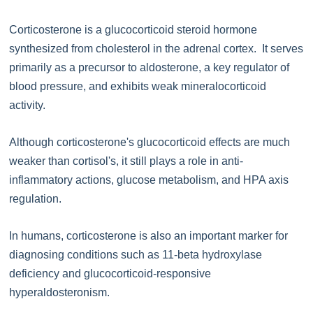
Corticosterone is a glucocorticoid steroid hormone
synthesized from cholesterol in the adrenal cortex. It serves
primarily as a precursor to aldosterone, a key regulator of
blood pressure, and exhibits weak mineralocorticoid
activity.
Although corticosterone's glucocorticoid effects are much
weaker than cortisol's, it still plays a role in anti-
inflammatory actions, glucose metabolism, and HPA axis
regulation.
In humans, corticosterone is also an important marker for
diagnosing conditions such as 11-beta hydroxylase
deficiency and glucocorticoid-responsive
hyperaldosteronism.