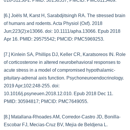
018-31258-z. PMID: 30158537; PMCID: PMC6115469.
[6.] Joëls M, Karst H, Sarabdjitsingh RA. The stressed brain
of humans and rodents. Acta Physiol (Oxf). 2018
Jun;223(2):e13066. doi: 10.1111/apha.13066. Epub 2018
Apr 16. PMID: 29575542; PMCID: PMC5969253.
[7.] Kinlein SA, Phillips DJ, Keller CR, Karatsoreos IN. Role
of corticosterone in altered neurobehavioral responses to
acute stress in a model of compromised hypothalamic-
pituitary-adrenal axis function. Psychoneuroendocrinology.
2019 Apr;102:248-255. doi:
10.1016/j.psyneuen.2018.12.010. Epub 2018 Dec 11.
PMID: 30594817; PMCID: PMC7649055.
[8.] Matallana-Rhoades AM, Corredor-Castro JD, Bonilla-
Escobar FJ, Mecias-Cruz BV, Mejia de Beldjena L.