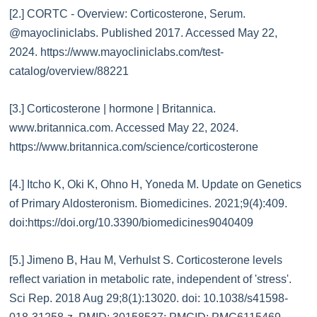
[2.] CORTC - Overview: Corticosterone, Serum.
@mayocliniclabs. Published 2017. Accessed May 22,
2024. https://www.mayocliniclabs.com/test-
catalog/overview/88221
[3.] Corticosterone | hormone | Britannica.
www.britannica.com. Accessed May 22, 2024.
https://www.britannica.com/science/corticosterone
[4.] Itcho K, Oki K, Ohno H, Yoneda M. Update on Genetics
of Primary Aldosteronism. Biomedicines. 2021;9(4):409.
doi:https://doi.org/10.3390/biomedicines9040409
[5.] Jimeno B, Hau M, Verhulst S. Corticosterone levels
reflect variation in metabolic rate, independent of 'stress'.
Sci Rep. 2018 Aug 29;8(1):13020. doi: 10.1038/s41598-