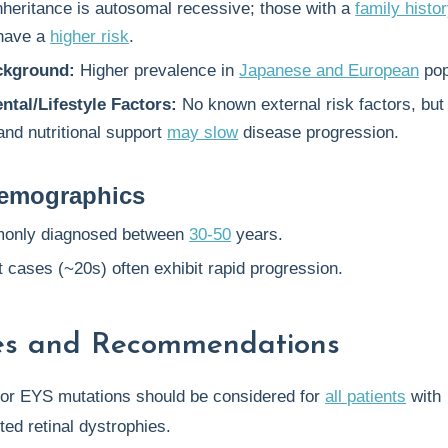
nheritance is autosomal recessive; those with a
family histo
 have a
higher risk
.
ckground:
Higher prevalence in
Japanese and European
pop
tal/Lifestyle Factors:
No known external risk factors, bu
and nutritional support
may slow
disease progression.
emographics
only diagnosed between
30-50
years.
 cases (~20s) often exhibit rapid progression.
nes and Recommendations
or EYS mutations should be considered for
all patients
with
ted retinal dystrophies.