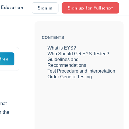
Education
Sign in
Sign up for Fullscript
CONTENTS
What is EYS?
Who Should Get EYS Tested?
free
Guidelines and
Recommendations
Test Procedure and Interpretation
Order Genetic Testing
that
n the