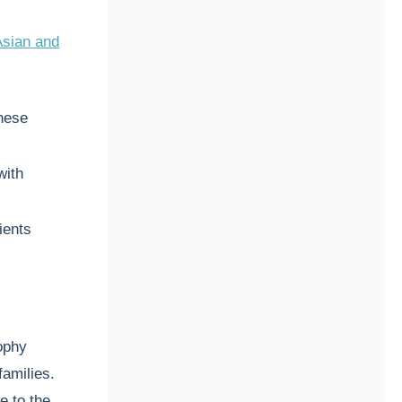
Asian and
nese
with
ients
rophy
families.
e to the