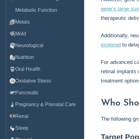
gene’s large siz
Metabolic Function
therapeutic deli
Metals
Mold
Additionally, ne
explored
to dela
Neurological
Nutrition
For advanced c
Oral Health
retinal implants 
treatment option
Oxidative Stress
Pancreatic
Who Sho
Pregnancy & Prenatal Care
Renal
The following gr
Sleep
Target Pop