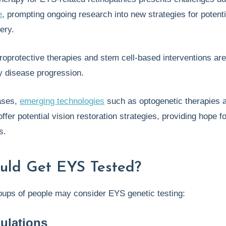
e
, prompting ongoing research into new strategies for potenti
very.
uroprotective therapies and stem cell-based interventions ar
y disease progression.
ases,
emerging technologies
such as optogenetic therapies 
offer potential vision restoration strategies, providing hope fo
s.
uld Get EYS Tested?
oups of people may consider EYS genetic testing:
ulations