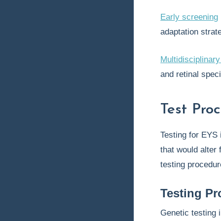
Early screening
adaptation strat
Multidisciplina
and retinal speci
Test Pro
Testing for EYS 
that would alter 
testing procedur
Testing Pr
Genetic testing 