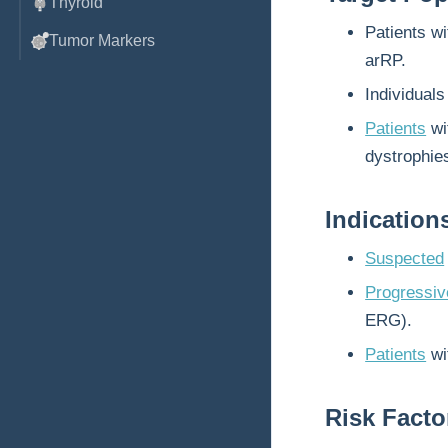
Thyroid
Patients w
Tumor Markers
arRP.
Individuals
Patients
wi
dystrophie
Indication
Suspected
Progressive
ERG).
Patients
wi
Risk Facto