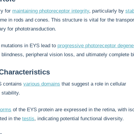
ry for
maintaining photoreceptor integrity
, particularly by
stab
me in rods and cones. This structure is vital for the transpor
ary for phototransduction.
mutations in EYS lead to
progressive photoreceptor degene
ht blindness, peripheral vision loss, and ultimately complete 
Characteristics
YS contains
various domains
that suggest a role in cellular
stability.
oforms
of the EYS protein are expressed in the retina, with i
ted in the
testis
, indicating potential functional diversity.