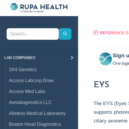
REFERENCE G
Sign u
LAB COMPANIES
One logi
3X4 Genetics
Access Labcorp Draw
EYS
Access Med Labs
Aerodiagnostics LLC
The EYS (Eyes Sh
supports photorec
Alletess Medical Laboratory
ciliary axoneme
Boston Heart Diagnostics