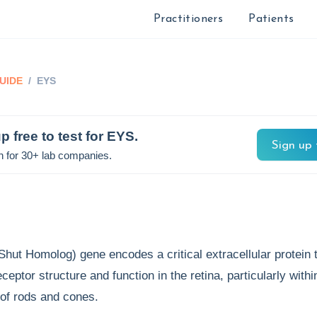
Practitioners
Patients
UIDE
/
EYS
p free to test for
EYS
.
Sign up 
n for 30+ lab companies.
ut Homolog) gene encodes a critical extracellular protein 
eptor structure and function in the retina, particularly withi
 of rods and cones.