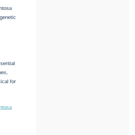
entosa
 genetic
sential
nes,
ical for
entosa