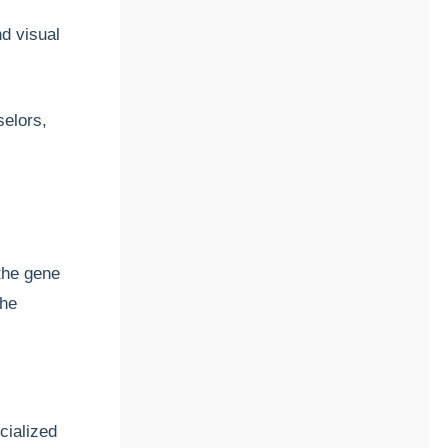
nd visual
selors,
 the gene
the
cialized