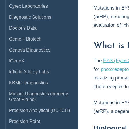
Cyrex Laboratories
Mutations in EYS
(arRP), resultin
Diagnostic Solutions
evaluation of inh
Doctor's Data
Gemelli Biotech
What is
Genova Diagnostics
The
EYS (Eyes 
IGeneX
for
photoreceptor
Infinite Allergy Labs
localizing primar
KBMO Diagnostics
photoreceptor f
Mosaic Diagnostics (formerly
Great Plains)
Mutations in EY
Precision Analytical (DUTCH)
(arRP), a degene
Precision Point
Biological