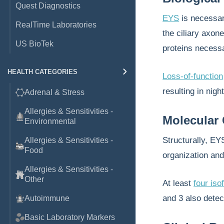
Quest Diagnostics
EYS
is necessa
RealTime Laboratories
the ciliary axone
US BioTek
proteins necess
HEALTH CATEGORIES
Loss-of-function
resulting in nig
Adrenal & Stress
Allergies & Sensitivities -
Molecular 
Environmental
Structurally, E
Allergies & Sensitivities -
Food
organization and 
Allergies & Sensitivities -
Other
At least
four is
and 3 also detec
Autoimmune
Basic Laboratory Markers