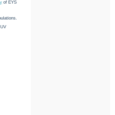
ry
of EYS
ulations.
t UV