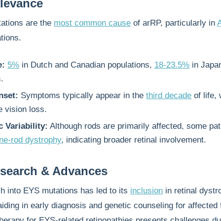
elevance
ations are the
most common cause
of arRP, particularly in
tions.
e:
5%
in Dutch and Canadian populations,
18-23.5%
in Japa
.
nset:
Symptoms typically appear in the
third decade
of life, 
 vision loss.
 Variability:
Although rods are primarily affected, some pat
ne-rod dystrophy
, indicating broader retinal involvement.
esearch & Advances
h into EYS mutations has led to its
inclusion
in retinal dyst
aiding in early diagnosis and genetic counseling for affected 
erapy for EYS-related retinopathies presents challenges du