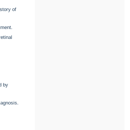
istory of
rment.
etinal
d by
iagnosis.