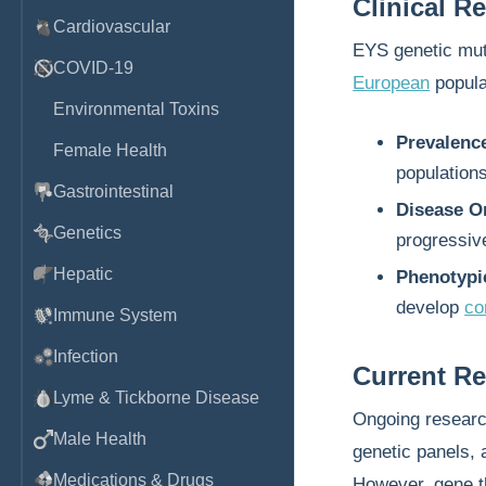
Clinical R
Cardiovascular
EYS genetic mut
COVID-19
European
popula
Environmental Toxins
Prevalenc
Female Health
populations
Gastrointestinal
Disease O
Genetics
progressive
Hepatic
Phenotypic
develop
co
Immune System
Infection
Current R
Lyme & Tickborne Disease
Ongoing researc
Male Health
genetic panels, 
Medications & Drugs
However, gene th