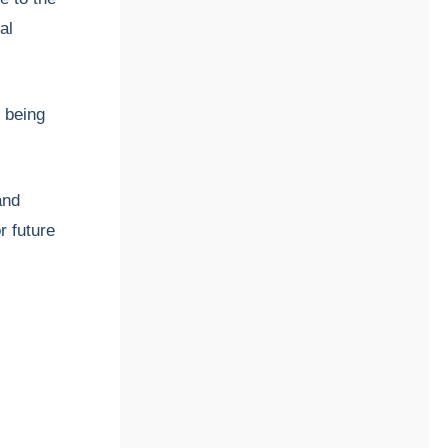
al
e being
and
r future