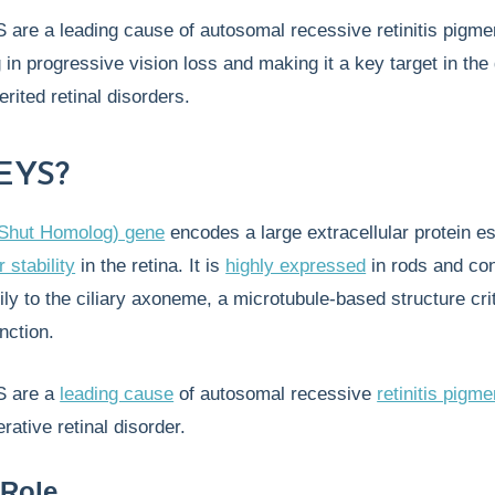
 are a leading cause of autosomal recessive retinitis pigm
g in progressive vision loss and making it a key target in the
erited retinal disorders.
 EYS?
Shut Homolog) gene
encodes a large extracellular protein es
 stability
in the retina. It is
highly expressed
in rods and co
ily to the ciliary axoneme, a microtubule-based structure crit
unction.
S are a
leading cause
of autosomal recessive
retinitis pigm
rative retinal disorder.
 Role