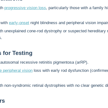
ith
progressive vision loss
, particularly those with a family h
 with
early-onset
night blindness and peripheral vision impai
th unexplained cone-rod dystrophy or suspected hereditary r
s.
s for Testing
autosomal recessive retinitis pigmentosa (arRP).
 peripheral vision
loss with early rod dysfunction (confirme
th non-syndromic retinal dystrophies with no clear genetic d
rs