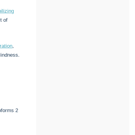
ilizing
t of
ration
,
blindness.
soforms 2