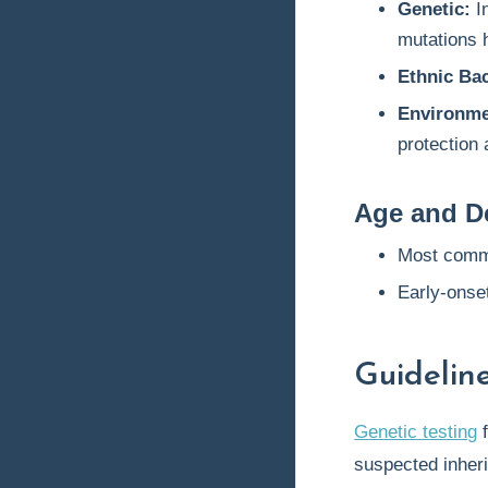
Genetic:
I
mutations
Ethnic Ba
Environmen
protection 
Age and D
Most comm
Early-onset
Guideli
Genetic testing
f
suspected inheri