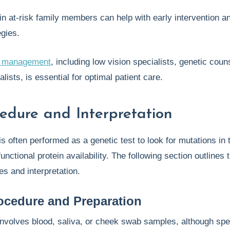
in at-risk family members can help with early intervention a
egies.
ry management
, including low vision specialists, genetic coun
alists, is essential for optimal patient care.
cedure and Interpretation
is often performed as a genetic test to look for mutations in
functional protein availability. The following section outlines 
es and interpretation.
ocedure and Preparation
involves blood, saliva, or cheek swab samples, although spe