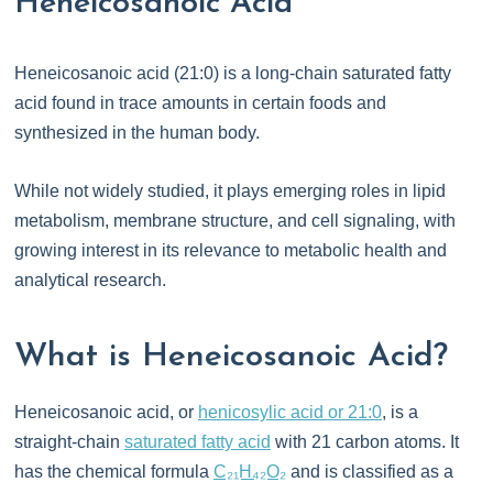
Heneicosanoic Acid
Heneicosanoic acid (21:0) is a long-chain saturated fatty
acid found in trace amounts in certain foods and
synthesized in the human body.
While not widely studied, it plays emerging roles in lipid
metabolism, membrane structure, and cell signaling, with
growing interest in its relevance to metabolic health and
analytical research.
What is Heneicosanoic Acid?
Heneicosanoic acid, or
henicosylic acid or 21:0
, is a
straight-chain
saturated fatty acid
with 21 carbon atoms. It
has the chemical formula
C₂₁H₄₂O₂
and is classified as a