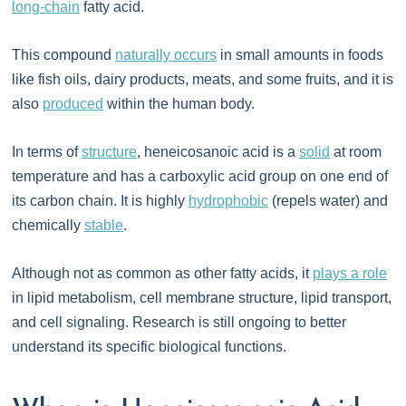
long-chain
fatty acid.
This compound
naturally occurs
in small amounts in foods
like fish oils, dairy products, meats, and some fruits, and it is
also
produced
within the human body.
In terms of
structure
, heneicosanoic acid is a
solid
at room
temperature and has a carboxylic acid group on one end of
its carbon chain. It is highly
hydrophobic
(repels water) and
chemically
stable
.
Although not as common as other fatty acids, it
plays a role
in lipid metabolism, cell membrane structure, lipid transport,
and cell signaling. Research is still ongoing to better
understand its specific biological functions.