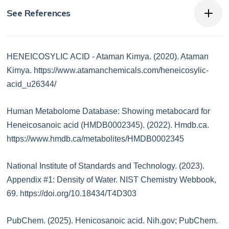
See References
HENEICOSYLIC ACID - Ataman Kimya. (2020). Ataman
Kimya. https://www.atamanchemicals.com/heneicosylic-
acid_u26344/
Human Metabolome Database: Showing metabocard for
Heneicosanoic acid (HMDB0002345). (2022). Hmdb.ca.
https://www.hmdb.ca/metabolites/HMDB0002345
National Institute of Standards and Technology. (2023).
Appendix #1: Density of Water. NIST Chemistry Webbook,
69. https://doi.org/10.18434/T4D303
PubChem. (2025). Henicosanoic acid. Nih.gov; PubChem.