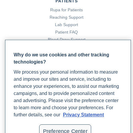
PATIENTS
Rupa for Patients
Reaching Support
Lab Support
Patient FAQ
Blood Draw Support
Patient Help Center
Why do we use cookies and other tracking
technologies?
PARTNERS
We process your personal information to measure
Become a Laboratory Partner
and improve our sites and service, including to
Phlebotomists Sign up
enhance your experiences, to assist our marketing
campaigns, and to provide personalized content
and advertising. Please visit the preference center
COMPANY
to learn more and choose your preferences. For
Updates
further details, see our
Privacy Statement
Podcast
Contact Us
Preference Center