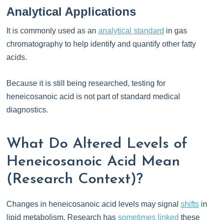
Analytical Applications
It is commonly used as an
analytical standard
in gas
chromatography to help identify and quantify other fatty
acids.
Because it is still being researched, testing for
heneicosanoic acid is not part of standard medical
diagnostics.
What Do Altered Levels of
Heneicosanoic Acid Mean
(Research Context)?
Changes in heneicosanoic acid levels may signal
shifts
in
lipid metabolism. Research has
sometimes linked
these