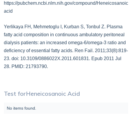
https://pubchem.ncbi.nlm.nih.gov/compound/Heneicosanoic-
acid
Yerlikaya FH, Mehmetoglu I, Kurban S, Tonbul Z. Plasma
fatty acid composition in continuous ambulatory peritoneal
dialysis patients: an increased omega-6/omega-3 ratio and
deficiency of essential fatty acids. Ren Fail. 2011;33(8):819-
23. doi: 10.3109/0886022X.2011.601831. Epub 2011 Jul
28. PMID: 21793790.
Test for
Heneicosanoic Acid
No items found.