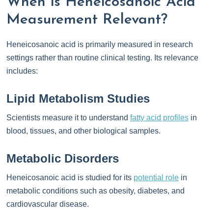
When is Heneicosanoic Acid
Measurement Relevant?
Heneicosanoic acid is primarily measured in research
settings rather than routine clinical testing. Its relevance
includes:
Lipid Metabolism Studies
Scientists measure it to understand
fatty acid profiles
in
blood, tissues, and other biological samples.
Metabolic Disorders
Heneicosanoic acid is studied for its
potential role
in
metabolic conditions such as obesity, diabetes, and
cardiovascular disease.