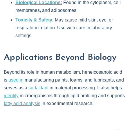
Biological Locations:
Found in the cytoplasm, cell
membranes, and adiposomes
Toxicity & Safety:
May cause mild skin, eye, or
respiratory irritation. Use with care in laboratory
settings.
Applications Beyond Biology
Beyond its role in human metabolism, heneicosanoic acid
is
used in
manufacturing paints, foams, and lubricants, and
serves as a
surfactant
in material processing. It also helps
identify
microorganisms through lipid profiling and supports
fatty acid analysis
in experimental research.