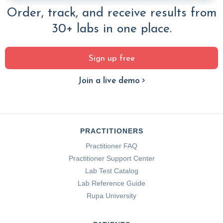
Order, track, and receive results from
30+ labs in one place.
Sign up free
Join a live demo
PRACTITIONERS
Practitioner FAQ
Practitioner Support Center
Lab Test Catalog
Lab Reference Guide
Rupa University