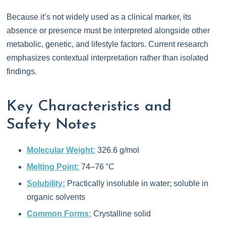
Because it’s not widely used as a clinical marker, its
absence or presence must be interpreted alongside other
metabolic, genetic, and lifestyle factors. Current research
emphasizes contextual interpretation rather than isolated
findings.
Key Characteristics and
Safety Notes
Molecular Weight:
326.6 g/mol
Melting Point:
74–76 °C
Solubility:
Practically insoluble in water; soluble in
organic solvents
Common Forms:
Crystalline solid