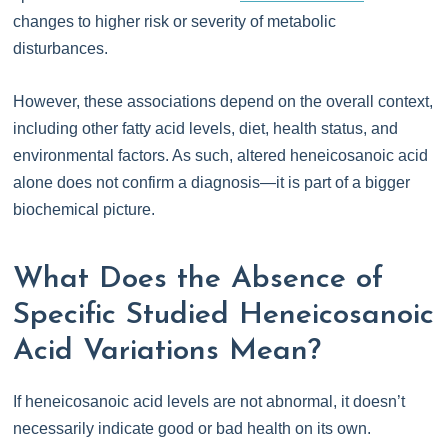
changes to higher risk or severity of metabolic
disturbances.
However, these associations depend on the overall context,
including other fatty acid levels, diet, health status, and
environmental factors. As such, altered heneicosanoic acid
alone does not confirm a diagnosis—it is part of a bigger
biochemical picture.
What Does the Absence of
Specific Studied Heneicosanoic
Acid Variations Mean?
If heneicosanoic acid levels are not abnormal, it doesn’t
necessarily indicate good or bad health on its own.