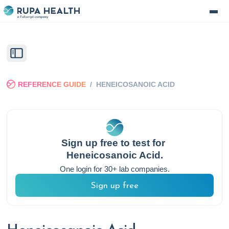
REFERENCE GUIDE
/
HENEICOSANOIC ACID
Sign up free to test for
Heneicosanoic Acid
.
One login for 30+ lab companies.
Sign up free