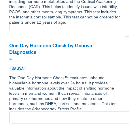
including hormone metabolites and the Cortisol Awakening
Response (CAR). This helps to identify issues with infertility,
PCOS, and other month-long symptoms. This test includes
the insomnia cortisol sample. This test cannot be ordered for
patients under 12 years of age.
One Day Hormone Check by Genova
SALIVA
The One Day Hormone Check™ evaluates unbound,
bioavailable hormone levels over 24 hours. It provides
valuable information about the impact of shifting hormone
levels in men and women. It can reveal imbalances of
primary sex hormones and how they relate to other
hormones, such as DHEA, cortisol, and melatonin. This test
includes the Adrenocortex Stress Profile.