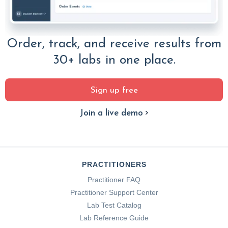
Order, track, and receive results from
30+ labs in one place.
Sign up free
Join a live demo
PRACTITIONERS
Practitioner FAQ
Practitioner Support Center
Lab Test Catalog
Lab Reference Guide