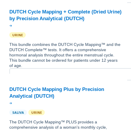
DUTCH Cycle Mapping + Complete (Dried Urine)
URINE
This bundle combines the DUTCH Cycle Mapping™ and the
DUTCH Complete™ tests. It offers a comprehensive
hormonal analysis throughout the entire menstrual cycle.
This bundle cannot be ordered for patients under 12 years
of age.
DUTCH Cycle Mapping Plus by Precision
SALIVA
URINE
The DUTCH Cycle Mapping™ PLUS provides a
comprehensive analysis of a woman's monthly cycle,