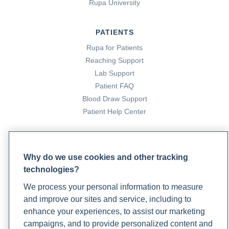
Rupa University
PATIENTS
Rupa for Patients
Reaching Support
Lab Support
Patient FAQ
Blood Draw Support
Patient Help Center
PARTNERS
Become a Laboratory Partner
Why do we use cookies and other tracking
Phlebotomists Sign up
technologies?
We process your personal information to measure
and improve our sites and service, including to
COMPANY
enhance your experiences, to assist our marketing
campaigns, and to provide personalized content and
Updates