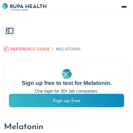
REFERENCE GUIDE
/
MELATONIN
Sign up free to test for
Melatonin
.
One login for 30+ lab companies.
Sign up free
Melatonin