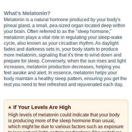
What's
Melatonin
?
Melatonin is a natural hormone produced by your body's
pineal gland, a small, pea-sized organ located deep within
your brain. Often referred to as the "sleep hormone,"
melatonin plays a vital role in regulating your sleep-wake
cycle, also known as your circadian rhythm. As daylight
fades and darkness sets in, your body starts to produce
more melatonin, signaling that it's time to wind down and
prepare for sleep. Conversely, when the sun rises and light
increases, melatonin production decreases, helping you
feel awake and alert. In essence, melatonin helps your
body maintain a healthy sleep pattern, ensuring you get the
rest you need to feel refreshed and rejuvenated each day.
If Your Levels Are High
High levels of melatonin could indicate that your body
is producing more of the sleep hormone than usual,
which might be due to various factors such as exposure