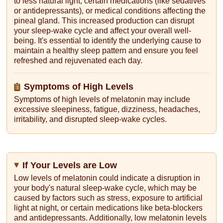
to less natural light, certain medications (like sedatives
or antidepressants), or medical conditions affecting the
pineal gland. This increased production can disrupt
your sleep-wake cycle and affect your overall well-
being. It's essential to identify the underlying cause to
maintain a healthy sleep pattern and ensure you feel
refreshed and rejuvenated each day.
Symptoms of High Levels
Symptoms of high levels of melatonin may include
excessive sleepiness, fatigue, dizziness, headaches,
irritability, and disrupted sleep-wake cycles.
If Your Levels are Low
Low levels of melatonin could indicate a disruption in
your body's natural sleep-wake cycle, which may be
caused by factors such as stress, exposure to artificial
light at night, or certain medications like beta-blockers
and antidepressants. Additionally, low melatonin levels