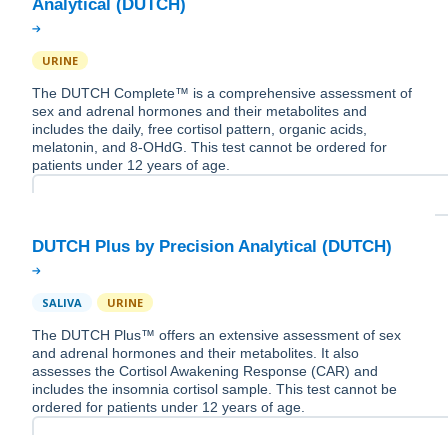
URINE
The DUTCH Complete™ is a comprehensive assessment of
sex and adrenal hormones and their metabolites and
includes the daily, free cortisol pattern, organic acids,
melatonin, and 8-OHdG. This test cannot be ordered for
patients under 12 years of age.
SALIVA
URINE
The DUTCH Plus™ offers an extensive assessment of sex
and adrenal hormones and their metabolites. It also
assesses the Cortisol Awakening Response (CAR) and
includes the insomnia cortisol sample. This test cannot be
ordered for patients under 12 years of age.