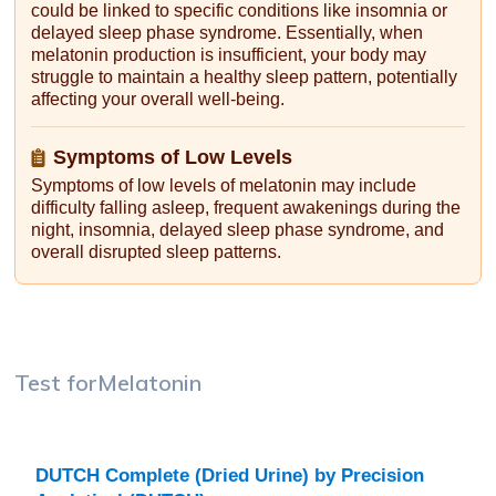
could be linked to specific conditions like insomnia or
delayed sleep phase syndrome. Essentially, when
melatonin production is insufficient, your body may
struggle to maintain a healthy sleep pattern, potentially
affecting your overall well-being.
Symptoms of Low Levels
Symptoms of low levels of melatonin may include
difficulty falling asleep, frequent awakenings during the
night, insomnia, delayed sleep phase syndrome, and
overall disrupted sleep patterns.
Test for
Melatonin
DUTCH Complete (Dried Urine) by Precision