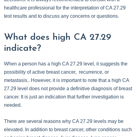
healthcare professional for the interpretation of CA 27.29
test results and to discuss any concerns or questions.
What does high CA 27.29
indicate?
When a person has a high CA 27.29 level, it suggests the
possibility of active breast cancer, recurrence, or
metastasis.. However, it is important to note that a high CA
27.29 level does not provide a definitive diagnosis of breast
cancer. It is just an indication that further investigation is
needed.
There are several reasons why CA 27.29 levels may be
elevated. In addition to breast cancer, other conditions such