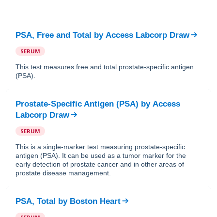
PSA, Free and Total
by
Access Labcorp Draw
SERUM
This test measures free and total prostate-specific antigen
(PSA).
Prostate-Specific Antigen (PSA)
by
Access
Labcorp Draw
SERUM
This is a single-marker test measuring prostate-specific
antigen (PSA). It can be used as a tumor marker for the
early detection of prostate cancer and in other areas of
prostate disease management.
PSA, Total
by
Boston Heart