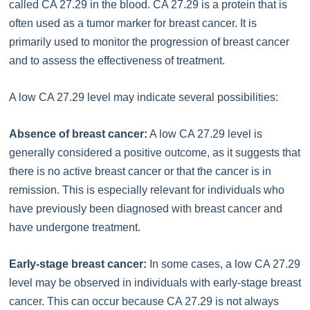
called CA 27.29 in the blood. CA 27.29 is a protein that is
often used as a tumor marker for breast cancer. It is
primarily used to monitor the progression of breast cancer
and to assess the effectiveness of treatment.
A low CA 27.29 level may indicate several possibilities:
Absence of breast cancer:
A low CA 27.29 level is
generally considered a positive outcome, as it suggests that
there is no active breast cancer or that the cancer is in
remission. This is especially relevant for individuals who
have previously been diagnosed with breast cancer and
have undergone treatment.
Early-stage breast cancer:
In some cases, a low CA 27.29
level may be observed in individuals with early-stage breast
cancer. This can occur because CA 27.29 is not always