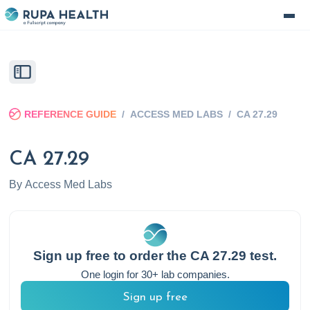
REFERENCE GUIDE
/
ACCESS MED LABS
/
CA 27.29
CA 27.29
By
Access Med Labs
Sign up free to order the
CA 27.29
test.
One login for 30+ lab companies.
Sign up free