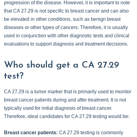
progression of the disease. However, it is important to note
that CA 27.29 is not specific to breast cancer and can also
be elevated in other conditions, such as benign breast
diseases or other types of cancers. Therefore, it is usually
used in conjunction with other diagnostic tests and clinical
evaluations to support diagnosis and treatment decisions.
Who should get a CA 27.29
test?
CA 27.29 is a tumor marker that is primarily used to monitor
breast cancer patients during and after treatment. It is not
typically used for initial diagnosis of breast cancer.
Therefore, ideal candidates for CA 27.29 testing would be:
Breast cancer patients:
CA 27.29 testing is commonly