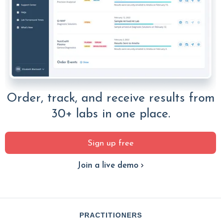
Order, track, and receive results from
30+ labs in one place.
Sign up free
Join a live demo
PRACTITIONERS