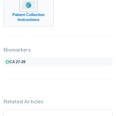
Patient Collection
Instructions
Biomarkers
CA 27-29
Related Articles