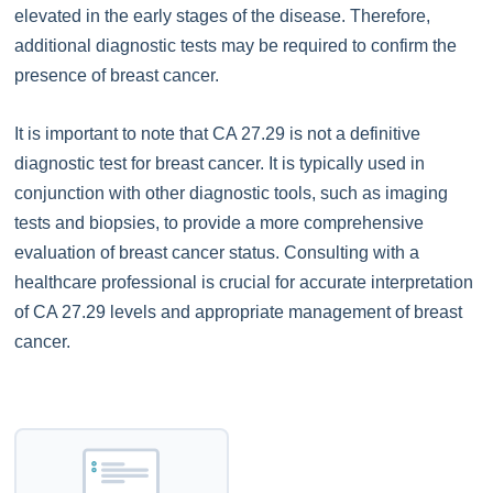
elevated in the early stages of the disease. Therefore,
additional diagnostic tests may be required to confirm the
presence of breast cancer.
It is important to note that CA 27.29 is not a definitive
diagnostic test for breast cancer. It is typically used in
conjunction with other diagnostic tools, such as imaging
tests and biopsies, to provide a more comprehensive
evaluation of breast cancer status. Consulting with a
healthcare professional is crucial for accurate interpretation
of CA 27.29 levels and appropriate management of breast
cancer.