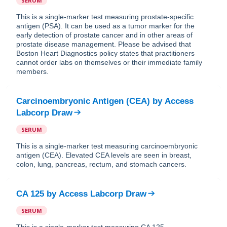
SERUM
This is a single-marker test measuring prostate-specific
antigen (PSA). It can be used as a tumor marker for the
early detection of prostate cancer and in other areas of
prostate disease management. Please be advised that
Boston Heart Diagnostics policy states that practitioners
cannot order labs on themselves or their immediate family
members.
Carcinoembryonic Antigen (CEA)
by
Access
Labcorp Draw
SERUM
This is a single-marker test measuring carcinoembryonic
antigen (CEA). Elevated CEA levels are seen in breast,
colon, lung, pancreas, rectum, and stomach cancers.
CA 125
by
Access Labcorp Draw
SERUM
This is a single-marker test measuring CA 125.