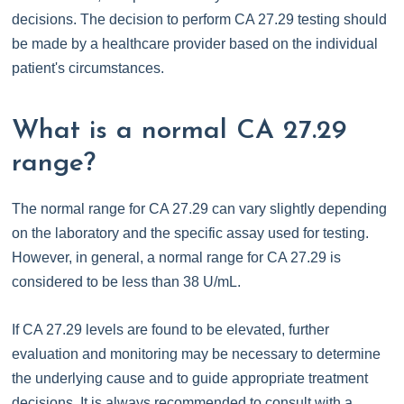
decisions. The decision to perform CA 27.29 testing should
be made by a healthcare provider based on the individual
patient's circumstances.
What is a normal CA 27.29
range?
The normal range for CA 27.29 can vary slightly depending
on the laboratory and the specific assay used for testing.
However, in general, a normal range for CA 27.29 is
considered to be less than 38 U/mL.
If CA 27.29 levels are found to be elevated, further
evaluation and monitoring may be necessary to determine
the underlying cause and to guide appropriate treatment
decisions. It is always recommended to consult with a