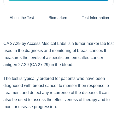
About the Test
Biomarkers
Test Information
CA 27.29 by Access Medical Labs is a tumor marker lab test
used in the diagnosis and monitoring of breast cancer. It
measures the levels of a specific protein called cancer
antigen 27.29 (CA 27.29) in the blood.
The test is typically ordered for patients who have been
diagnosed with breast cancer to monitor their response to
treatment and detect any recurrence of the disease. It can
also be used to assess the effectiveness of therapy and to
monitor disease progression.