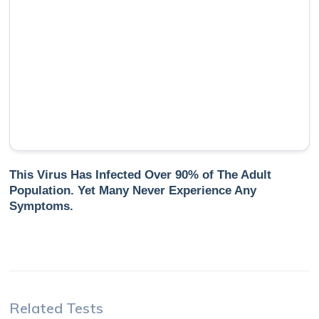
This Virus Has Infected Over 90% of The Adult
Population. Yet Many Never Experience Any
Symptoms.
Related Tests