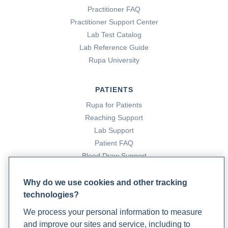
Practitioner FAQ
Practitioner Support Center
Lab Test Catalog
Lab Reference Guide
Rupa University
PATIENTS
Rupa for Patients
Reaching Support
Lab Support
Patient FAQ
Blood Draw Support
Patient Help Center
Why do we use cookies and other tracking
technologies?
PARTNERS
We process your personal information to measure
Become a Laboratory Partner
and improve our sites and service, including to
Phlebotomists Sign up