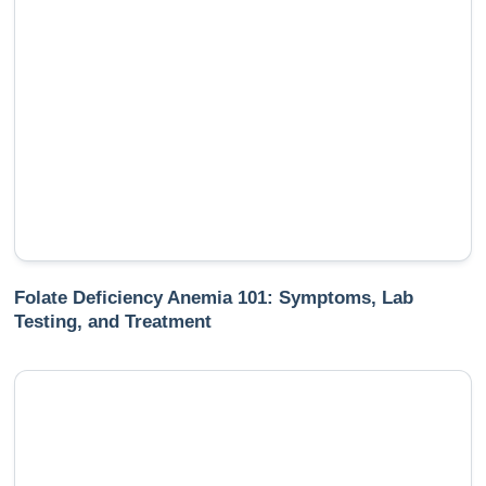
Folate Deficiency Anemia 101: Symptoms, Lab
Testing, and Treatment