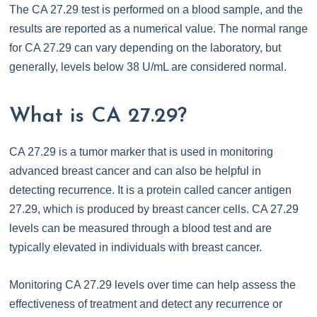
The CA 27.29 test is performed on a blood sample, and the
results are reported as a numerical value. The normal range
for CA 27.29 can vary depending on the laboratory, but
generally, levels below 38 U/mL are considered normal.
What is CA 27.29?
CA 27.29 is a tumor marker that is used in monitoring
advanced breast cancer and can also be helpful in
detecting recurrence. It is a protein called cancer antigen
27.29, which is produced by breast cancer cells. CA 27.29
levels can be measured through a blood test and are
typically elevated in individuals with breast cancer.
Monitoring CA 27.29 levels over time can help assess the
effectiveness of treatment and detect any recurrence or