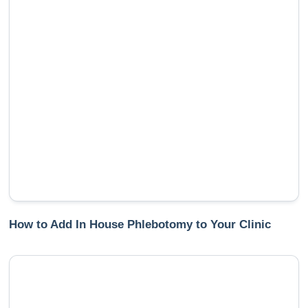
How to Add In House Phlebotomy to Your Clinic