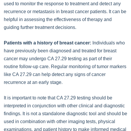
used to monitor the response to treatment and detect any
recurrence or metastasis in breast cancer patients. It can be
helpful in assessing the effectiveness of therapy and
guiding further treatment decisions.
Patients with a history of breast cancer:
Individuals who
have previously been diagnosed and treated for breast
cancer may undergo CA 27.29 testing as part of their
routine follow-up care. Regular monitoring of tumor markers
like CA 27.29 can help detect any signs of cancer
recurrence at an early stage.
It is important to note that CA 27.29 testing should be
interpreted in conjunction with other clinical and diagnostic
findings. It is not a standalone diagnostic tool and should be
used in combination with other imaging tests, physical
examinations, and patient history to make informed medical