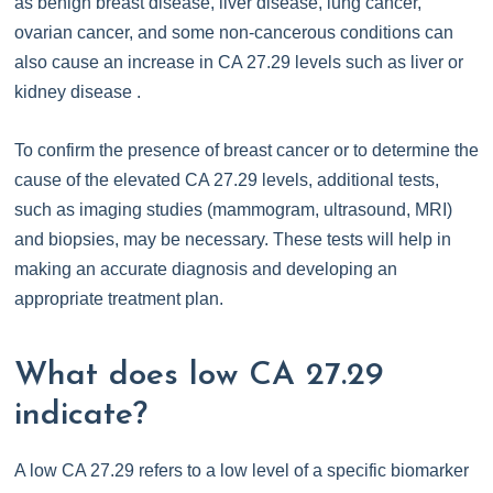
as benign breast disease, liver disease, lung cancer,
ovarian cancer, and some non-cancerous conditions can
also cause an increase in CA 27.29 levels such as liver or
kidney disease .
To confirm the presence of breast cancer or to determine the
cause of the elevated CA 27.29 levels, additional tests,
such as imaging studies (mammogram, ultrasound, MRI)
and biopsies, may be necessary. These tests will help in
making an accurate diagnosis and developing an
appropriate treatment plan.
What does low CA 27.29
indicate?
A low CA 27.29 refers to a low level of a specific biomarker