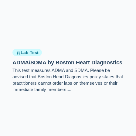
Lab Test
ADMA/SDMA by Boston Heart Diagnostics
This test measures ADMA and SDMA. Please be
advised that Boston Heart Diagnostics policy states that
practitioners cannot order labs on themselves or their
immediate family members....