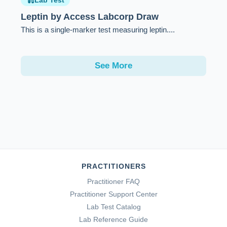
Lab Test
Leptin by Access Labcorp Draw
This is a single-marker test measuring leptin....
See More
PRACTITIONERS
Practitioner FAQ
Practitioner Support Center
Lab Test Catalog
Lab Reference Guide