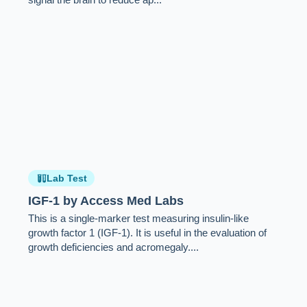
Lab Test
IGF-1 by Access Med Labs
This is a single-marker test measuring insulin-like
growth factor 1 (IGF-1). It is useful in the evaluation of
growth deficiencies and acromegaly....