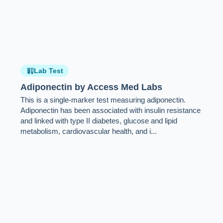
Lab Test
Adiponectin by Access Med Labs
This is a single-marker test measuring adiponectin.
Adiponectin has been associated with insulin resistance
and linked with type II diabetes, glucose and lipid
metabolism, cardiovascular health, and i...