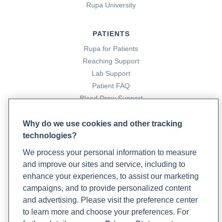
Rupa University
PATIENTS
Rupa for Patients
Reaching Support
Lab Support
Patient FAQ
Blood Draw Support
Patient Help Center
Why do we use cookies and other tracking
technologies?
PARTNERS
We process your personal information to measure
Become a Laboratory Partner
and improve our sites and service, including to
Phlebotomists Sign up
enhance your experiences, to assist our marketing
campaigns, and to provide personalized content
and advertising. Please visit the preference center
COMPANY
to learn more and choose your preferences. For
Updates