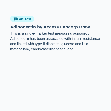
Lab Test
Adiponectin by Access Labcorp Draw
This is a single-marker test measuring adiponectin.
Adiponectin has been associated with insulin resistance
and linked with type II diabetes, glucose and lipid
metabolism, cardiovascular health, and i...