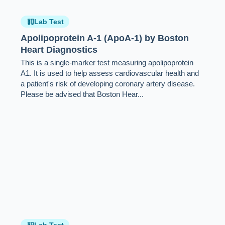
Lab Test
Apolipoprotein A-1 (ApoA-1) by Boston
Heart Diagnostics
This is a single-marker test measuring apolipoprotein
A1. It is used to help assess cardiovascular health and
a patient's risk of developing coronary artery disease.
Please be advised that Boston Hear...