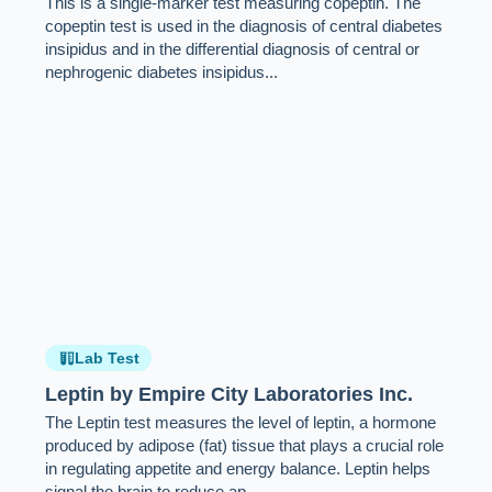
This is a single-marker test measuring copeptin. The
copeptin test is used in the diagnosis of central diabetes
insipidus and in the differential diagnosis of central or
nephrogenic diabetes insipidus...
Lab Test
Leptin by Empire City Laboratories Inc.
The Leptin test measures the level of leptin, a hormone
produced by adipose (fat) tissue that plays a crucial role
in regulating appetite and energy balance. Leptin helps
signal the brain to reduce ap...