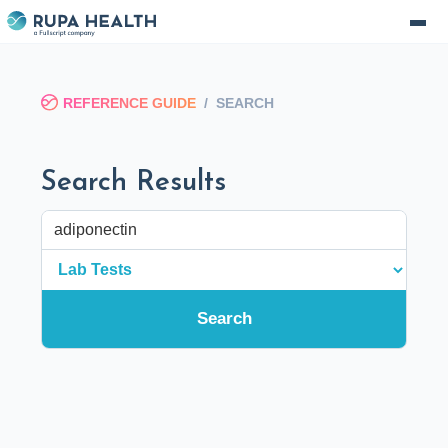
REFERENCE GUIDE
/
SEARCH
Search Results
Search