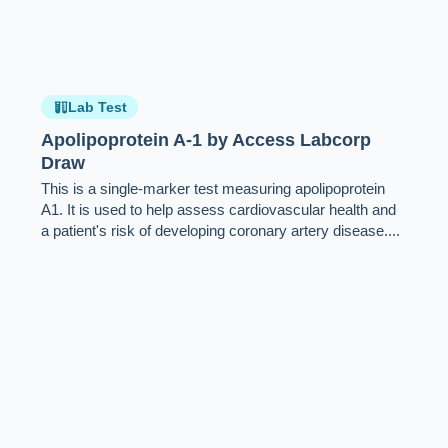
Lab Test
Apolipoprotein A-1 by Access Labcorp
Draw
This is a single-marker test measuring apolipoprotein
A1. It is used to help assess cardiovascular health and
a patient's risk of developing coronary artery disease....