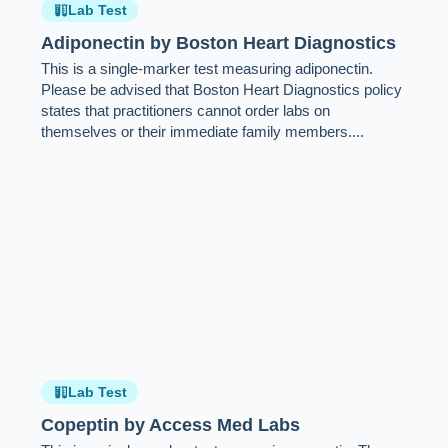
Lab Test
Adiponectin by Boston Heart Diagnostics
This is a single-marker test measuring adiponectin.
Please be advised that Boston Heart Diagnostics policy
states that practitioners cannot order labs on
themselves or their immediate family members....
Lab Test
Copeptin by Access Med Labs