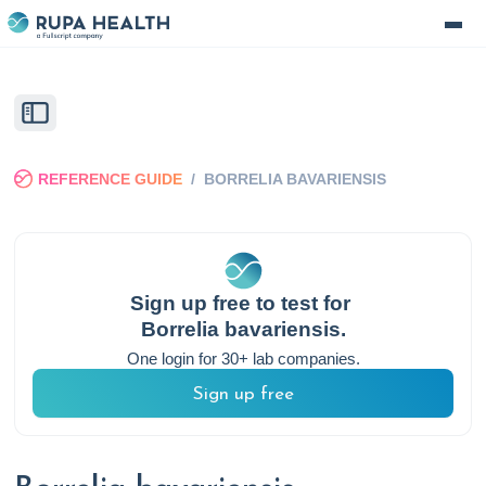
REFERENCE GUIDE
/
BORRELIA BAVARIENSIS
Sign up free to test for
Borrelia bavariensis
.
One login for 30+ lab companies.
Sign up free