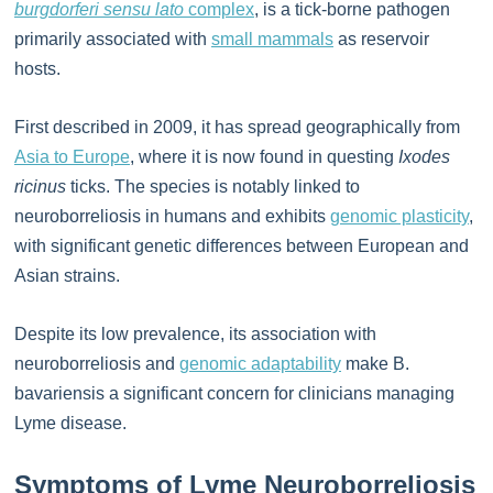
burgdorferi sensu lato
complex
, is a tick-borne pathogen
primarily associated with
small mammals
as reservoir
hosts.
First described in 2009, it has spread geographically from
Asia to Europe
, where it is now found in questing
Ixodes
ricinus
ticks. The species is notably linked to
neuroborreliosis in humans and exhibits
genomic plasticity
,
with significant genetic differences between European and
Asian strains.
Despite its low prevalence, its association with
neuroborreliosis and
genomic adaptability
make B.
bavariensis a significant concern for clinicians managing
Lyme disease.
Symptoms of Lyme Neuroborreliosis