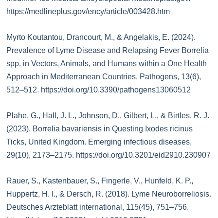
https://medlineplus.gov/ency/article/003428.htm
Myrto Koutantou, Drancourt, M., & Angelakis, E. (2024).
Prevalence of Lyme Disease and Relapsing Fever Borrelia
spp. in Vectors, Animals, and Humans within a One Health
Approach in Mediterranean Countries. Pathogens, 13(6),
512–512. https://doi.org/10.3390/pathogens13060512
Plahe, G., Hall, J. L., Johnson, D., Gilbert, L., & Birtles, R. J.
(2023). Borrelia bavariensis in Questing Ixodes ricinus
Ticks, United Kingdom. Emerging infectious diseases,
29(10), 2173–2175. https://doi.org/10.3201/eid2910.230907
Rauer, S., Kastenbauer, S., Fingerle, V., Hunfeld, K. P.,
Huppertz, H. I., & Dersch, R. (2018). Lyme Neuroborreliosis.
Deutsches Arzteblatt international, 115(45), 751–756.