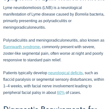
Lyme neuroborreliosis (LNB) is a neurological
manifestation of Lyme disease caused by
Borrelia
bacteria,
primarily presenting as polyradiculitis or
meningoradiculoneuritis.
Polyradiculitis and meningoradiculoneuritis, also known as
Bannwarth syndrome
, commonly present with severe,
zoster-like segmental pain, often worse at night and poorly
responsive to standard pain relief.
Patients typically develop
neurological deficits
, such as
flaccid paralysis or segmental sensory disturbances, within
1–4 weeks, with facial nerve involvement leading to
peripheral facial palsy in about
60%
of cases.