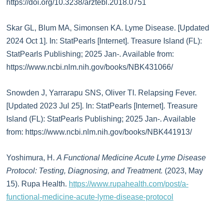
https://doi.org/10.3238/arztebl.2018.0751
Skar GL, Blum MA, Simonsen KA. Lyme Disease. [Updated
2024 Oct 1]. In: StatPearls [Internet]. Treasure Island (FL):
StatPearls Publishing; 2025 Jan-. Available from:
https://www.ncbi.nlm.nih.gov/books/NBK431066/
Snowden J, Yarrarapu SNS, Oliver TI. Relapsing Fever.
[Updated 2023 Jul 25]. In: StatPearls [Internet]. Treasure
Island (FL): StatPearls Publishing; 2025 Jan-. Available
from: https://www.ncbi.nlm.nih.gov/books/NBK441913/
Yoshimura, H.
A Functional Medicine Acute Lyme Disease
Protocol: Testing, Diagnosing, and Treatment.
(2023, May
15). Rupa Health.
https://www.rupahealth.com/post/a-
functional-medicine-acute-lyme-disease-protocol