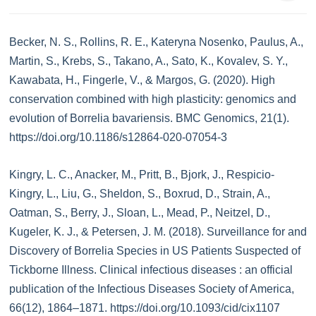
Becker, N. S., Rollins, R. E., Kateryna Nosenko, Paulus, A.,
Martin, S., Krebs, S., Takano, A., Sato, K., Kovalev, S. Y.,
Kawabata, H., Fingerle, V., & Margos, G. (2020). High
conservation combined with high plasticity: genomics and
evolution of Borrelia bavariensis. BMC Genomics, 21(1).
https://doi.org/10.1186/s12864-020-07054-3
Kingry, L. C., Anacker, M., Pritt, B., Bjork, J., Respicio-
Kingry, L., Liu, G., Sheldon, S., Boxrud, D., Strain, A.,
Oatman, S., Berry, J., Sloan, L., Mead, P., Neitzel, D.,
Kugeler, K. J., & Petersen, J. M. (2018). Surveillance for and
Discovery of Borrelia Species in US Patients Suspected of
Tickborne Illness. Clinical infectious diseases : an official
publication of the Infectious Diseases Society of America,
66(12), 1864–1871. https://doi.org/10.1093/cid/cix1107