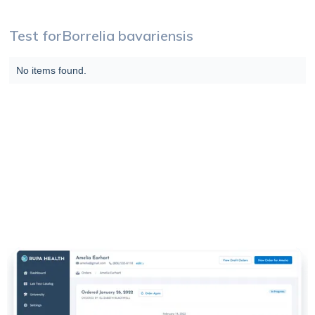
Test for
Borrelia bavariensis
No items found.