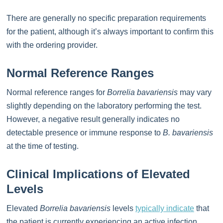
There are generally no specific preparation requirements
for the patient, although it’s always important to confirm this
with the ordering provider.
Normal Reference Ranges
Normal reference ranges for
Borrelia bavariensis
may vary
slightly depending on the laboratory performing the test.
However, a negative result generally indicates no
detectable presence or immune response to
B. bavariensis
at the time of testing.
Clinical Implications of Elevated
Levels
Elevated
Borrelia bavariensis
levels
typically indicate
that
the patient is currently experiencing an active infection.