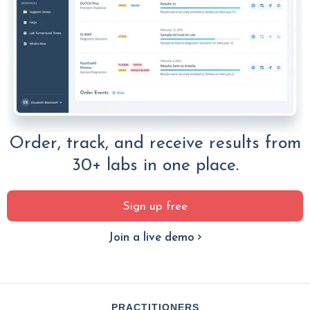
Order, track, and receive results from
30+ labs in one place.
Sign up free
Join a live demo
PRACTITIONERS