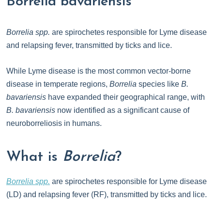
Borrelia bavariensis
Borrelia spp.
are spirochetes responsible for Lyme disease
and relapsing fever, transmitted by ticks and lice.
While Lyme disease is the most common vector-borne
disease in temperate regions,
Borrelia
species like
B.
bavariensis
have expanded their geographical range, with
B. bavariensis
now identified as a significant cause of
neuroborreliosis in humans.
What is
Borrelia
?
Borrelia spp.
are spirochetes responsible for Lyme disease
(LD) and relapsing fever (RF), transmitted by ticks and lice.