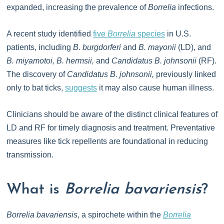
expanded, increasing the prevalence of
Borrelia
infections.
A recent study identified
five
Borrelia
species
in U.S.
patients, including
B. burgdorferi
and
B. mayonii
(LD), and
B. miyamotoi, B. hermsii,
and
Candidatus B. johnsonii
(RF).
The discovery of
Candidatus B. johnsonii,
previously linked
only to bat ticks,
suggests
it may also cause human illness.
Clinicians should be aware of the distinct clinical features of
LD and RF for timely diagnosis and treatment. Preventative
measures like tick repellents are foundational in reducing
transmission.
What is
Borrelia bavariensis
?
Borrelia bavariensis
, a spirochete within the
Borrelia