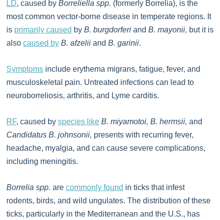
LD
, caused by
Borreliella spp.
(formerly Borrelia), is the
most common vector-borne disease in temperate regions. It
is
primarily caused
by
B. burgdorferi
and
B. mayonii,
but it is
also
caused by
B. afzelii
and
B. garinii
.
Symptoms
include erythema migrans, fatigue, fever, and
musculoskeletal pain. Untreated infections can lead to
neuroborreliosis, arthritis, and Lyme carditis.
RF
, caused by
species like
B. miyamotoi, B. hermsii,
and
Candidatus B. johnsonii,
presents with recurring fever,
headache, myalgia, and can cause severe complications,
including meningitis.
Borrelia spp.
are
commonly found
in ticks that infest
rodents, birds, and wild ungulates. The distribution of these
ticks, particularly in the Mediterranean and the U.S., has