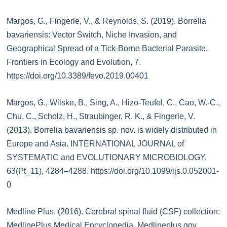
Margos, G., Fingerle, V., & Reynolds, S. (2019). Borrelia
bavariensis: Vector Switch, Niche Invasion, and
Geographical Spread of a Tick-Borne Bacterial Parasite.
Frontiers in Ecology and Evolution, 7.
https://doi.org/10.3389/fevo.2019.00401
Margos, G., Wilske, B., Sing, A., Hizo-Teufel, C., Cao, W.-C.,
Chu, C., Scholz, H., Straubinger, R. K., & Fingerle, V.
(2013). Borrelia bavariensis sp. nov. is widely distributed in
Europe and Asia. INTERNATIONAL JOURNAL of
SYSTEMATIC and EVOLUTIONARY MICROBIOLOGY,
63(Pt_11), 4284–4288. https://doi.org/10.1099/ijs.0.052001-
0
Medline Plus. (2016). Cerebral spinal fluid (CSF) collection:
MedlinePlus Medical Encyclopedia. Medlineplus.gov.