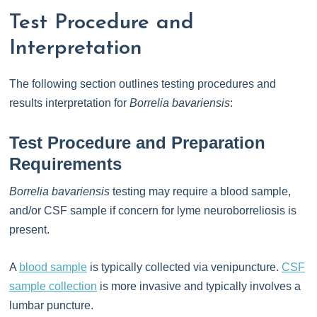
Test Procedure and
Interpretation
The following section outlines testing procedures and
results interpretation for
Borrelia bavariensis
:
Test Procedure and Preparation
Requirements
Borrelia bavariensis
testing may require a blood sample,
and/or CSF sample if concern for lyme neuroborreliosis is
present.
A
blood sample
is typically collected via venipuncture.
CSF
sample collection
is more invasive and typically involves a
lumbar puncture.