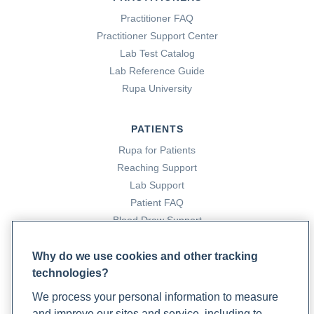
Practitioner FAQ
Practitioner Support Center
Lab Test Catalog
Lab Reference Guide
Rupa University
PATIENTS
Rupa for Patients
Reaching Support
Lab Support
Patient FAQ
Blood Draw Support
Patient Help Center
Why do we use cookies and other tracking
technologies?
PARTNERS
We process your personal information to measure
Become a Laboratory Partner
and improve our sites and service, including to