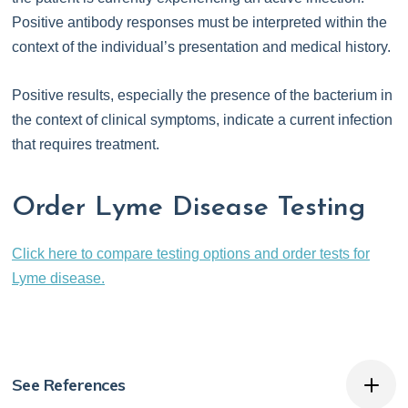
Positive antibody responses must be interpreted within the
context of the individual’s presentation and medical history.
Positive results, especially the presence of the bacterium in
the context of clinical symptoms, indicate a current infection
that requires treatment.
Order Lyme Disease Testing
Click here to compare testing options and order tests for
Lyme disease.
See References