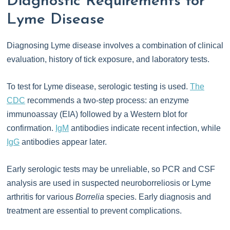
Diagnostic Requirements for
Lyme Disease
Diagnosing Lyme disease involves a combination of clinical
evaluation, history of tick exposure, and laboratory tests.
To test for Lyme disease, serologic testing is used.
The
CDC
recommends a two-step process: an enzyme
immunoassay (EIA) followed by a Western blot for
confirmation.
IgM
antibodies indicate recent infection, while
IgG
antibodies appear later.
Early serologic tests may be unreliable, so PCR and CSF
analysis are used in suspected neuroborreliosis or Lyme
arthritis for various
Borrelia
species. Early diagnosis and
treatment are essential to prevent complications.