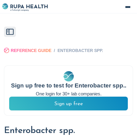
REFERENCE GUIDE
/
ENTEROBACTER SPP.
Sign up free to test for
Enterobacter spp.
.
One login for 30+ lab companies.
Sign up free
Enterobacter spp.