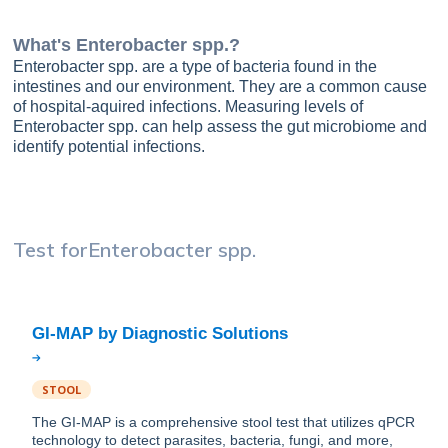
What's
Enterobacter spp.
?
Enterobacter spp. are a type of bacteria found in the
intestines and our environment. They are a common cause
of hospital-aquired infections. Measuring levels of
Enterobacter spp. can help assess the gut microbiome and
identify potential infections.
Test for
Enterobacter spp.
STOOL
The GI-MAP is a comprehensive stool test that utilizes qPCR
technology to detect parasites, bacteria, fungi, and more,