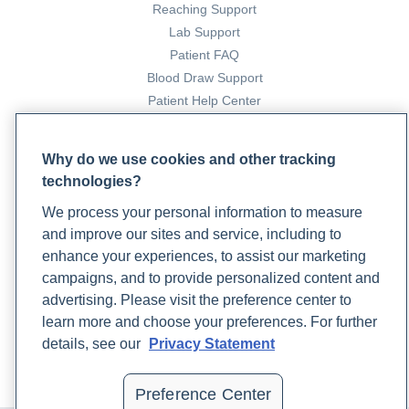
Reaching Support
Lab Support
Patient FAQ
Blood Draw Support
Patient Help Center
PARTNERS
Why do we use cookies and other tracking
Become a Laboratory Partner
technologies?
Phlebotomists Sign up
We process your personal information to measure
and improve our sites and service, including to
enhance your experiences, to assist our marketing
COMPANY
campaigns, and to provide personalized content and
advertising. Please visit the preference center to
Updates
learn more and choose your preferences. For further
Podcast
details, see our
Privacy Statement
Contact Us
Careers
Preference Center