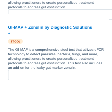
allowing practitioners to create personalized treatment
protocols to address gut dysfunction.
STOOL
The GI-MAP is a comprehensive stool test that utilizes qPCR
technology to detect parasites, bacteria, fungi, and more,
allowing practitioners to create personalized treatment
protocols to address gut dysfunction. This test also includes
an add-on for the leaky gut marker zonulin.