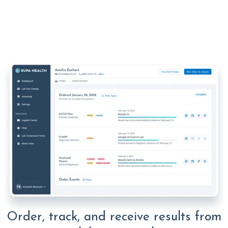
Order, track, and receive results from