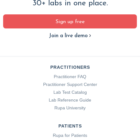
30+ labs in one place.
Sign up free
Join a live demo
PRACTITIONERS
Practitioner FAQ
Practitioner Support Center
Lab Test Catalog
Lab Reference Guide
Rupa University
PATIENTS
Rupa for Patients