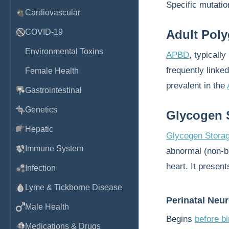
Specific mutation
Cardiovascular
COVID-19
Adult Pol
Environmental Toxins
APBD
, typicall
frequently linke
Female Health
prevalent in the
Gastrointestinal
Genetics
Glycogen S
Hepatic
Glycogen Storag
Immune System
abnormal (non-b
heart. It present
Infection
Lyme & Tickborne Disease
Perinatal Neu
Male Health
Begins
before bi
Medications & Drugs