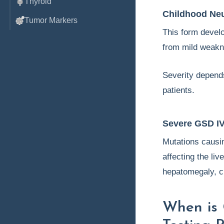
Thyroid
Childhood Ne
Tumor Markers
This form develop
from mild weakn
Severity depend
patients.
Severe GSD I
Mutations caus
affecting the li
hepatomegaly, ci
When is 