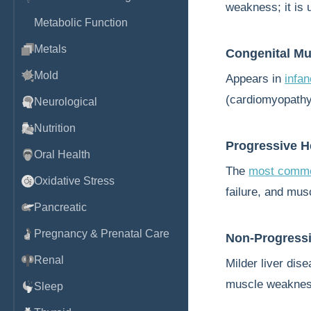
weakness; it is 
Metabolic Function
Metals
Congenital M
Mold
Appears in
infa
(cardiomyopathy)
Neurological
Nutrition
Progressive H
Oral Health
The
most commo
Oxidative Stress
failure, and mus
Pancreatic
Pregnancy & Prenatal Care
Non-Progressi
Renal
Milder liver dise
muscle weakne
Sleep