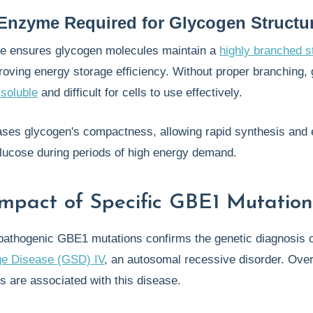
Enzyme Required for Glycogen Structu
 ensures glycogen molecules maintain a
highly branched s
proving energy storage efficiency. Without proper branching,
 soluble
and difficult for cells to use effectively.
ses glycogen's compactness, allowing rapid synthesis and e
glucose during periods of high energy demand.
 Impact of Specific GBE1 Mutation
f pathogenic GBE1 mutations confirms the genetic diagnosis 
ge Disease (GSD) IV
, an autosomal recessive disorder. Ove
ns are associated with this disease.