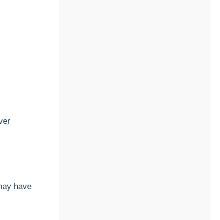
ver
may have