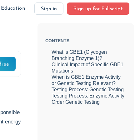
Education
Sign in
Sign up for Fullscript
CONTENTS
What is GBE1 (Glycogen
Branching Enzyme 1)?
free
Clinical Impact of Specific GBE1
Mutations
When is GBE1 Enzyme Activity
or Genetic Testing Relevant?
Testing Process: Genetic Testing
Testing Process: Enzyme Activity
Order Genetic Testing
ponsible
ent energy