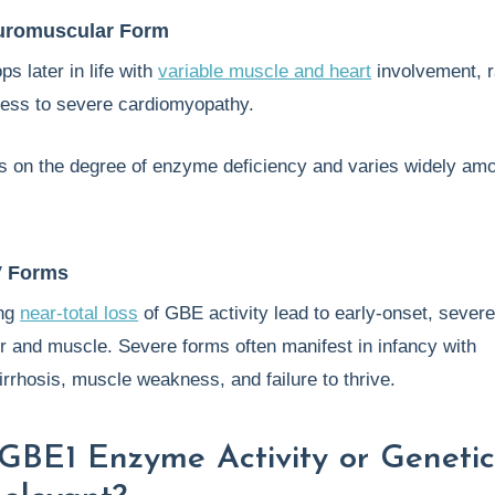
uromuscular Form
s later in life with
variable muscle and heart
involvement, 
ess to severe cardiomyopathy.
s on the degree of enzyme deficiency and varies widely am
V Forms
ing
near-total loss
of GBE activity lead to early-onset, sever
ver and muscle. Severe forms often manifest in infancy with
rrhosis, muscle weakness, and failure to thrive.
GBE1 Enzyme Activity or Geneti