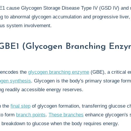
E1 cause Glycogen Storage Disease Type IV (GSD IV) and r
ng to abnormal glycogen accumulation and progressive liver
ous system involvement.
 GBE1 (Glycogen Branching Enz
encodes the
glycogen branching enzyme
(GBE), a critical 
ogen synthesis
. Glycogen is the body's primary storage form
ng readily accessible energy reserves.
n the
final step
of glycogen formation, transferring glucose c
 to form
branch points
.
These branches
enhance glycogen's so
d breakdown to glucose when the body requires energy.