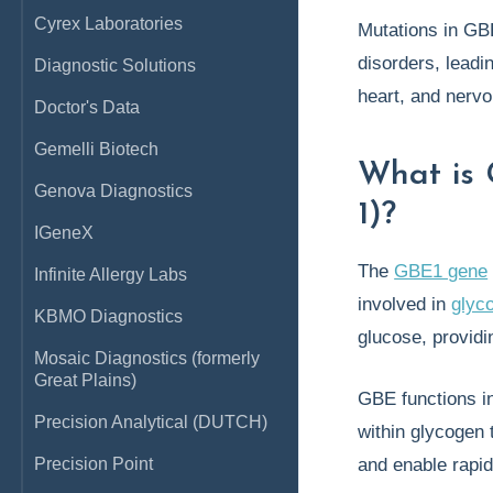
Cyrex Laboratories
Mutations in GB
disorders, leadi
Diagnostic Solutions
heart, and nerv
Doctor's Data
Gemelli Biotech
What is
Genova Diagnostics
1)?
IGeneX
The
GBE1 gene
Infinite Allergy Labs
involved in
glyc
KBMO Diagnostics
glucose, providi
Mosaic Diagnostics (formerly
Great Plains)
GBE functions i
Precision Analytical (DUTCH)
within glycogen
Precision Point
and enable rapi