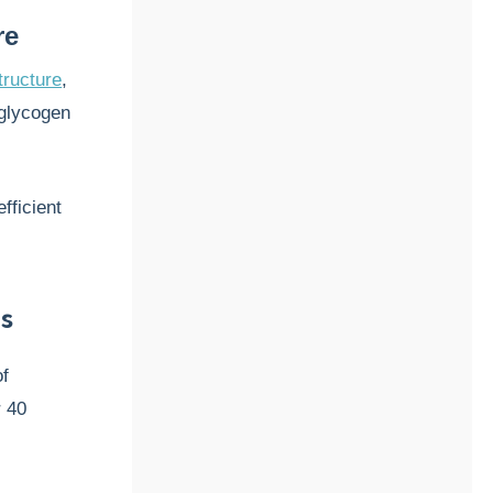
re
tructure
,
 glycogen
fficient
s
of
r 40