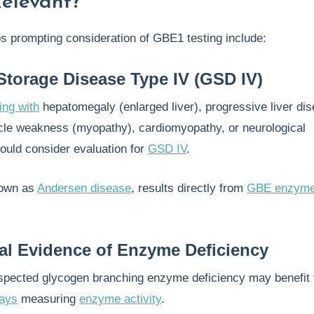
Relevant?
os prompting consideration of GBE1 testing include:
torage Disease Type IV (GSD IV)
ing with
hepatomegaly (enlarged liver), progressive liver di
scle weakness (myopathy), cardiomyopathy, or neurological
ould consider evaluation for
GSD IV
.
nown as
Andersen disease
, results directly from
GBE enzym
al Evidence of Enzyme Deficiency
uspected glycogen branching enzyme deficiency may benefit
ays
measuring
enzyme activity
.