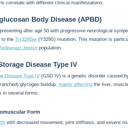
s correlate with different clinical manifestations:
yglucosan Body Disease (APBD)
y presenting after age 50 with progressive neurological symp
d to the
Tyr329Ser
(Y329S) mutation. This mutation is particu
Ashkenazi Jewish
population.
torage Disease Type IV
e Disease Type IV
(GSD IV) is a genetic disorder caused b
ranched) glycogen buildup,
mainly affecting
the liver, muscl
s in several forms:
romuscular Form
rth
with decreased movement, joint stiffness, and severe m