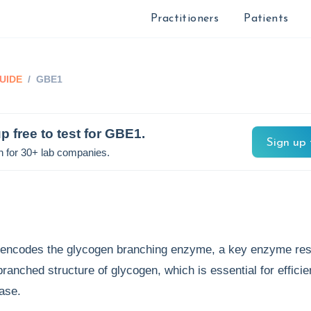
Practitioners
Patients
UIDE
/
GBE1
p free to test for
GBE1
.
Sign up 
n for 30+ lab companies.
encodes the glycogen branching enzyme, a key enzyme res
 branched structure of glycogen, which is essential for effici
ease.