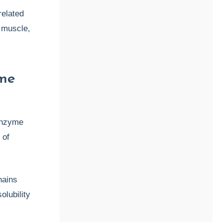
elated
, muscle,
yme
enzyme
 of
hains
lubility