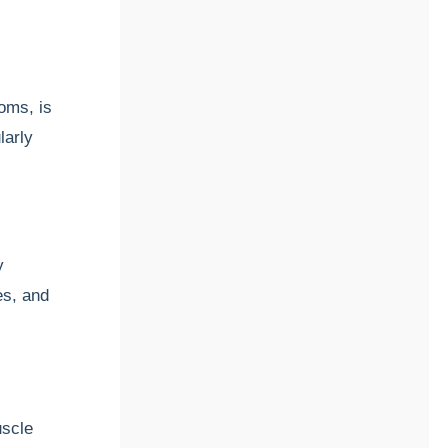
toms, is
larly
y
es, and
uscle