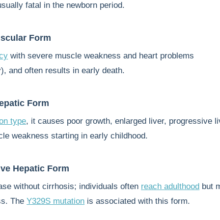
usually fatal in the newborn period.
uscular Form
ncy
with severe muscle weakness and heart problems
, and often results in early death.
epatic Form
n type
, it causes poor growth, enlarged liver, progressive li
cle weakness starting in early childhood.
ve Hepatic Form
ase without cirrhosis; individuals often
reach adulthood
but 
ss. The
Y329S mutation
is associated with this form.