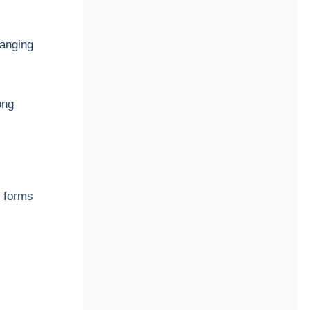
ranging
ong
e forms
c