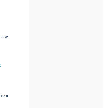
sease
e
 from