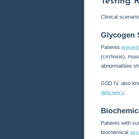
Testing 
Clinical scenari
Glycogen S
Patients
present
(cirrhosis), mu
abnormalities sh
GSD IV, also k
deficiency
.
Biochemic
Patients with s
biochemical
ass