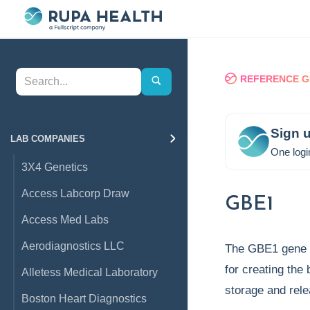
REFERENCE G
Sign u
LAB COMPANIES
One logi
3X4 Genetics
Access Labcorp Draw
GBE1
Access Med Labs
Aerodiagnostics LLC
The GBE1 gene 
for creating the
Alletess Medical Laboratory
storage and rel
Boston Heart Diagnostics