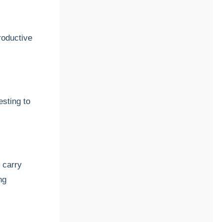
roductive
esting to
 carry
ng