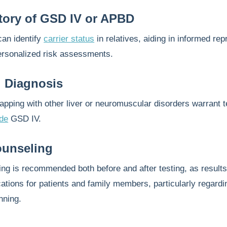
tory of GSD IV or APBD
can identify
carrier status
in relatives, aiding in informed rep
ersonalized risk assessments.
al Diagnosis
ping with other liver or neuromuscular disorders warrant t
ude
GSD IV.
ounseling
ng is recommended both before and after testing, as results
ications for patients and family members, particularly regardi
nning.