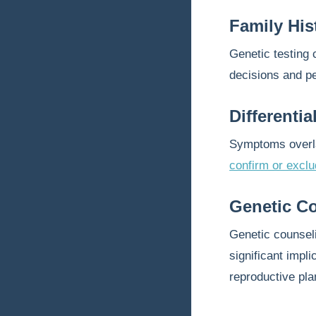
Family His
Genetic testing 
decisions and p
Differenti
Symptoms overlap
confirm or excl
Genetic C
Genetic counseli
significant impl
reproductive pla