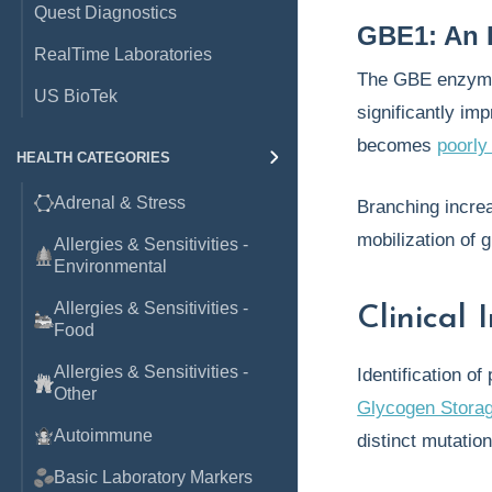
Quest Diagnostics
GBE1: An 
RealTime Laboratories
The GBE enzyme
US BioTek
significantly im
becomes
poorly
HEALTH CATEGORIES
Adrenal & Stress
Branching increa
mobilization of 
Allergies & Sensitivities -
Environmental
Allergies & Sensitivities -
Clinical
Food
Allergies & Sensitivities -
Identification o
Other
Glycogen Stora
Autoimmune
distinct mutatio
Basic Laboratory Markers