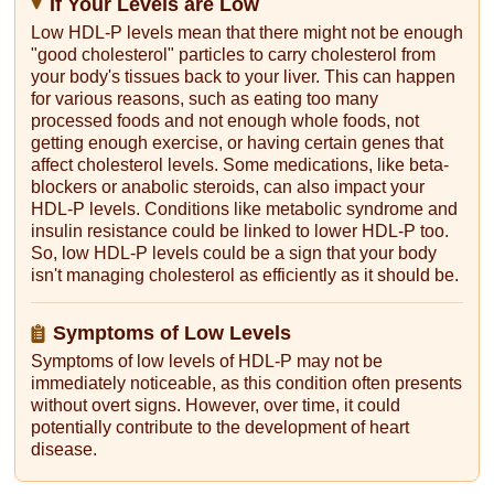
If Your Levels are Low
Low HDL-P levels mean that there might not be enough
"good cholesterol" particles to carry cholesterol from
your body's tissues back to your liver. This can happen
for various reasons, such as eating too many
processed foods and not enough whole foods, not
getting enough exercise, or having certain genes that
affect cholesterol levels. Some medications, like beta-
blockers or anabolic steroids, can also impact your
HDL-P levels. Conditions like metabolic syndrome and
insulin resistance could be linked to lower HDL-P too.
So, low HDL-P levels could be a sign that your body
isn't managing cholesterol as efficiently as it should be.
Symptoms of Low Levels
Symptoms of low levels of HDL-P may not be
immediately noticeable, as this condition often presents
without overt signs. However, over time, it could
potentially contribute to the development of heart
disease.