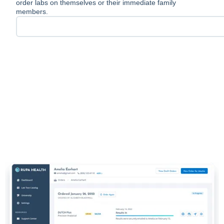
order labs on themselves or their immediate family
members.