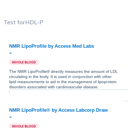
Test for
HDL-P
WHOLE BLOOD
The NMR LipoProfile® directly measures the amount of LDL
circulating in the body. It is used in conjunction with other
lipid measurements to aid in the management of lipoprotein
disorders associated with cardiovascular disease.
WHOLE BLOOD