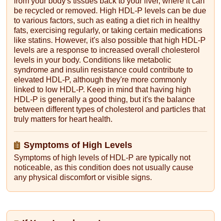
from your body's tissues back to your liver, where it can
be recycled or removed. High HDL-P levels can be due
to various factors, such as eating a diet rich in healthy
fats, exercising regularly, or taking certain medications
like statins. However, it's also possible that high HDL-P
levels are a response to increased overall cholesterol
levels in your body. Conditions like metabolic
syndrome and insulin resistance could contribute to
elevated HDL-P, although they're more commonly
linked to low HDL-P. Keep in mind that having high
HDL-P is generally a good thing, but it's the balance
between different types of cholesterol and particles that
truly matters for heart health.
Symptoms of High Levels
Symptoms of high levels of HDL-P are typically not
noticeable, as this condition does not usually cause
any physical discomfort or visible signs.