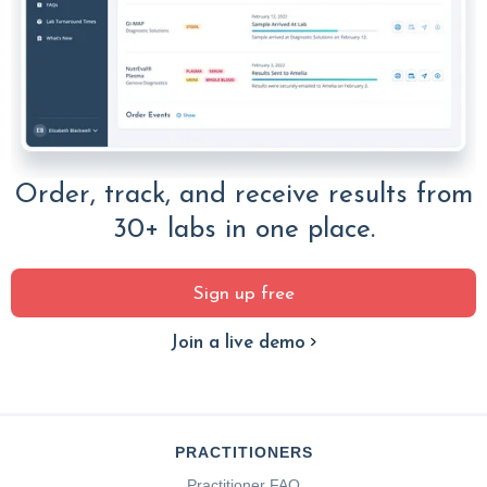
Order, track, and receive results from
30+ labs in one place.
Sign up free
Join a live demo
PRACTITIONERS
Practitioner FAQ