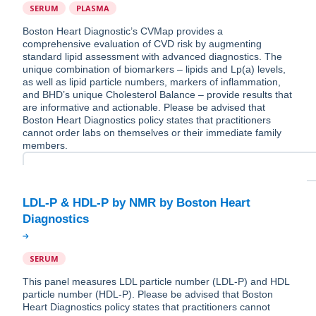
SERUM
PLASMA
Boston Heart Diagnostic’s CVMap provides a
comprehensive evaluation of CVD risk by augmenting
standard lipid assessment with advanced diagnostics. The
unique combination of biomarkers – lipids and Lp(a) levels,
as well as lipid particle numbers, markers of inflammation,
and BHD’s unique Cholesterol Balance – provide results that
are informative and actionable. Please be advised that
Boston Heart Diagnostics policy states that practitioners
cannot order labs on themselves or their immediate family
members.
LDL-P & HDL-P by NMR by Boston Heart
SERUM
This panel measures LDL particle number (LDL-P) and HDL
particle number (HDL-P). Please be advised that Boston
Heart Diagnostics policy states that practitioners cannot