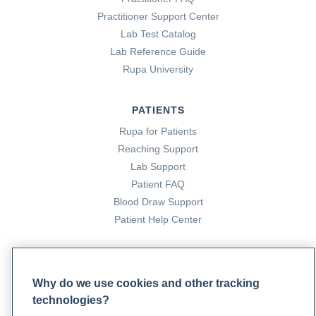
Practitioner Support Center
Lab Test Catalog
Lab Reference Guide
Rupa University
PATIENTS
Rupa for Patients
Reaching Support
Lab Support
Patient FAQ
Blood Draw Support
Patient Help Center
PARTNERS
Become a Laboratory Partner
Why do we use cookies and other tracking
Phlebotomists Sign up
technologies?