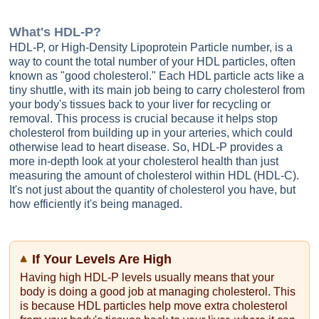
What's
HDL-P
?
HDL-P, or High-Density Lipoprotein Particle number, is a
way to count the total number of your HDL particles, often
known as "good cholesterol." Each HDL particle acts like a
tiny shuttle, with its main job being to carry cholesterol from
your body's tissues back to your liver for recycling or
removal. This process is crucial because it helps stop
cholesterol from building up in your arteries, which could
otherwise lead to heart disease. So, HDL-P provides a
more in-depth look at your cholesterol health than just
measuring the amount of cholesterol within HDL (HDL-C).
It's not just about the quantity of cholesterol you have, but
how efficiently it's being managed.
If Your Levels Are High
Having high HDL-P levels usually means that your
body is doing a good job at managing cholesterol. This
is because HDL particles help move extra cholesterol