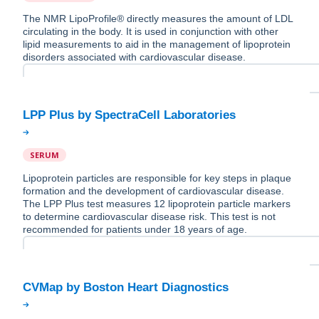
The NMR LipoProfile® directly measures the amount of LDL
circulating in the body. It is used in conjunction with other
lipid measurements to aid in the management of lipoprotein
disorders associated with cardiovascular disease.
SERUM
Lipoprotein particles are responsible for key steps in plaque
formation and the development of cardiovascular disease.
The LPP Plus test measures 12 lipoprotein particle markers
to determine cardiovascular disease risk. This test is not
recommended for patients under 18 years of age.