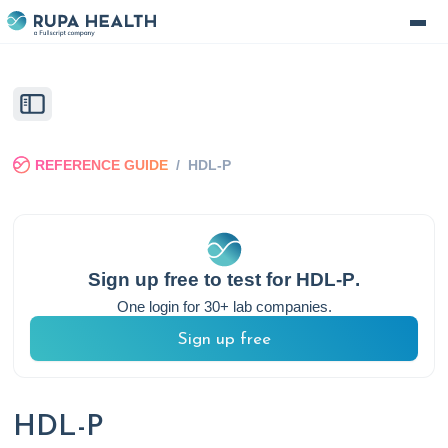
REFERENCE GUIDE
/
HDL-P
Sign up free to test for
HDL-P
.
One login for 30+ lab companies.
Sign up free
HDL-P