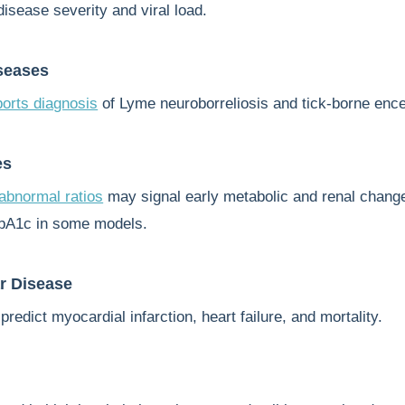
disease severity and viral load.
seases
orts diagnosis
of Lyme neuroborreliosis and tick-borne encep
es
bnormal ratios
may signal early metabolic and renal chang
bA1c in some models.
r Disease
predict myocardial infarction, heart failure, and mortality.