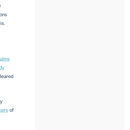
r
ions
is.
ulins
dy
cleared
ry
kers
of