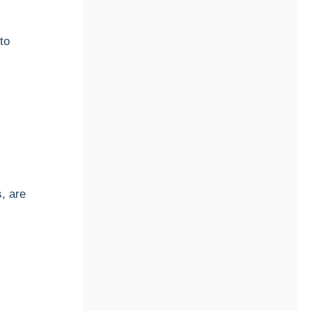
to
, are