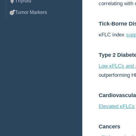
Thyroid
correlating with 
Tumor Markers
Tick-Borne Di
κFLC index
supp
Type 2 Diabet
Low κFLCs and a
outperforming H
Cardiovascula
Elevated κFLCs
Cancers