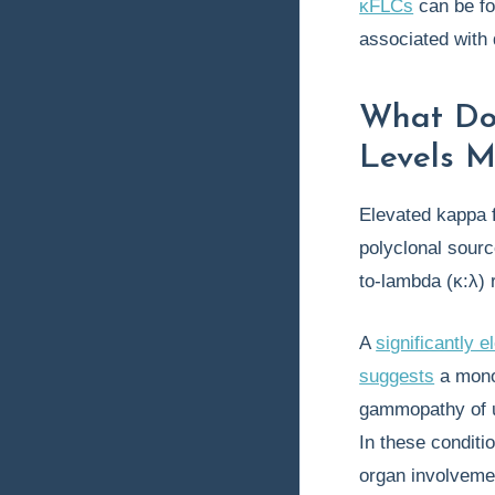
κFLCs
can be fou
associated with 
What Do
Levels 
Elevated kappa f
polyclonal sour
to-lambda (κ:λ) 
A
significantly e
suggests
a mono
gammopathy of u
In these conditi
organ involveme