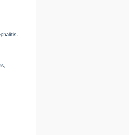
halitis.
es,