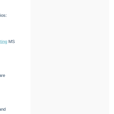
ios:
ting
MS
are
and