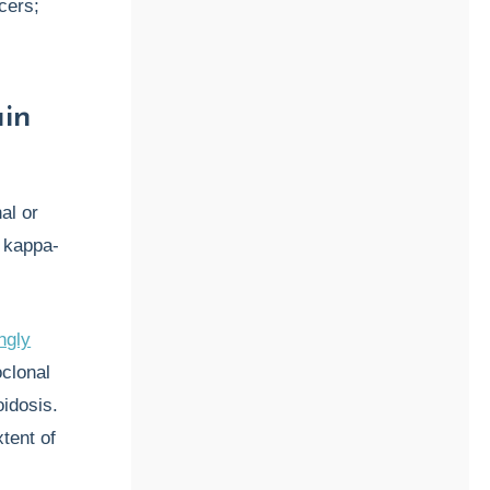
cers;
in
al or
 kappa-
ngly
clonal
idosis.
tent of