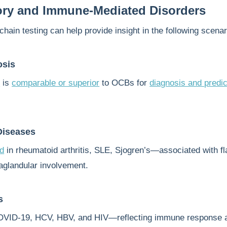
ory and Immune-Mediated Disorders
chain testing can help provide insight in the following scenar
osis
x
is
comparable or superior
to OCBs for
diagnosis and predic
iseases
ed
in rheumatoid arthritis, SLE, Sjogren’s—associated with fl
raglandular involvement.
s
OVID-19, HCV, HBV, and HIV—reflecting immune response 