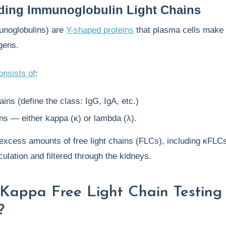
ding Immunoglobulin Light Chains
unoglobulins) are
Y-shaped proteins
that plasma cells make 
gens.
onsists of
:
ins (define the class: IgG, IgA, etc.)
ins — either kappa (κ) or lambda (λ).
excess amounts of free light chains (FLCs), including κFLCs
culation and filtered through the kidneys.
Kappa Free Light Chain Testing
?