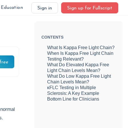
Education
Sign in
Sign up for Fullscript
CONTENTS
What Is Kappa Free Light Chain?
When Is Kappa Free Light Chain
Testing Relevant?
free
What Do Elevated Kappa Free
Light Chain Levels Mean?
What Do Low Kappa Free Light
Chain Levels Mean?
κFLC Testing in Multiple
Sclerosis: A Key Example
Bottom Line for Clinicians
 normal
ys.