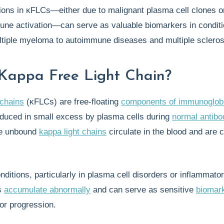
ions in κFLCs—either due to malignant plasma cell clones o
une activation—can serve as valuable biomarkers in condit
ltiple myeloma to autoimmune diseases and multiple scleros
Kappa Free Light Chain?
 chains
(κFLCs) are free-floating
components of immunoglob
oduced in small excess by plasma cells during
normal antibo
se unbound
kappa light chains
circulate in the blood and are 
nditions, particularly in plasma cell disorders or inflammato
s
accumulate abnormally
and can serve as sensitive
biomar
 or progression.