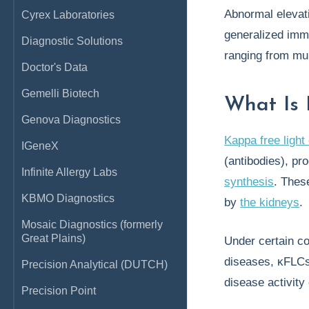
Abnormal elevat
Cyrex Laboratories
generalized imm
Diagnostic Solutions
ranging from mu
Doctor's Data
Gemelli Biotech
What Is 
Genova Diagnostics
Kappa free light
IGeneX
(antibodies), pr
Infinite Allergy Labs
synthesis
. The
KBMO Diagnostics
by
the kidneys
.
Mosaic Diagnostics (formerly
Great Plains)
Under certain co
diseases, κFLC
Precision Analytical (DUTCH)
disease activity
Precision Point