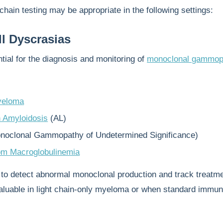
 chain testing may be appropriate in the following settings:
l Dyscrasias
ial for the diagnosis and monitoring of
monoclonal gammop
yeloma
n Amyloidosis
(AL)
noclonal Gammopathy of Undetermined Significance)
öm Macroglobulinemia
 to detect abnormal monoclonal production and track treatm
valuable in light chain-only myeloma or when standard immun