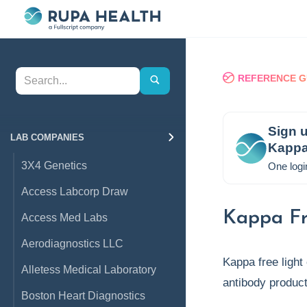
REFERENCE G
Sign u
LAB COMPANIES
Kappa
3X4 Genetics
One logi
Access Labcorp Draw
Kappa Fr
Access Med Labs
Aerodiagnostics LLC
Kappa free light
Alletess Medical Laboratory
antibody product
Boston Heart Diagnostics