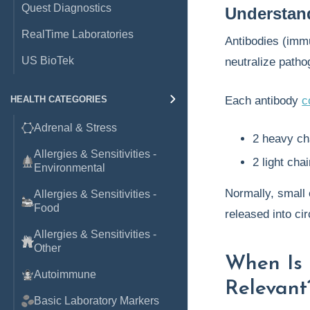
Quest Diagnostics
Understan
RealTime Laboratories
Antibodies (imm
US BioTek
neutralize patho
HEALTH CATEGORIES
Each antibody
c
Adrenal & Stress
2 heavy cha
Allergies & Sensitivities -
2 light cha
Environmental
Normally, small 
Allergies & Sensitivities -
Food
released into cir
Allergies & Sensitivities -
Other
When Is 
Autoimmune
Relevant
Basic Laboratory Markers