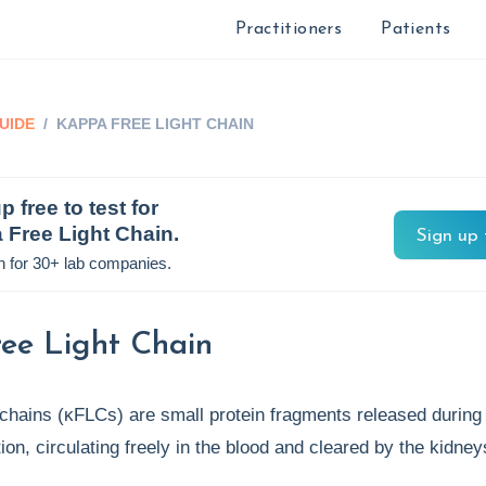
Practitioners
Patients
UIDE
/
KAPPA FREE LIGHT CHAIN
p free to test for
 Free Light Chain
.
Sign up 
n for 30+ lab companies.
ee Light Chain
 chains (κFLCs) are small protein fragments released during
ion, circulating freely in the blood and cleared by the kidne