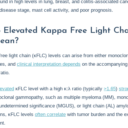
nd in high levels in lung, breast, and colitis-associated can
disease stage, mast cell activity, and poor prognosis.
 Elevated Kappa Free Light Cha
Mean?
ree light chain (κFLC) levels can arise from either monoclon
ces, and
clinical interpretation depends
on the accompanying
ratio.
levated
κFLC level with a high κ:λ ratio (typically
>1.65
)
stro
clonal gammopathy, such as multiple myeloma (MM), mono
ndetermined significance (MGUS), or light chain (AL) amylo
ons, κFLC levels
often correlate
with tumor burden and the ex
nt.