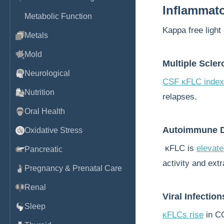
Inflammat
Metabolic Function
Kappa free light 
Metals
Mold
Multiple Scler
Neurological
CSF κFLC inde
Nutrition
relapses.
Oral Health
Autoimmune D
Oxidative Stress
κFLC is
elevat
Pancreatic
activity and ext
Pregnancy & Prenatal Care
Renal
Viral Infection
Sleep
κFLCs rise
in C