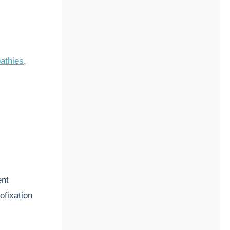
athies
,
ent
ofixation