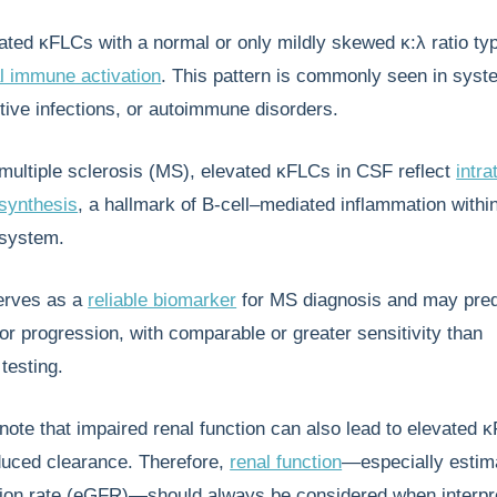
vated κFLCs with a normal or only mildly skewed κ:λ ratio typ
l immune activation
. This pattern is commonly seen in syst
tive infections, or autoimmune disorders.
f multiple sclerosis (MS), elevated κFLCs in CSF reflect
intra
synthesis
, a hallmark of B-cell–mediated inflammation withi
 system.
serves as a
reliable biomarker
for MS diagnosis and may pred
 or progression, with comparable or greater sensitivity than
testing.
o note that impaired renal function can also lead to elevated 
duced clearance. Therefore,
renal function
—especially estim
ation rate (eGFR)—should always be considered when interpr