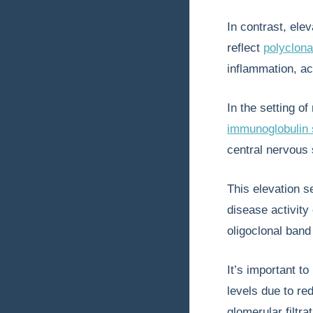
In contrast, ele
reflect
polyclona
inflammation, ac
In the setting o
immunoglobulin 
central nervous
This elevation 
disease activity
oligoclonal band 
It’s important t
levels due to re
glomerular filtr