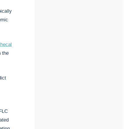
ically
emic
thecal
n the
ict
κFLC
ated
eting