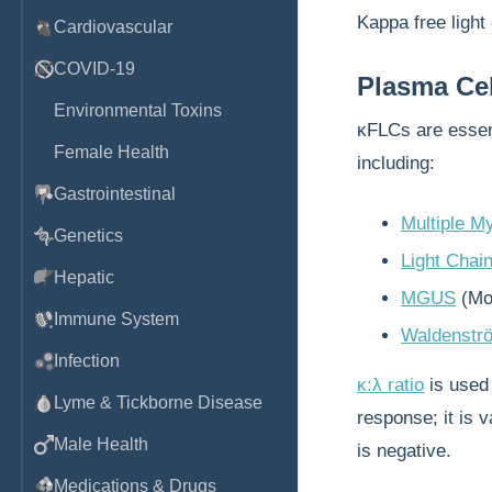
Kappa free light
Cardiovascular
COVID-19
Plasma Cel
Environmental Toxins
κFLCs are essent
Female Health
including:
Gastrointestinal
Multiple M
Genetics
Light Chai
Hepatic
MGUS
(Mo
Immune System
Waldenstr
Infection
κ:λ ratio
is used
Lyme & Tickborne Disease
response; it is 
Male Health
is negative.
Medications & Drugs