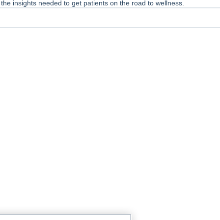
he insights needed to get patients on the road to wellness.