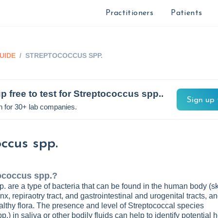
Practitioners
Patients
UIDE
/
STREPTOCOCCUS SPP.
p free to test for
Streptococcus spp.
.
Sign up 
n for 30+ lab companies.
ccus spp.
ococcus spp.
?
. are a type of bacteria that can be found in the human body (sk
x, repiraotry tract, and gastrointestinal and urogenital tracts, a
ealthy flora. The presence and level of Streptococcal species
.) in saliva or other bodily fluids can help to identify potential 