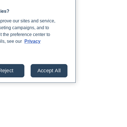
gies?
rove our sites and service,
rketing campaigns, and to
t the preference center to
ils, see our
Privacy
Reject
Accept All