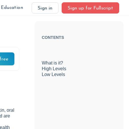
Education
Sign in
Sign up for Fullscript
CONTENTS
free
What is it?
High Levels
Low Levels
in, oral
nd are
health