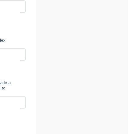
lex
vide a
 to