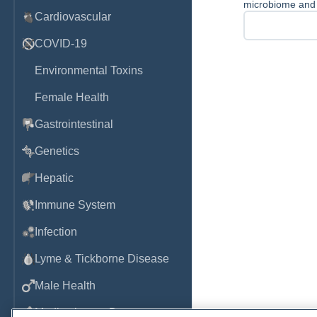
microbiome and t
Cardiovascular
COVID-19
Environmental Toxins
Female Health
Gastrointestinal
Genetics
Hepatic
Immune System
Infection
Lyme & Tickborne Disease
Male Health
Medications & Drugs