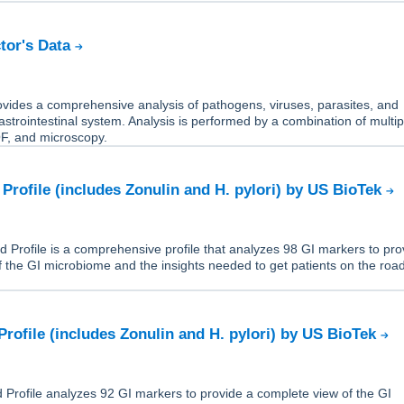
tor's Data
ides a comprehensive analysis of pathogens, viruses, parasites, and
gastrointestinal system. Analysis is performed by a combination of multip
, and microscopy.
Profile (includes Zonulin and H. pylori) by US BioTek
Profile is a comprehensive profile that analyzes 98 GI markers to pro
 the GI microbiome and the insights needed to get patients on the road
Profile (includes Zonulin and H. pylori) by US BioTek
Profile analyzes 92 GI markers to provide a complete view of the GI