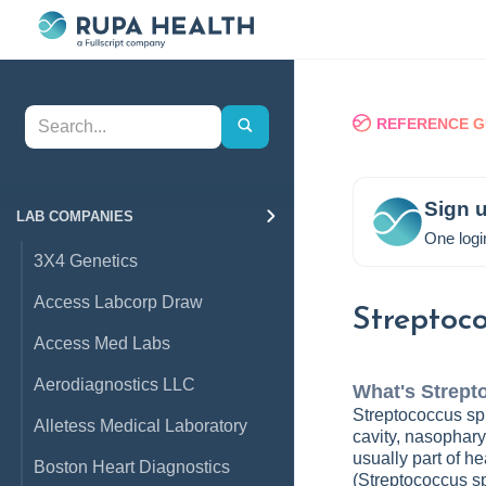
REFERENCE G
Sign u
LAB COMPANIES
One logi
3X4 Genetics
Access Labcorp Draw
Streptoco
Access Med Labs
Aerodiagnostics LLC
What's
Strept
Streptococcus spp
Alletess Medical Laboratory
cavity, nasopharyn
usually part of h
Boston Heart Diagnostics
(Streptococcus spp