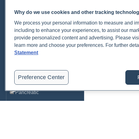
Metabolic Function
Why do we use cookies and other tracking technolo
Metals
We process your personal information to measure and imp
including to enhance your experiences, to assist our ma
Mold
provide personalized content and advertising. Please visi
learn more and choose your preferences. For further deta
Neurological
Statement
Nutrition
Oral Health
Preference Center
Oxidative Stress
Pancreatic
Pregnancy & Prenatal Care
Renal
Sleep