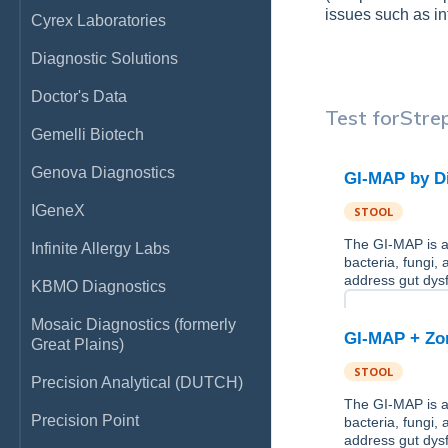
issues such as in
Cyrex Laboratories
Diagnostic Solutions
Doctor's Data
Test for
Stre
Gemelli Biotech
Genova Diagnostics
GI-MAP by D
IGeneX
STOOL
The GI-MAP is a 
Infinite Allergy Labs
bacteria, fungi,
address gut dysf
KBMO Diagnostics
Mosaic Diagnostics (formerly
GI-MAP + Zon
Great Plains)
STOOL
Precision Analytical (DUTCH)
The GI-MAP is a 
Precision Point
bacteria, fungi,
address gut dysf