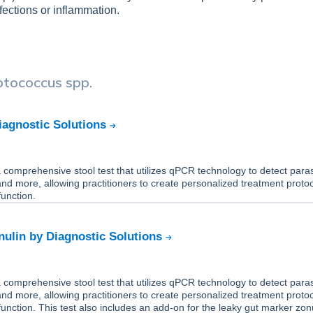
fections or inflammation.
ptococcus spp.
iagnostic Solutions
comprehensive stool test that utilizes qPCR technology to detect paras
 and more, allowing practitioners to create personalized treatment protoc
unction.
ulin by Diagnostic Solutions
comprehensive stool test that utilizes qPCR technology to detect paras
 and more, allowing practitioners to create personalized treatment protoc
unction. This test also includes an add-on for the leaky gut marker zonu