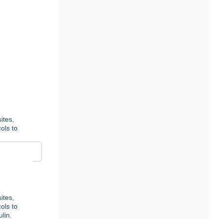
ites,
ols to
ites,
ols to
lin.