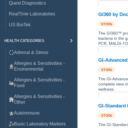
Quest Diagnostics
RealTime Laboratories
GI360 by Doc
STOOL
US BioTek
The GI360™ prov
bacteria in the 
HEALTH CATEGORIES
PCR, MALDI-TOF
Adrenal & Stress
GI-Advanced 
Allergies & Sensitivities -
Environmental
STOOL
The GI-Advanced 
Allergies & Sensitivities -
complete view of
Food
wellness.
Allergies & Sensitivities -
Other
GI-Standard 
Autoimmune
STOOL
Basic Laboratory Markers
The GI-Standard 