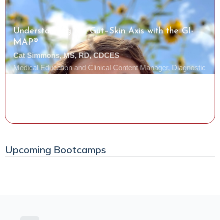
Understanding the Gut–Skin Axis with the GI-
MAP®
Cat Simmons, MS, RD, CDCES
Medical Education and Clinical Content Manager, Diagnostic
Solutions Laboratory
Watch the Class
Upcoming Bootcamps