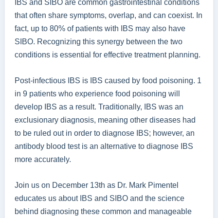
IBS and SIBO are common gastrointestinal conditions
that often share symptoms, overlap, and can coexist. In
fact, up to 80% of patients with IBS may also have
SIBO. Recognizing this synergy between the two
conditions is essential for effective treatment planning.
Post-infectious IBS is IBS caused by food poisoning. 1
in 9 patients who experience food poisoning will
develop IBS as a result. Traditionally, IBS was an
exclusionary diagnosis, meaning other diseases had
to be ruled out in order to diagnose IBS; however, an
antibody blood test is an alternative to diagnose IBS
more accurately.
Join us on December 13th as Dr. Mark Pimentel
educates us about IBS and SIBO and the science
behind diagnosing these common and manageable