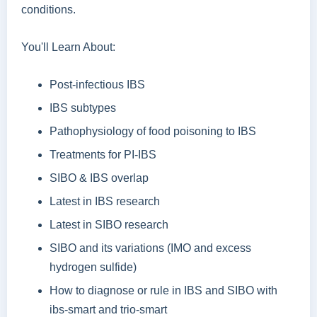
conditions.
You'll Learn About:
Post-infectious IBS
IBS subtypes
Pathophysiology of food poisoning to IBS
Treatments for PI-IBS
SIBO & IBS overlap
Latest in IBS research
Latest in SIBO research
SIBO and its variations (IMO and excess
hydrogen sulfide)
How to diagnose or rule in IBS and SIBO with
ibs-smart and trio-smart