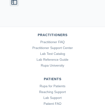
PRACTITIONERS
Practitioner FAQ
Practitioner Support Center
Lab Test Catalog
Lab Reference Guide
Rupa University
PATIENTS
Rupa for Patients
Reaching Support
Lab Support
Patient FAQ