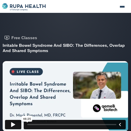
Free Classes
Irritable Bowel Syndrome And SIBO: The Differences, Overlap
And Shared Symptoms