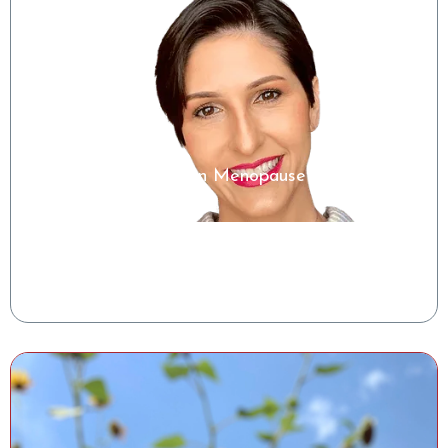
Microbiome Insights in Menopause
Shelise Irby, RDN
Clinical Success Manager, Tiny Health
Watch the Class