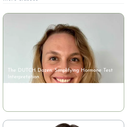
The DUTCH Dozen: Simplifying Hormone Test
Interpretation
Dr. Kaitlin Tyre, ND
Watch the Class