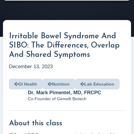
Irritable Bowel Syndrome And
SIBO: The Differences, Overlap
And Shared Symptoms
December 13, 2023
GI Health
Nutrition
Lab Education
Dr. Mark Pimentel, MD, FRCPC
Co-Founder of Gemelli Biotech
About this class