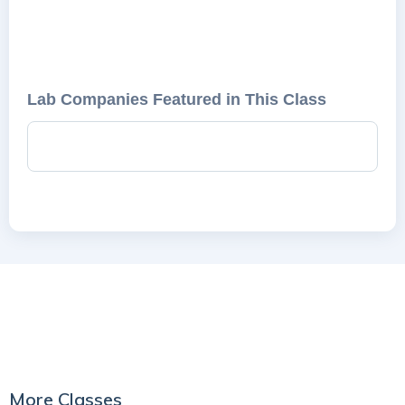
Lab Companies Featured in This Class
More Classes