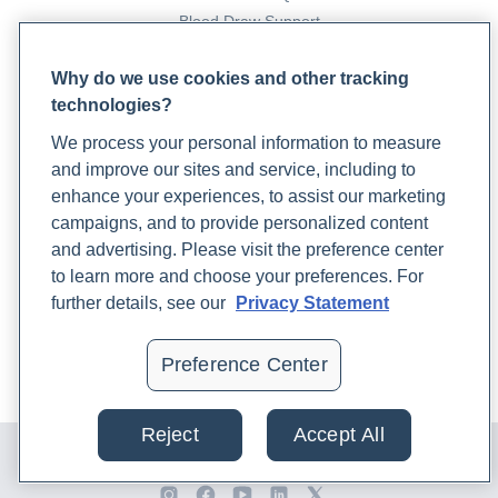
Blood Draw Support
Patient Help Center
Why do we use cookies and other tracking
technologies?
PARTNERS
We process your personal information to measure
Become a Laboratory Partner
and improve our sites and service, including to
Phlebotomists Sign up
enhance your experiences, to assist our marketing
campaigns, and to provide personalized content
and advertising. Please visit the preference center
COMPANY
to learn more and choose your preferences. For
Updates
further details, see our
Privacy Statement
Podcast
Contact Us
Preference Center
Careers
Reject
Accept All
© 2024 Rupa, Inc. Made with 💙. All rights reserved |
Privacy
Policy
|
Terms of Use and Sale
|
Refund Policy