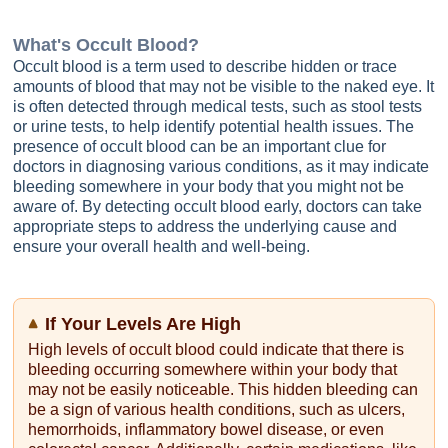
What's
Occult Blood
?
Occult blood is a term used to describe hidden or trace
amounts of blood that may not be visible to the naked eye. It
is often detected through medical tests, such as stool tests
or urine tests, to help identify potential health issues. The
presence of occult blood can be an important clue for
doctors in diagnosing various conditions, as it may indicate
bleeding somewhere in your body that you might not be
aware of. By detecting occult blood early, doctors can take
appropriate steps to address the underlying cause and
ensure your overall health and well-being.
If Your Levels Are High
High levels of occult blood could indicate that there is
bleeding occurring somewhere within your body that
may not be easily noticeable. This hidden bleeding can
be a sign of various health conditions, such as ulcers,
hemorrhoids, inflammatory bowel disease, or even