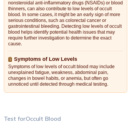
nonsteroidal anti-inflammatory drugs (NSAIDs) or blood
thinners, can also contribute to low levels of occult
blood. In some cases, it might be an early sign of more
serious conditions, such as colorectal cancer or
gastrointestinal bleeding. Detecting low levels of occult
blood helps identify potential health issues that may
require further investigation to determine the exact
cause.
Symptoms of Low Levels
Symptoms of low levels of occult blood may include
unexplained fatigue, weakness, abdominal pain,
changes in bowel habits, or anemia, but often go
unnoticed until detected through medical testing.
Test for
Occult Blood