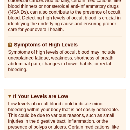
colorectal cancer. Additionally, certain medications, like
blood thinners or nonsteroidal anti-inflammatory drugs
(NSAIDs), can also contribute to the presence of occult
blood. Detecting high levels of occult blood is crucial in
identifying the underlying cause and ensuring proper
care for your overall health.
Symptoms of High Levels
Symptoms of high levels of occult blood may include
unexplained fatigue, weakness, shortness of breath,
abdominal pain, changes in bowel habits, or rectal
bleeding.
If Your Levels are Low
Low levels of occult blood could indicate minor
bleeding within your body that is not easily noticeable.
This could be due to various reasons, such as small
injuries in the digestive tract, inflammation, or the
presence of polyps or ulcers. Certain medications, like