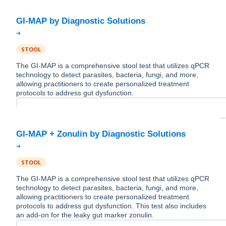
STOOL
The GI-MAP is a comprehensive stool test that utilizes qPCR
technology to detect parasites, bacteria, fungi, and more,
allowing practitioners to create personalized treatment
protocols to address gut dysfunction.
STOOL
The GI-MAP is a comprehensive stool test that utilizes qPCR
technology to detect parasites, bacteria, fungi, and more,
allowing practitioners to create personalized treatment
protocols to address gut dysfunction. This test also includes
an add-on for the leaky gut marker zonulin.