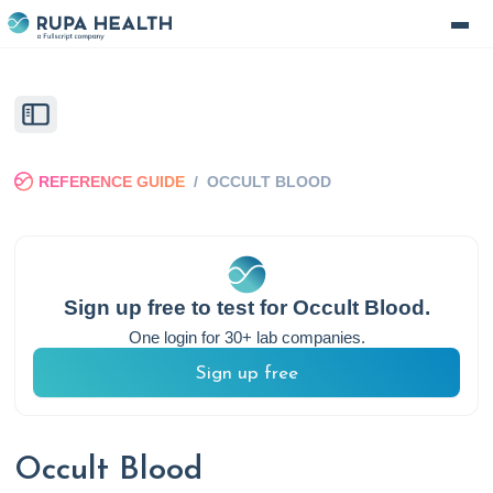
REFERENCE GUIDE
/
OCCULT BLOOD
Sign up free to test for
Occult Blood
.
One login for 30+ lab companies.
Sign up free
Occult Blood