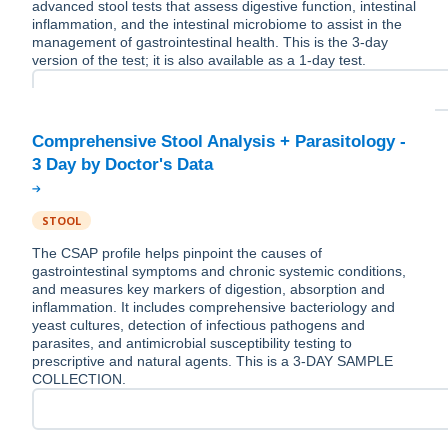
advanced stool tests that assess digestive function, intestinal
inflammation, and the intestinal microbiome to assist in the
management of gastrointestinal health. This is the 3-day
version of the test; it is also available as a 1-day test.
Comprehensive Stool Analysis + Parasitology -
STOOL
The CSAP profile helps pinpoint the causes of
gastrointestinal symptoms and chronic systemic conditions,
and measures key markers of digestion, absorption and
inflammation. It includes comprehensive bacteriology and
yeast cultures, detection of infectious pathogens and
parasites, and antimicrobial susceptibility testing to
prescriptive and natural agents. This is a 3-DAY SAMPLE
COLLECTION.