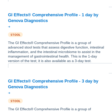
GI Effects® Comprehensive Profile - 1 day by
STOOL
The GI Effects® Comprehensive Profile is a group of
advanced stool tests that assess digestive function, intestinal
inflammation, and the intestinal microbiome to assist in the
management of gastrointestinal health. This is the 1-day
version of the test; it is also available as a 3-day test.
GI Effects® Comprehensive Profile - 3 day by
STOOL
The GI Effects® Comprehensive Profile is a group of