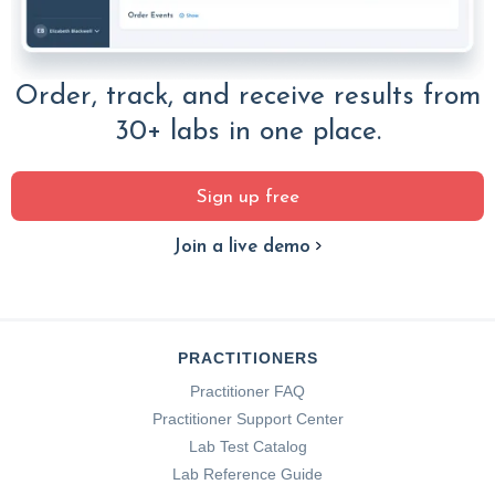
Order, track, and receive results from
30+ labs in one place.
Sign up free
Join a live demo
PRACTITIONERS
Practitioner FAQ
Practitioner Support Center
Lab Test Catalog
Lab Reference Guide