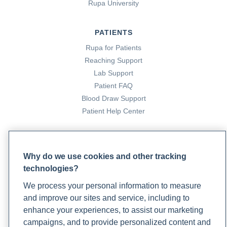
Rupa University
PATIENTS
Rupa for Patients
Reaching Support
Lab Support
Patient FAQ
Blood Draw Support
Patient Help Center
PARTNERS
Become a Laboratory Partner
Why do we use cookies and other tracking
Phlebotomists Sign up
technologies?
We process your personal information to measure
and improve our sites and service, including to
COMPANY
enhance your experiences, to assist our marketing
campaigns, and to provide personalized content and
Updates