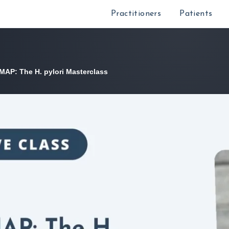
Practitioners
Patients
 MAP: The H. pylori Masterclass