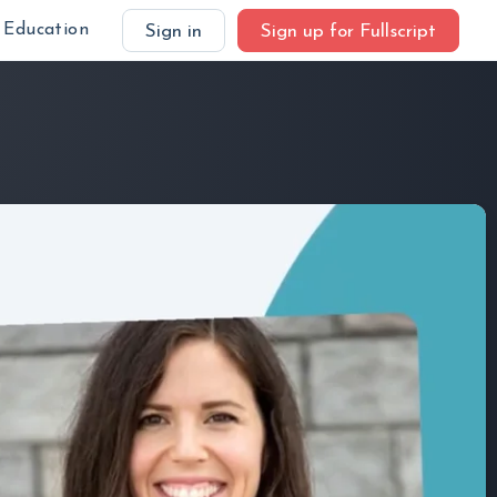
Education
Sign in
Sign up for Fullscript