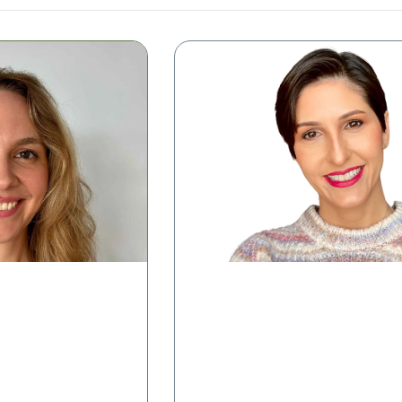
Microbiome Insights in Meno
 Simplifying
rpretation
Shelise Irby, RDN
Clinical Success Manager, Tiny Hea
 the Class
Watch the Class