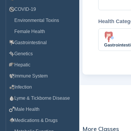
COVID-19
Environmental Toxins
Health Categ
Female Health
Gastrointestinal
Gastrointesti
Genetics
Hepatic
Immune System
Infection
Lyme & Tickborne Disease
Male Health
Medications & Drugs
More Classes