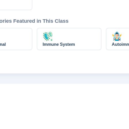
ories Featured in This Class
nal
Immune System
Autoim