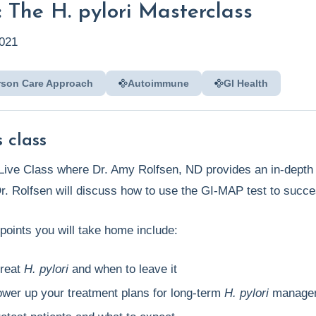
 The H. pylori Masterclass
021
rson Care Approach
Autoimmune
GI Health
 class
s Live Class where Dr. Amy Rolfsen, ND provides an in-depth
Dr. Rolfsen will discuss how to use the GI-MAP test to succe
points you will take home include:
treat
H. pylori
and when to leave it
ower up your treatment plans for long-term
H. pylori
manage