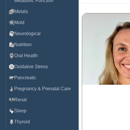
Metabolic Function
Metals
Mold
Neurological
Nutrition
Oral Health
Oxidative Stress
Pancreatic
Pregnancy & Prenatal Care
Renal
The DUTCH Dozen:
Hormone Test Inte
Sleep
Dr. Kaitlin Tyre, ND
Thyroid
Watch