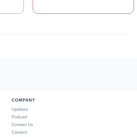
COMPANY
Updates
Podcast
Contact Us
Careers