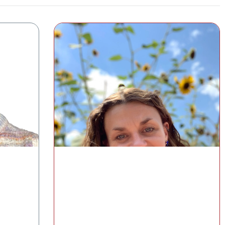
Understanding the Gut–Skin Axis
with the GI-MAP®
pause
Cat Simmons, MS, RD, CDCES
Medical Education and Clinical Content
lth
Manager, Diagnostic Solutions Laboratory
Watch the Class