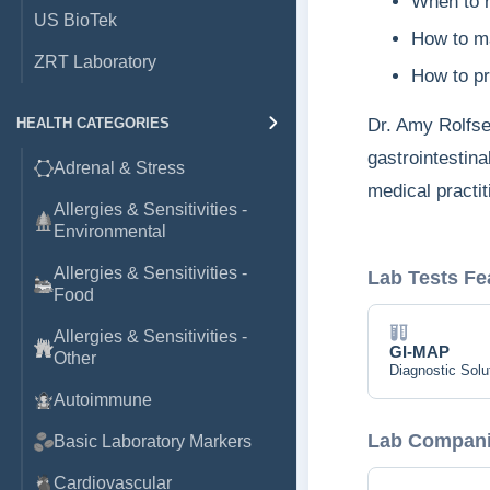
​When to 
US BioTek
​How to m
ZRT Laboratory
​How to p
​Dr. Amy Rolfs
HEALTH CATEGORIES
gastrointestina
Adrenal & Stress
medical practit
Allergies & Sensitivities -
Environmental
Allergies & Sensitivities -
Lab Tests Fe
Food
Allergies & Sensitivities -
GI-MAP
Other
Diagnostic Solu
Autoimmune
Lab Companie
Basic Laboratory Markers
Cardiovascular