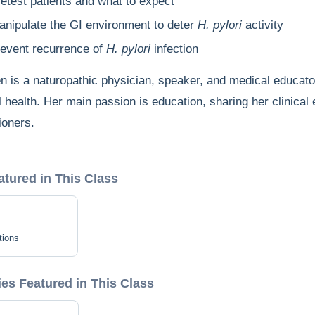
retest patients and what to expect
anipulate the GI environment to deter
H. pylori
activity
revent recurrence of
H. pylori
infection
en is a naturopathic physician, speaker, and medical educat
l health. Her main passion is education, sharing her clinical
ioners.
atured in This Class
tions
s Featured in This Class