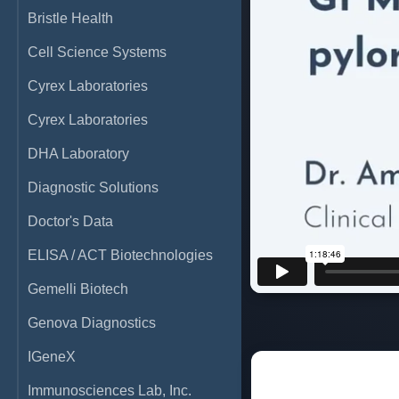
Bristle Health
Cell Science Systems
Cyrex Laboratories
Cyrex Laboratories
DHA Laboratory
Diagnostic Solutions
Doctor's Data
ELISA / ACT Biotechnologies
Gemelli Biotech
Genova Diagnostics
IGeneX
Immunosciences Lab, Inc.