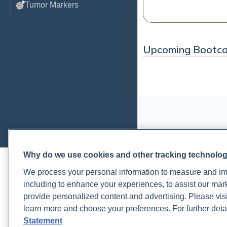
Tumor Markers
Upcoming Bootc
Why do we use cookies and other tracking technolo
PRACTITIONERS
PA
We process your personal information to measure and imp
Practitioner FAQ
Rup
including to enhance your experiences, to assist our ma
Practitioner Support Center
Rea
provide personalized content and advertising. Please visi
Lab Test Catalog
Lab
learn more and choose your preferences. For further deta
Lab Reference Guide
Pat
Statement