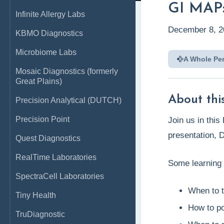
GI MAP:
Infinite Allergy Labs
December 8, 2
KBMO Diagnostics
Microbiome Labs
A Whole Pe
Mosaic Diagnostics (formerly
Great Plains)
About this
Precision Analytical (DUTCH)
Precision Point
Join us in thi
presentation, 
Quest Diagnostics
RealTime Laboratories
​Some learning 
SpectraCell Laboratories
​When to 
Tiny Health
​How to p
TruDiagnostic