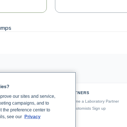
amps
gies?
TIENTS
PARTNERS
rove our sites and service,
a for Patients
Become a Laboratory Partner
rketing campaigns, and to
ching Support
Phlebotomists Sign up
t the preference center to
 Support
ils, see our
Privacy
ient FAQ