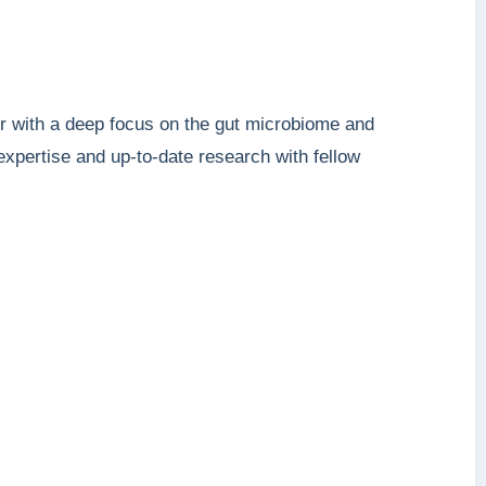
or with a deep focus on the gut microbiome and
 expertise and up-to-date research with fellow