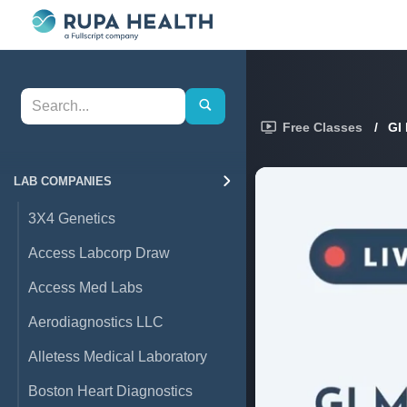
Free Classes
/
GI
LAB COMPANIES
3X4 Genetics
Access Labcorp Draw
Access Med Labs
Aerodiagnostics LLC
Alletess Medical Laboratory
Boston Heart Diagnostics