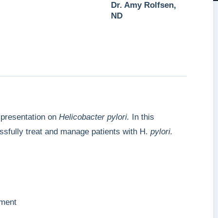
Dr. Amy Rolfsen,
ND
 presentation on
Helicobacter
pylori.
In this
ssfully treat and manage patients with H.
pylori.
ment