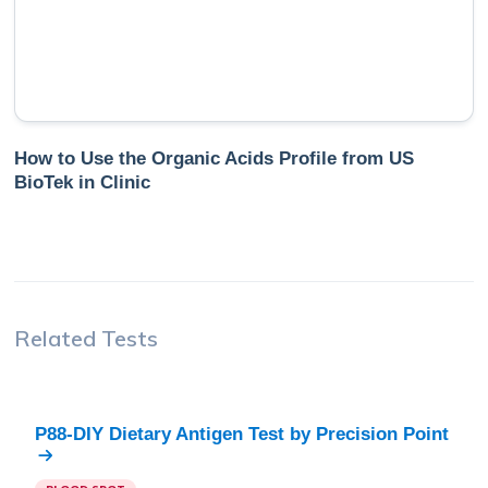
How to Use the Organic Acids Profile from US
BioTek in Clinic
Related Tests
P88-DIY Dietary Antigen Test
by
Precision Point