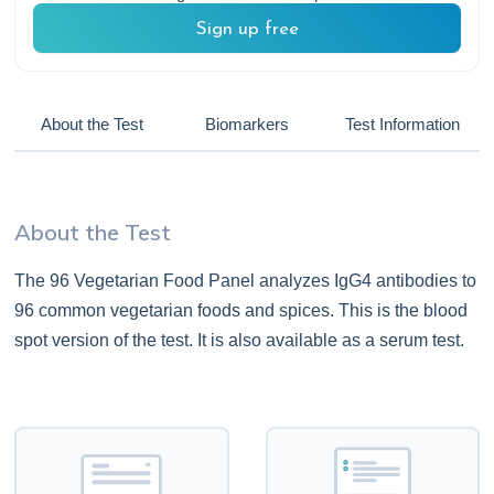
Sign up free
About the Test
Biomarkers
Test Information
About the Test
The 96 Vegetarian Food Panel analyzes IgG4 antibodies to
96 common vegetarian foods and spices. This is the blood
spot version of the test. It is also available as a serum test.