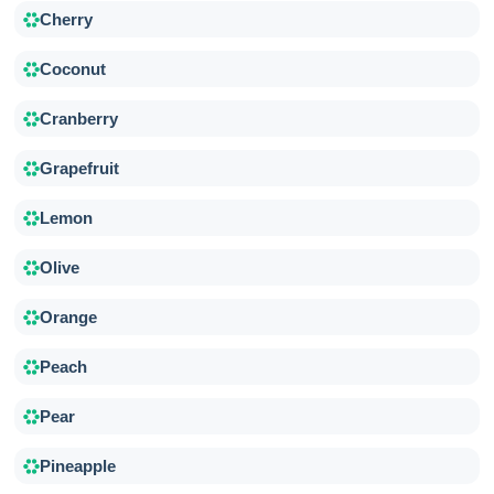
Cherry
Coconut
Cranberry
Grapefruit
Lemon
Olive
Orange
Peach
Pear
Pineapple