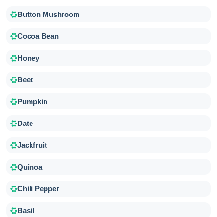
Button Mushroom
Cocoa Bean
Honey
Beet
Pumpkin
Date
Jackfruit
Quinoa
Chili Pepper
Basil