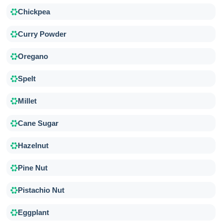
Chickpea
Curry Powder
Oregano
Spelt
Millet
Cane Sugar
Hazelnut
Pine Nut
Pistachio Nut
Eggplant