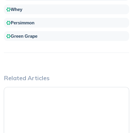
Whey
Persimmon
Green Grape
Related Articles