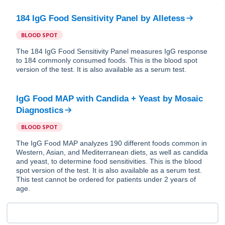
184 IgG Food Sensitivity Panel
by
Alletess
BLOOD SPOT
The 184 IgG Food Sensitivity Panel measures IgG response
to 184 commonly consumed foods. This is the blood spot
version of the test. It is also available as a serum test.
IgG Food MAP with Candida + Yeast
by
Mosaic
Diagnostics
BLOOD SPOT
The IgG Food MAP analyzes 190 different foods common in
Western, Asian, and Mediterranean diets, as well as candida
and yeast, to determine food sensitivities. This is the blood
spot version of the test. It is also available as a serum test.
This test cannot be ordered for patients under 2 years of
age.