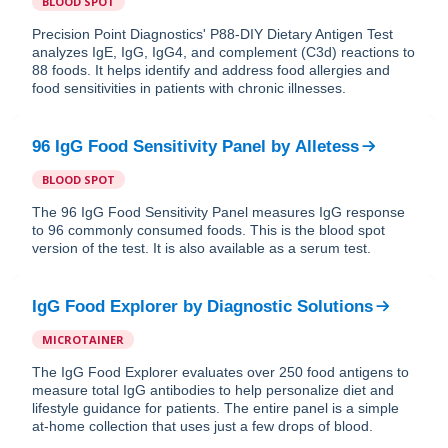
BLOOD SPOT
Precision Point Diagnostics' P88-DIY Dietary Antigen Test
analyzes IgE, IgG, IgG4, and complement (C3d) reactions to
88 foods. It helps identify and address food allergies and
food sensitivities in patients with chronic illnesses.
96 IgG Food Sensitivity Panel
by
Alletess
BLOOD SPOT
The 96 IgG Food Sensitivity Panel measures IgG response
to 96 commonly consumed foods. This is the blood spot
version of the test. It is also available as a serum test.
IgG Food Explorer
by
Diagnostic Solutions
MICROTAINER
The IgG Food Explorer evaluates over 250 food antigens to
measure total IgG antibodies to help personalize diet and
lifestyle guidance for patients. The entire panel is a simple
at-home collection that uses just a few drops of blood.