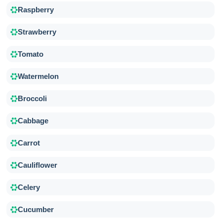
Raspberry
Strawberry
Tomato
Watermelon
Broccoli
Cabbage
Carrot
Cauliflower
Celery
Cucumber