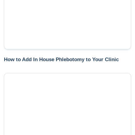
How to Add In House Phlebotomy to Your Clinic