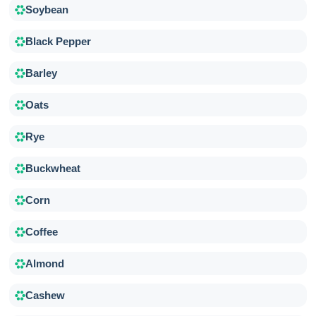
Soybean
Black Pepper
Barley
Oats
Rye
Buckwheat
Corn
Coffee
Almond
Cashew