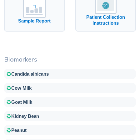
Patient Collection
Sample Report
Instructions
Biomarkers
Candida albicans
Cow Milk
Goat Milk
Kidney Bean
Peanut