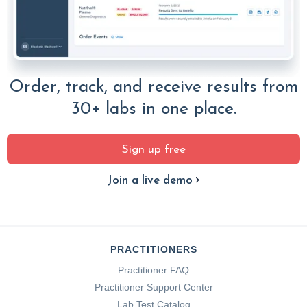
Order, track, and receive results from
30+ labs in one place.
Sign up free
Join a live demo
PRACTITIONERS
Practitioner FAQ
Practitioner Support Center
Lab Test Catalog