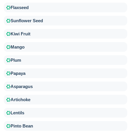
Flaxseed
Sunflower Seed
Kiwi Fruit
Mango
Plum
Papaya
Asparagus
Artichoke
Lentils
Pinto Bean