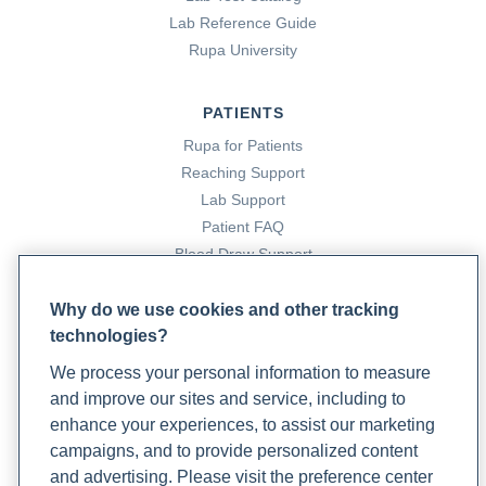
Lab Reference Guide
Rupa University
PATIENTS
Rupa for Patients
Reaching Support
Lab Support
Patient FAQ
Blood Draw Support
Patient Help Center
Why do we use cookies and other tracking
technologies?
PARTNERS
We process your personal information to measure
Become a Laboratory Partner
and improve our sites and service, including to
Phlebotomists Sign up
enhance your experiences, to assist our marketing
campaigns, and to provide personalized content
and advertising. Please visit the preference center