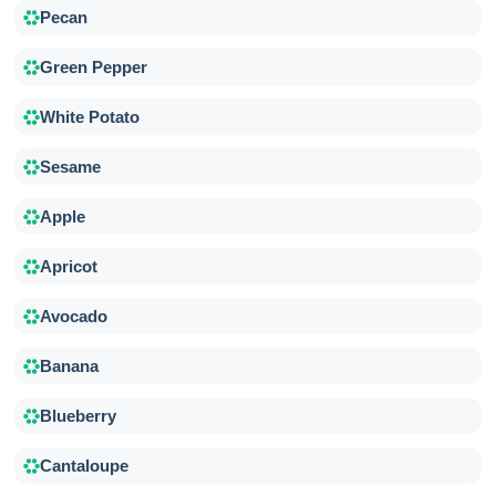
Pecan
Green Pepper
White Potato
Sesame
Apple
Apricot
Avocado
Banana
Blueberry
Cantaloupe