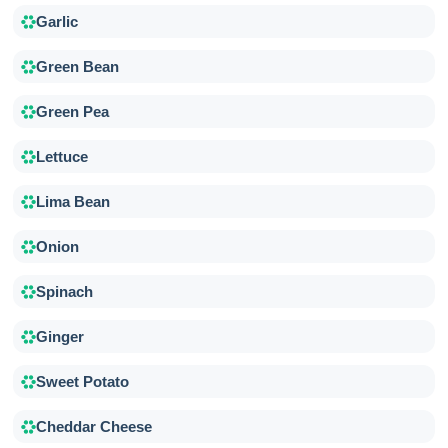
Garlic
Green Bean
Green Pea
Lettuce
Lima Bean
Onion
Spinach
Ginger
Sweet Potato
Cheddar Cheese