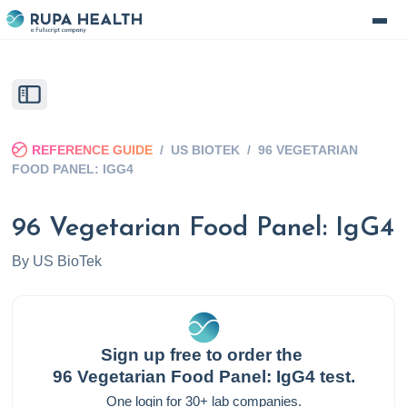
REFERENCE GUIDE
/
US BIOTEK
/
96 VEGETARIAN
FOOD PANEL: IGG4
96 Vegetarian Food Panel: IgG4
By
US BioTek
Sign up free to order the
96 Vegetarian Food Panel: IgG4
test.
One login for 30+ lab companies.