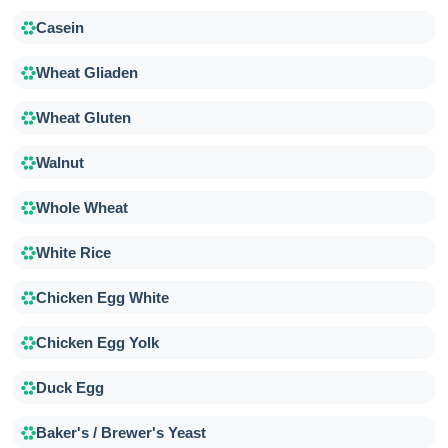
Casein
Wheat Gliaden
Wheat Gluten
Walnut
Whole Wheat
White Rice
Chicken Egg White
Chicken Egg Yolk
Duck Egg
Baker's / Brewer's Yeast