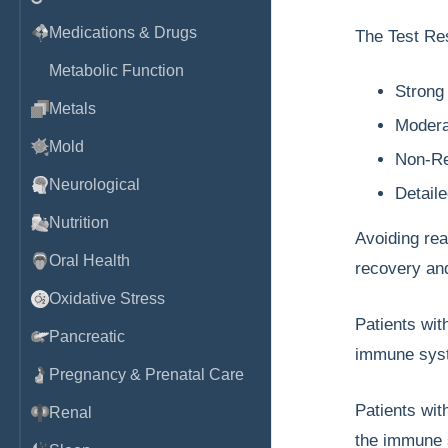
Medications & Drugs
The Test Res
Metabolic Function
Strong
Metals
Modera
Mold
Non-Re
Neurological
Detail
Nutrition
Avoiding rea
Oral Health
recovery and
Oxidative Stress
Patients wi
Pancreatic
immune syste
Pregnancy & Prenatal Care
Patients wi
Renal
the immune s