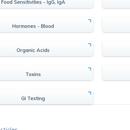
Food Sensitivities - IgG, IgA
Hormones - Blood
Organic Acids
Toxins
GI Testing
rticles