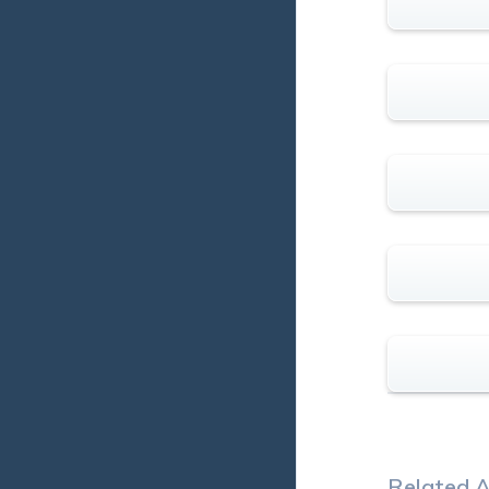
Related A