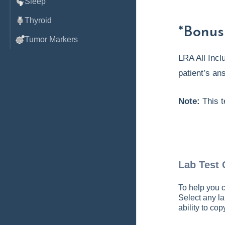
Sleep
Thyroid
*Bonus
Tumor Markers
LRA All Incl
patient’s an
Note:
This t
Lab Test
To help you c
Select any la
ability to co