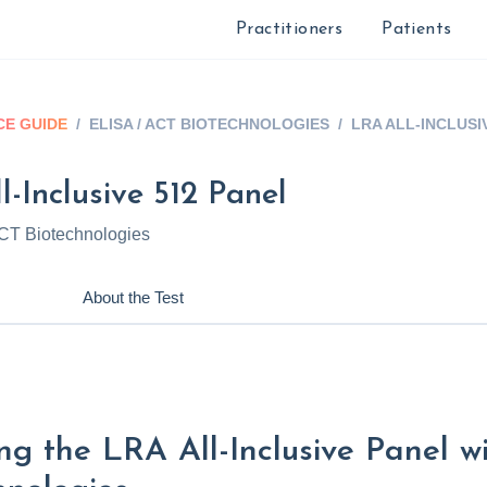
Practitioners
Patients
E GUIDE
/
ELISA / ACT BIOTECHNOLOGIES
/
LRA ALL-INCLUSI
-Inclusive 512 Panel
CT Biotechnologies
About the Test
ng the LRA All-Inclusive Panel 