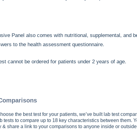
usive Panel also comes with nutritional, supplemental, and
swers to the health assessment questionnaire.
est cannot be ordered for patients under 2 years of age.
 Comparisons
hoose the best test for your patients, we’ve built lab test compar
b tests to compare up to 18 key characteristics between them. 
py & share a link to your comparisons to anyone inside or outsid