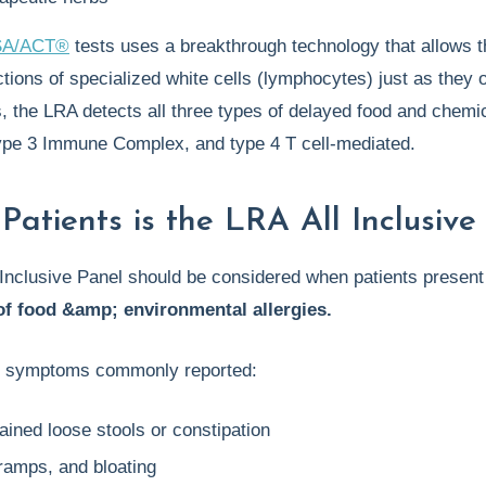
SA/ACT®
tests uses a breakthrough technology that allows the
ions of specialized white cells (lymphocytes) just as they o
 the LRA detects all three types of delayed food and chemica
type 3 Immune Complex, and type 4 T cell-mediated.
Patients is the LRA All Inclusiv
Inclusive Panel should be considered when patients present
f food &amp; environmental allergies.
f symptoms commonly reported:
ined loose stools or constipation
ramps, and bloating