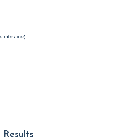
e intestine)
 Results