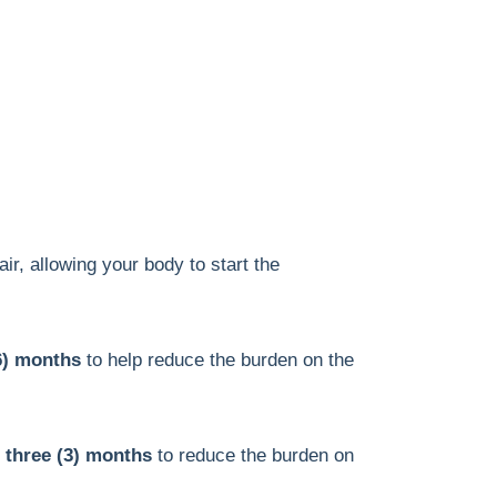
ir, allowing your body to start the
(6) months
to help reduce the burden on the
 three (3) months
to reduce the burden on