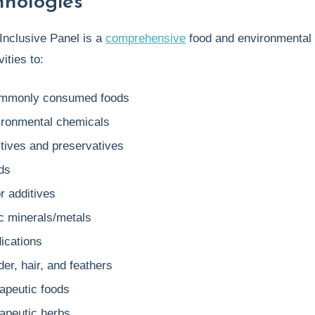
hnologies
Inclusive Panel is a
comprehensive
food and environmental s
ities to:
mmonly consumed foods
ironmental chemicals
itives and preservatives
ds
r additives
ic minerals/metals
ications
er, hair, and feathers
rapeutic foods
rapeutic herbs