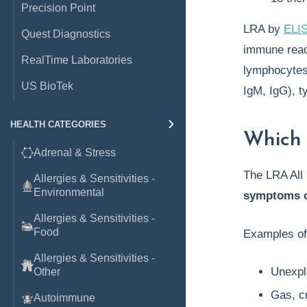
Precision Point
LRA by
ELI
Quest Diagnostics
immune react
RealTime Laboratories
lymphocytes,
US BioTek
IgM, IgG), 
HEALTH CATEGORIES
Which 
Adrenal & Stress
The LRA All 
Allergies & Sensitivities -
Environmental
symptoms o
Allergies & Sensitivities -
Food
Examples o
Allergies & Sensitivities -
Unexpla
Other
Gas, c
Autoimmune