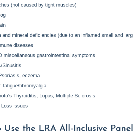
hes (not caused by tight muscles)
Fog
ain
 and mineral deficiencies (due to an inflamed small and larg
mune diseases
D miscellaneous gastrointestinal symptoms
s/Sinusitis
Psoriasis, eczema
 fatigue/fibromyalgia
to’s Thyroiditis, Lupus, Multiple Sclerosis
 Loss issues
 Use the LRA All-Inclusive Panel