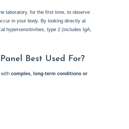
 laboratory, for the first time, to observe
ccur in your body. By looking directly at
l hypersensitivities, type 2 (includes IgA,
e Panel Best Used For?
 with
complex, long-term conditions or