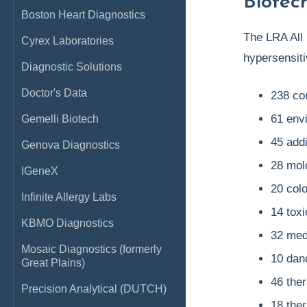
Biotec
Boston Heart Diagnostics
The LRA All 
Cyrex Laboratories
hypersensitiv
Diagnostic Solutions
Doctor's Data
238 co
61 env
Gemelli Biotech
45 add
Genova Diagnostics
28 mol
IGeneX
20 colo
Infinite Allergy Labs
14 tox
KBMO Diagnostics
32 med
Mosaic Diagnostics (formerly
10 dand
Great Plains)
46 the
Precision Analytical (DUTCH)
18 the