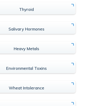
Thyroid
Salivary Hormones
Heavy Metals
Environmental Toxins
Wheat Intolerance