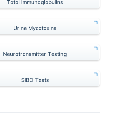
Total Immunoglobulins
Urine Mycotoxins
Neurotransmitter Testing
SIBO Tests