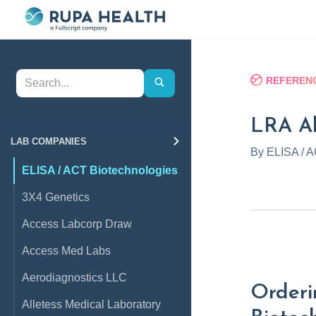
REFERENC
LRA All
LAB COMPANIES
By
ELISA / A
ELISA / ACT Biotechnologies
3X4 Genetics
Access Labcorp Draw
Access Med Labs
Aerodiagnostics LLC
Orderi
Alletess Medical Laboratory