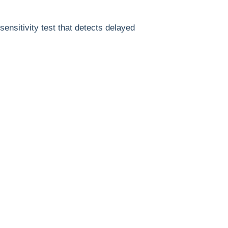
ensitivity test that detects delayed