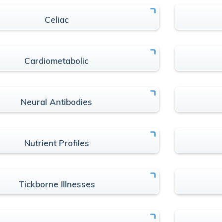
Celiac
Cardiometabolic
Neural Antibodies
Nutrient Profiles
Tickborne Illnesses