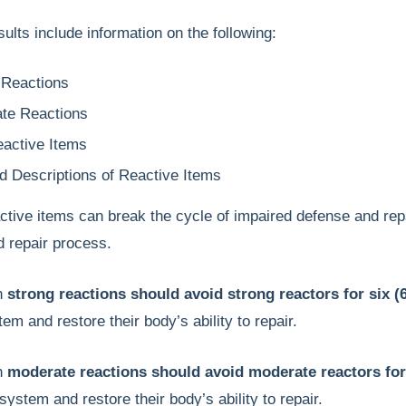
ults include information on the following:
 Reactions
te Reactions
active Items
ed Descriptions of Reactive Items
ctive items can break the cycle of impaired defense and repa
 repair process.
th
strong reactions should avoid strong reactors for six 
m and restore their body’s ability to repair.
th
moderate reactions should avoid moderate reactors for
ystem and restore their body’s ability to repair.