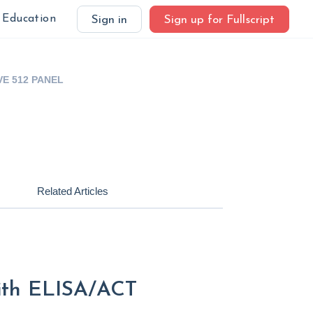
Education
Sign in
Sign up for Fullscript
VE 512 PANEL
Related Articles
with ELISA/ACT