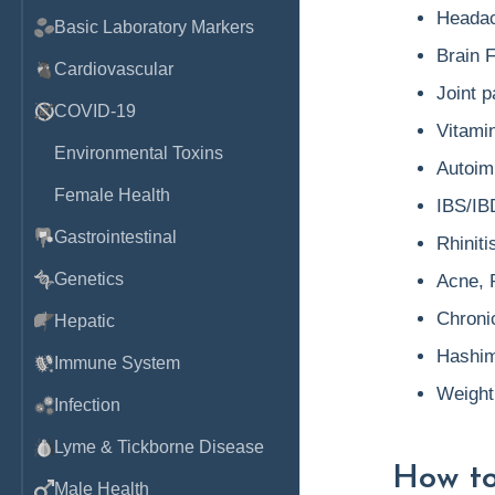
Headac
Basic Laboratory Markers
Brain 
Cardiovascular
Joint p
COVID-19
Vitamin
Environmental Toxins
Autoim
Female Health
IBS/IB
Gastrointestinal
Rhiniti
Genetics
Acne, 
Chronic
Hepatic
Hashimo
Immune System
Weight
Infection
Lyme & Tickborne Disease
How to
Male Health