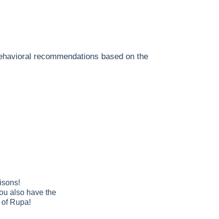
 behavioral recommendations based on the
isons!
You also have the
e of Rupa!