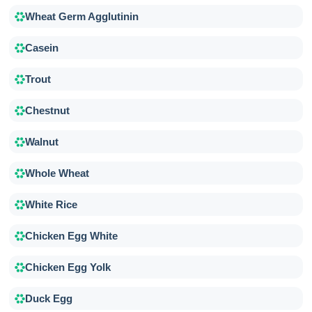
Wheat Germ Agglutinin
Casein
Trout
Chestnut
Walnut
Whole Wheat
White Rice
Chicken Egg White
Chicken Egg Yolk
Duck Egg