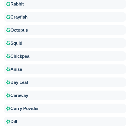
Rabbit
Crayfish
Octopus
Squid
Chickpea
Anise
Bay Leaf
Caraway
Curry Powder
Dill