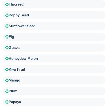
Flaxseed
Poppy Seed
Sunflower Seed
Fig
Guava
Honeydew Melon
Kiwi Fruit
Mango
Plum
Papaya