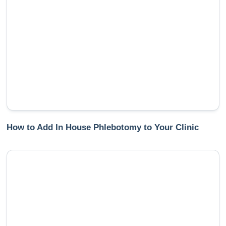
How to Add In House Phlebotomy to Your Clinic