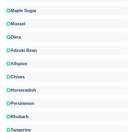
Maple Sugar
Mussel
Okra
Adzuki Bean
Allspice
Chives
Horseradish
Persimmon
Rhubarb
Tangerine