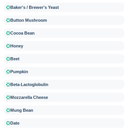
Baker's / Brewer's Yeast
Button Mushroom
Cocoa Bean
Honey
Beet
Pumpkin
Beta-Lactoglobulin
Mozzarella Cheese
Mung Bean
Date