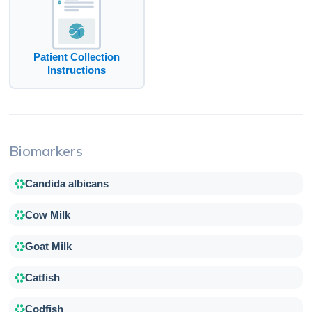
Patient Collection
Instructions
Biomarkers
Candida albicans
Cow Milk
Goat Milk
Catfish
Codfish