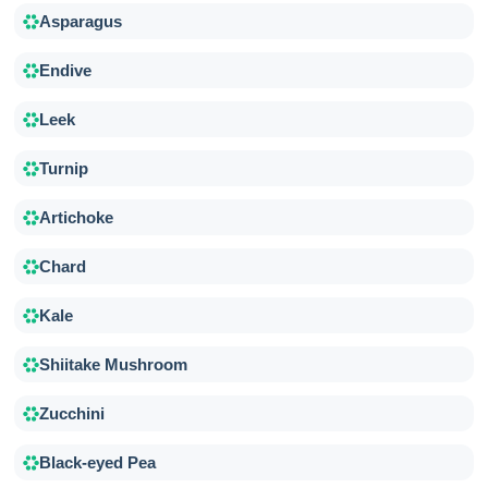
Asparagus
Endive
Leek
Turnip
Artichoke
Chard
Kale
Shiitake Mushroom
Zucchini
Black-eyed Pea