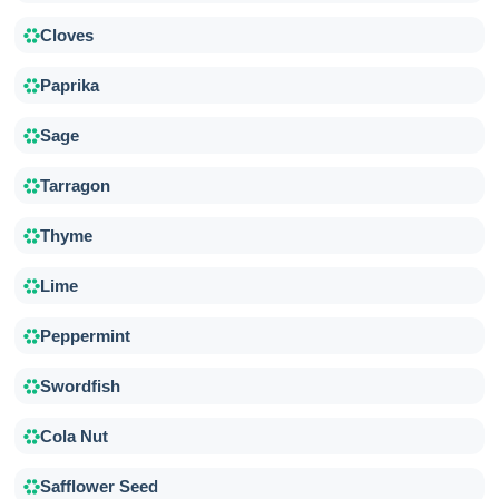
Cloves
Paprika
Sage
Tarragon
Thyme
Lime
Peppermint
Swordfish
Cola Nut
Safflower Seed