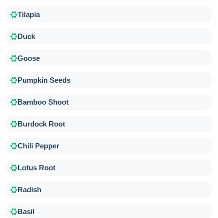
Tilapia
Duck
Goose
Pumpkin Seeds
Bamboo Shoot
Burdock Root
Chili Pepper
Lotus Root
Radish
Basil