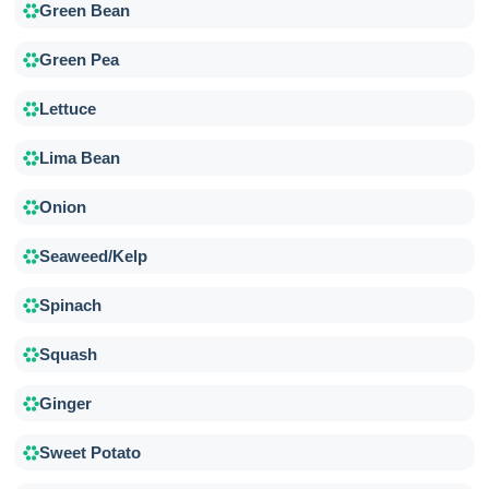
Green Bean
Green Pea
Lettuce
Lima Bean
Onion
Seaweed/Kelp
Spinach
Squash
Ginger
Sweet Potato