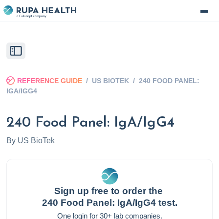
REFERENCE GUIDE
/
US BIOTEK
/
240 FOOD PANEL:
IGA/IGG4
240 Food Panel: IgA/IgG4
By
US BioTek
Sign up free to order the
240 Food Panel: IgA/IgG4
test.
One login for 30+ lab companies.