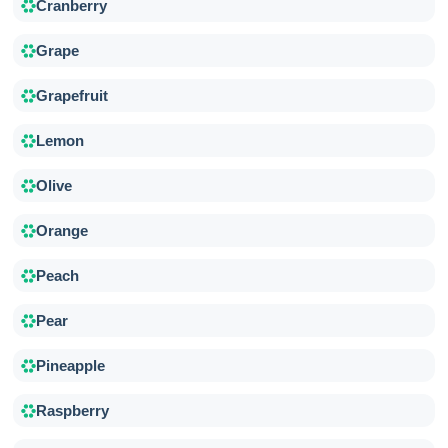
Cranberry
Grape
Grapefruit
Lemon
Olive
Orange
Peach
Pear
Pineapple
Raspberry