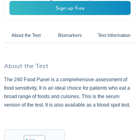
Sign up free
About the Test
Biomarkers
Test Information
About the Test
The 240 Food Panel is a comprehensive assessment of
food sensitivity. It is an ideal choice for patients who eat a
broad range of foods and cuisines. This is the serum
version of the test. It is also available as a blood spot test.