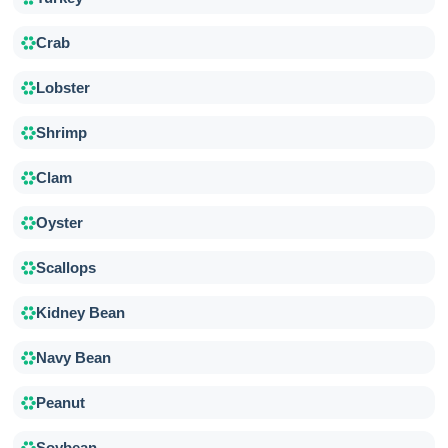
Crab
Lobster
Shrimp
Clam
Oyster
Scallops
Kidney Bean
Navy Bean
Peanut
Soybean