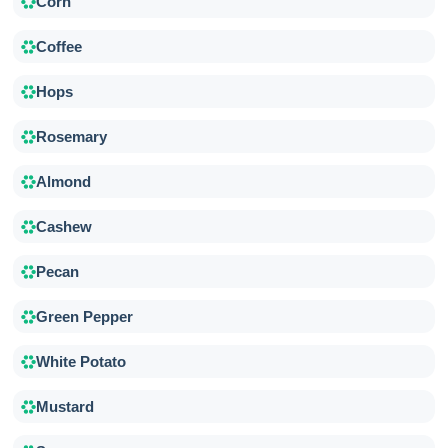
Corn
Coffee
Hops
Rosemary
Almond
Cashew
Pecan
Green Pepper
White Potato
Mustard