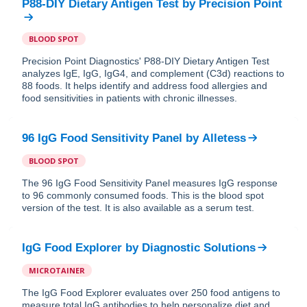
P88-DIY Dietary Antigen Test
by
Precision Point
BLOOD SPOT
Precision Point Diagnostics' P88-DIY Dietary Antigen Test
analyzes IgE, IgG, IgG4, and complement (C3d) reactions to
88 foods. It helps identify and address food allergies and
food sensitivities in patients with chronic illnesses.
96 IgG Food Sensitivity Panel
by
Alletess
BLOOD SPOT
The 96 IgG Food Sensitivity Panel measures IgG response
to 96 commonly consumed foods. This is the blood spot
version of the test. It is also available as a serum test.
IgG Food Explorer
by
Diagnostic Solutions
MICROTAINER
The IgG Food Explorer evaluates over 250 food antigens to
measure total IgG antibodies to help personalize diet and