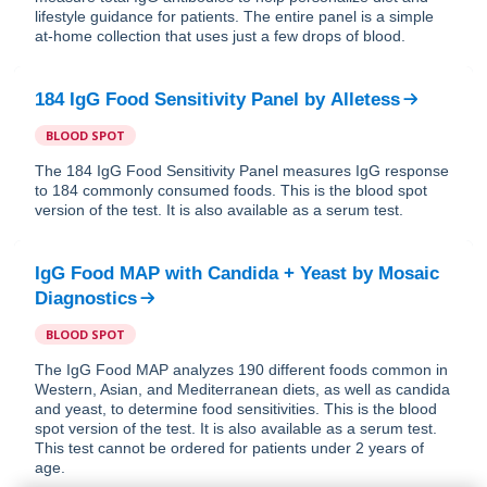
lifestyle guidance for patients. The entire panel is a simple
at-home collection that uses just a few drops of blood.
184 IgG Food Sensitivity Panel
by
Alletess
BLOOD SPOT
The 184 IgG Food Sensitivity Panel measures IgG response
to 184 commonly consumed foods. This is the blood spot
version of the test. It is also available as a serum test.
IgG Food MAP with Candida + Yeast
by
Mosaic
Diagnostics
BLOOD SPOT
The IgG Food MAP analyzes 190 different foods common in
Western, Asian, and Mediterranean diets, as well as candida
and yeast, to determine food sensitivities. This is the blood
spot version of the test. It is also available as a serum test.
This test cannot be ordered for patients under 2 years of
age.