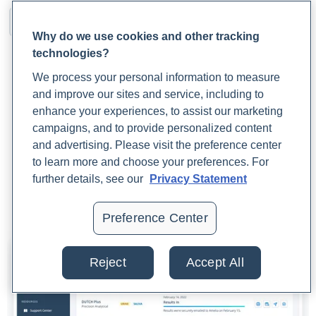
Why do we use cookies and other tracking
technologies?
We process your personal information to measure
and improve our sites and service, including to
enhance your experiences, to assist our marketing
campaigns, and to provide personalized content
and advertising. Please visit the preference center
to learn more and choose your preferences. For
further details, see our
Privacy Statement
Preference Center
Reject
Accept All