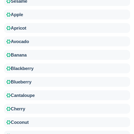
Sesame
Apple
Apricot
Avocado
Banana
Blackberry
Blueberry
Cantaloupe
Cherry
Coconut