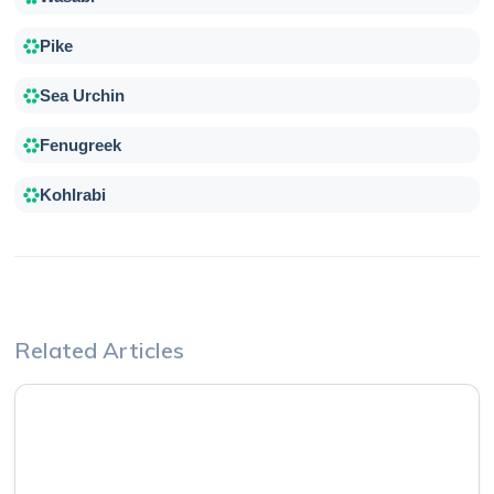
Pike
Sea Urchin
Fenugreek
Kohlrabi
Related Articles