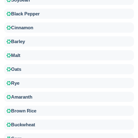
Black Pepper
Cinnamon
Barley
Malt
Oats
Rye
Amaranth
Brown Rice
Buckwheat