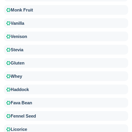
Monk Fruit
Vanilla
Venison
Stevia
Gluten
Whey
Haddock
Fava Bean
Fennel Seed
Licorice