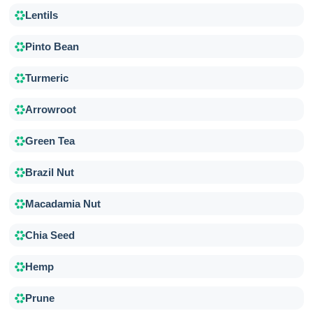
Lentils
Pinto Bean
Turmeric
Arrowroot
Green Tea
Brazil Nut
Macadamia Nut
Chia Seed
Hemp
Prune