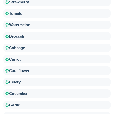
Strawberry
Tomato
Watermelon
Broccoli
Cabbage
Carrot
Cauliflower
Celery
Cucumber
Garlic