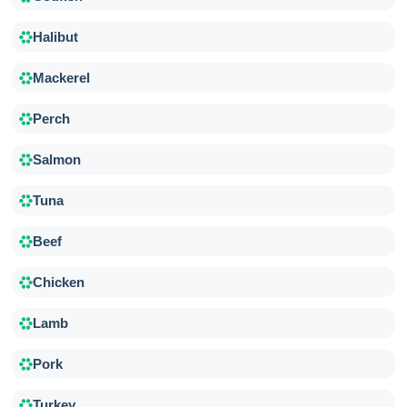
Halibut
Mackerel
Perch
Salmon
Tuna
Beef
Chicken
Lamb
Pork
Turkey