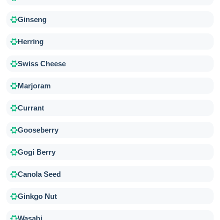
Ginseng
Herring
Swiss Cheese
Marjoram
Currant
Gooseberry
Gogi Berry
Canola Seed
Ginkgo Nut
Wasabi