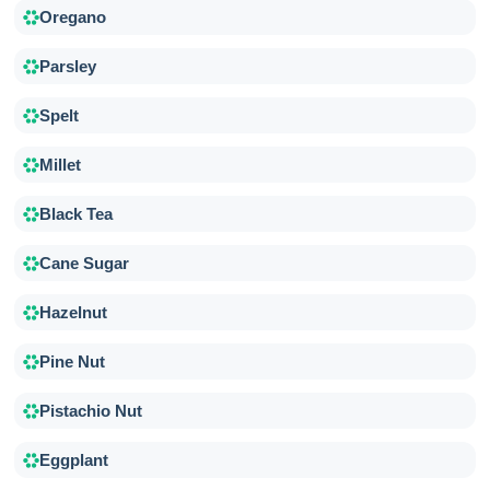
Oregano
Parsley
Spelt
Millet
Black Tea
Cane Sugar
Hazelnut
Pine Nut
Pistachio Nut
Eggplant