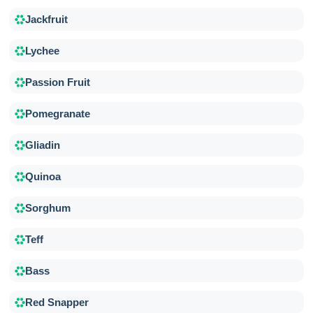
Jackfruit
Lychee
Passion Fruit
Pomegranate
Gliadin
Quinoa
Sorghum
Teff
Bass
Red Snapper