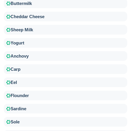
Buttermilk
Cheddar Cheese
Sheep Milk
Yogurt
Anchovy
Carp
Eel
Flounder
Sardine
Sole