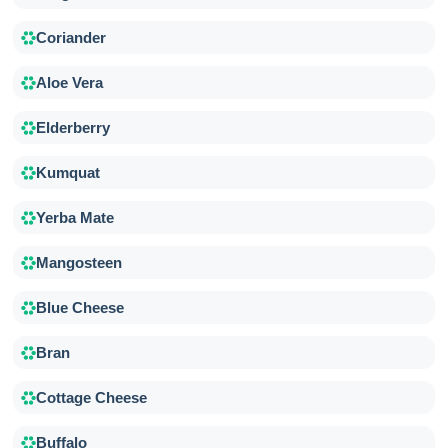
Coriander
Aloe Vera
Elderberry
Kumquat
Yerba Mate
Mangosteen
Blue Cheese
Bran
Cottage Cheese
Buffalo