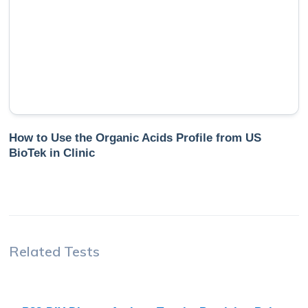
How to Use the Organic Acids Profile from US
BioTek in Clinic
Related Tests